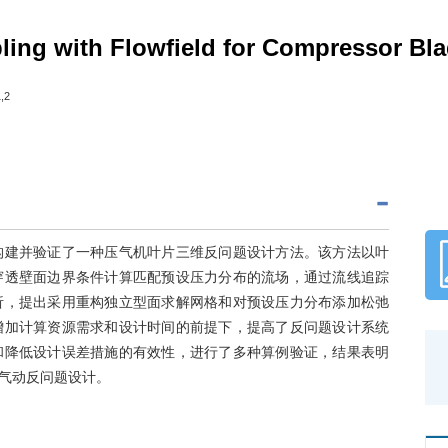
ing with Flowfield for Compressor Bl
,2
构建并验证了一种压气机叶片三维反问题设计方法。该方法以叶
穿透壁面边界条件计算匹配预设压力分布的流场，通过流线追踪
析，提出采用重构独立型面求解网格和对预设压力分布添加松弛
增加计算资源需求和设计时间的前提下，提高了反问题设计系统
和降低设计误差措施的有效性，进行了多种算例验证，结果表明
气动反问题设计。