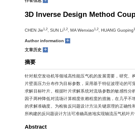
作者信息
3D Inverse Design Method Coupl
1,2
1,2
1,2
1
CHEN Jie
, SUN Li
, MA Wenxiao
, HUANG Guoping
+
Author information
+
文章历史
摘要
针对航空发动机等领域高性能压气机的发展需要，研究、
片壁面压力分布作为目标参数，采用基于特征波理论的可
求解目标叶片。根据叶片求解系统对流场参数的敏感性分
因子两种降低对流场计算精度依赖程度的措施，在几乎不
的求解准确度。为检验反问题设计方法关键原理的正确性
所构建的反问题设计方法可准确高效地实现轴流压气机叶片
Abstract