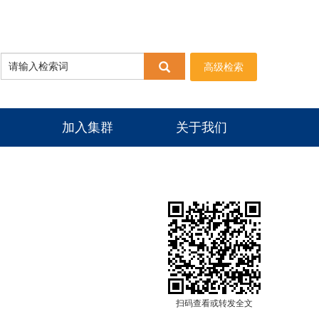
高级检索
加入集群
关于我们
扫码查看或转发全文