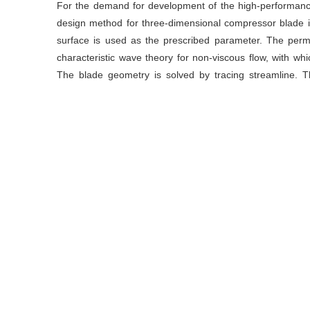
For the demand for development of the high-performanc
design method for three-dimensional compressor blade i
surface is used as the prescribed parameter. The perm
characteristic wave theory for non-viscous flow, with whi
The blade geometry is solved by tracing streamline. Th
system to the flow field parameters, the measures includi
the prescribed pressure distribution are put forward to re
The accuracy of the inverse design systems is improved
key principles of the inverse method and the measures re
results show that the aerodynamic design of axial flow co
the inverse method proposed.
关键词
航空发动机
/
轴流压气机
/
气动设计
/
反问题方法
Key words
aeroengine
/
axial compressor
/
aerodynamic d
streamline tracing