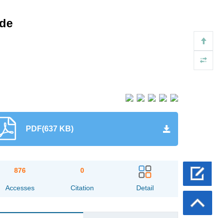
ade
PDF(637 KB)
876
0
Accesses
Citation
Detail