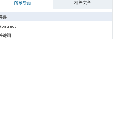
相关文章
段落导航
摘要
Abstract
关键词
Key words
引用本文
参考文献