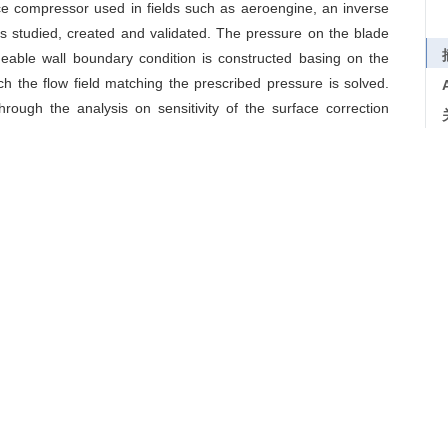
e compressor used in fields such as aeroengine, an inverse
s studied, created and validated. The pressure on the blade
eable wall boundary condition is constructed basing on the
ch the flow field matching the prescribed pressure is solved.
rough the analysis on sensitivity of the surface correction
ng mesh reconstruction for solving profile and relaxation for
duce the dependence on the calculation precision of flow field.
 without increasing design time and computational cost. The
ducing errors are verified by varieties of testing cases. The
mpressor blade can be done accurately and efficiently through
/
边界条件
/
流线追踪
esign
/
inverse method
/
boundary conditions
/