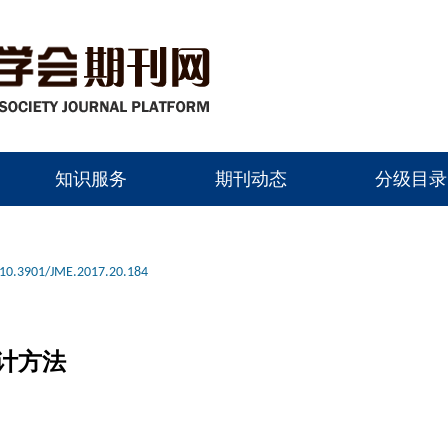
知识服务
期刊动态
分级目录
10.3901/JME.2017.20.184
计方法