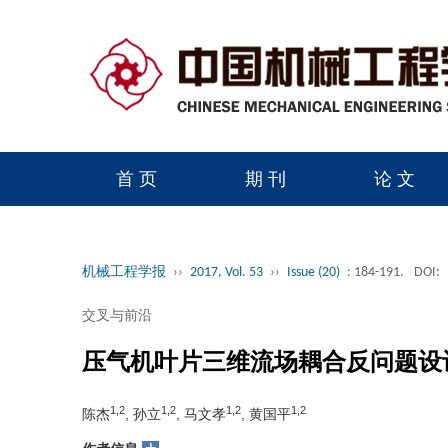
首 页
期 刊
论 文
读者服务
学会官网
机械工程学报
››
2017, Vol. 53
››
Issue (20)
: 184-191.
DOI:
交叉与前沿
压气机叶片三维流场耦合反问题设
1,2
1,2
1,2
1,2
陈杰
, 孙立
, 马文孝
, 黄国平
+