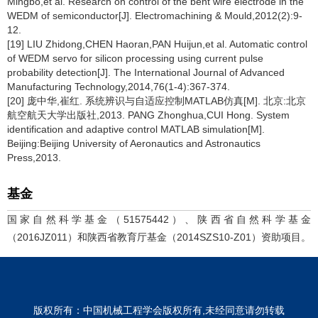
Mingbo,et al. Research on control of the bent wire electrode in the
WEDM of semiconductor[J]. Electromachining & Mould,2012(2):9-
12.
[19] LIU Zhidong,CHEN Haoran,PAN Huijun,et al. Automatic control
of WEDM servo for silicon processing using current pulse
probability detection[J]. The International Journal of Advanced
Manufacturing Technology,2014,76(1-4):367-374.
[20] 庞中华,崔红. 系统辨识与自适应控制MATLAB仿真[M]. 北京:北京
航空航天大学出版社,2013. PANG Zhonghua,CUI Hong. System
identification and adaptive control MATLAB simulation[M].
Beijing:Beijing University of Aeronautics and Astronautics
Press,2013.
基金
国家自然科学基金（51575442）、陕西省自然科学基金
（2016JZ011）和陕西省教育厅基金（2014SZS10-Z01）资助项目。
版权所有：中国机械工程学会版权所有,未经同意请勿转载