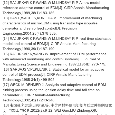
[12] RAJURKAR K P,WANG W M,LINDSAY R P. A new model
reference adaptive control of EDM[J]. CIRP Annals-Manufacturing
Technology,1989,38(1):183-186.
[13] HAN F,WACHI S,KUNIEDA M. Improvement of machining
characteristics of micro-EDM using transistor type isopulse
generator and servo feed control[J]. Precision
Engineering,2004,28(4):378-385.
[14] RAJURKAR K P,WANG W M,LINDSAY R P. real-time stochastic
model and control of EDM[J]. CIRP Annals-Manufacturing
Technology,1990,39(1):187-190.
[15] RAJURKAR K,WANG W. Improvement of EDM performance
with advanced monitoring and control systems[J]. Journal of
Manufacturing Science and Engineering,1997,119(4B):770-775.
[16] GARBAJS V,PEKLENIK J. Statistical model for an adaptive
control of EDM-process[J]. CIRP Annals-Manufacturing
Technology,1985,34(1):499-502.
[17] WECK M,DEHMER J. Analysis and adaptive control of EDM
sinking process using the ignition delay time and fall time as
parameter[J]. CIRP Annals-Manufacturing
Technology,1992,41(1):243-246.
[18] 韦国强,刘志东,邱明波,等. 半导体材料放电切割弯丝过冲控制研究
[J]. 电加工与模具,2012(2):9-12. WEI Guo,LIU Zhidong,QIU