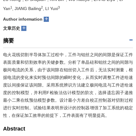
1
2
3
Yan
, JIANG Bailing
, LI Yuxi
们
服
会
+
Author information
务
官
+
文章历史
网
摘要
电火花线切割半导体加工过程中，工件与钼丝之间的间隙是保证工件
表面质量和切割效率的关键参数。分析了单晶硅和钼丝之间的间隙与
极间电流的关系，由于该间隙在钼丝切入工件后，无法实时测量，根
据电流的变化来实时预估间隙的瞬时变化，从而实时调整工件进给速
度以间接保证该间隙。采用系统辨识方法建立极间电流与工件进给速
度的控制模型，并利用F检验法估计模型的阶次，选择遗忘因子递推
最小二乘在线预估模型参数。设计最小方差自校正控制器对切割过程
进行实时控制。试验结果表明所设计的控制器增强了加工系统的稳定
性，在保证加工效率的前提下，工件表面有了明显提高。
Abstract