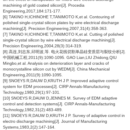
machining of gold coated silicon[J]. Procedia
Engineering,2017,184:171-177.
[6] TAKINO H,ICHINOHE T,TANIMOTO K,et al. Contouring of
polished single-crystal silicon plates by wire electrical discharge
machining[J]. Precision Engineering,2007,31(4):358-363.
[7] TAKINO H,ICHINOHE T,TANIMOTO K,et al. Cutting of polished
single-crystal silicon by wire electrical discharge machining[J].
Precision Engineering,2004,28(3):314-319.
[8] 高连,刘志东,邱明波,等. 电火花线切割单晶硅变质层与裂纹分析[J].
中国机械工程,2011(9):1090-1095. GAO Lian,LIU Zhidong,QIU
Mingbo,et al. Analysis on deterioration layer and cracks of
monocrystalline silicon cut by WEDM[J]. China Mechanical
Engineering,2011(9):1090-1095.
[9] SNOEYS R,DAUW D,KRUTH J P. Improved adaptive control
system for EDM processes[J]. CIRP Annals-Manufacturing
Technology,1980,29(1):97-101.
[10] SNOEYS R,DAUW D,JENNES M. Survey of EDM adaptive
control and detection systems[J]. CIRP Annals-Manufacturing
Technology,1982,31(2):483-489.
[11] SNOEYS R,DAUW D,KRUTH J P. Survey of adaptive control in
electro discharge machining[J]. Journal of Manufacturing
Systems,1983,2(2):147-164.