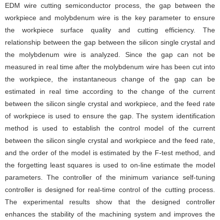
EDM wire cutting semiconductor process, the gap between the
workpiece and molybdenum wire is the key parameter to ensure
the workpiece surface quality and cutting efficiency. The
relationship between the gap between the silicon single crystal and
the molybdenum wire is analyzed. Since the gap can not be
measured in real time after the molybdenum wire has been cut into
the workpiece, the instantaneous change of the gap can be
estimated in real time according to the change of the current
between the silicon single crystal and workpiece, and the feed rate
of workpiece is used to ensure the gap. The system identification
method is used to establish the control model of the current
between the silicon single crystal and workpiece and the feed rate,
and the order of the model is estimated by the F-test method, and
the forgetting least squares is used to on-line estimate the model
parameters. The controller of the minimum variance self-tuning
controller is designed for real-time control of the cutting process.
The experimental results show that the designed controller
enhances the stability of the machining system and improves the