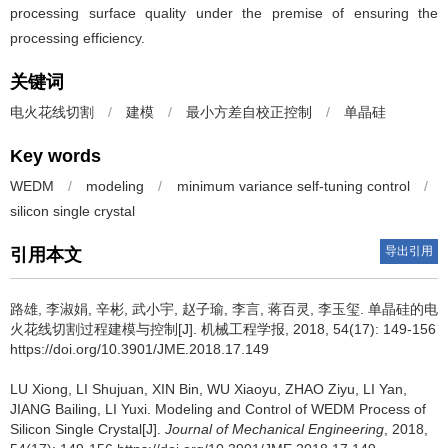
processing surface quality under the premise of ensuring the
processing efficiency.
关键词
电火花线切割
/
建模
/
最小方差自校正控制
/
单晶硅
Key words
WEDM
/
modeling
/
minimum variance self-tuning control
/
silicon single crystal
导出引用
引用本文
路雄, 李淑娟, 辛彬, 武小宇, 赵子瑜, 李言, 蒋百灵, 李玉玺.
单晶硅的电
火花线切割过程建模与控制[J]. 机械工程学报, 2018, 54(17): 149-156
https://doi.org/10.3901/JME.2018.17.149
LU Xiong, LI Shujuan, XIN Bin, WU Xiaoyu, ZHAO Ziyu, LI Yan,
JIANG Bailing, LI Yuxi.
Modeling and Control of WEDM Process of
Silicon Single Crystal[J].
Journal of Mechanical Engineering
, 2018,