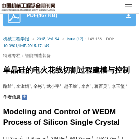
首
PDF(467 KB)
页
期
刊
论
机械工程学报
››
2018, Vol. 54
››
Issue (17)
: 149-156.
DOI:
10.3901/JME.2018.17.149
文
知
特邀专栏：智能制造装备
识
期
单晶硅的电火花线切割过程建模与控制
服
刊
分
1
1
1
1
1
1
2
3
路雄
, 李淑娟
, 辛彬
, 武小宇
, 赵子瑜
, 李言
, 蒋百灵
, 李玉玺
务
动
级
加
+
作者信息
态
目
入
关
Modeling and Control of WEDM
录
集
Process of Silicon Single Crystal
于
读
群
我
者
学
1
1
1
1
1
LU Xiong
, LI Shujuan
, XIN Bin
, WU Xiaoyu
, ZHAO Ziyu
, LI