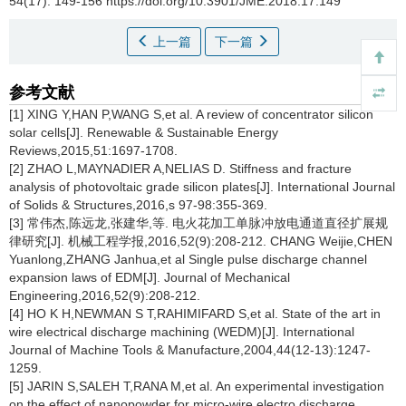
54(17): 149-156 https://doi.org/10.3901/JME.2018.17.149
上一篇
下一篇
参考文献
[1] XING Y,HAN P,WANG S,et al. A review of concentrator silicon
solar cells[J]. Renewable & Sustainable Energy
Reviews,2015,51:1697-1708.
[2] ZHAO L,MAYNADIER A,NELIAS D. Stiffness and fracture
analysis of photovoltaic grade silicon plates[J]. International Journal
of Solids & Structures,2016,s 97-98:355-369.
[3] 常伟杰,陈远龙,张建华,等. 电火花加工单脉冲放电通道直径扩展规
律研究[J]. 机械工程学报,2016,52(9):208-212. CHANG Weijie,CHEN
Yuanlong,ZHANG Janhua,et al Single pulse discharge channel
expansion laws of EDM[J]. Journal of Mechanical
Engineering,2016,52(9):208-212.
[4] HO K H,NEWMAN S T,RAHIMIFARD S,et al. State of the art in
wire electrical discharge machining (WEDM)[J]. International
Journal of Machine Tools & Manufacture,2004,44(12-13):1247-
1259.
[5] JARIN S,SALEH T,RANA M,et al. An experimental investigation
on the effect of nanopowder for micro-wire electro discharge