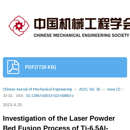
PDF(7728 KB)
Chinese Journal of Mechanical Engineering
››
2023, Vol. 36
››
Issue (2)
:
32-32.
DOI:
10.1186/s10033-023-00863-z
2023-4-25
Investigation of the Laser Powder
Bed Fusion Process of Ti-6.5Al-