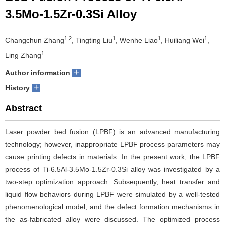
3.5Mo-1.5Zr-0.3Si Alloy
1,2
1
1
1
Changchun Zhang
, Tingting Liu
, Wenhe Liao
, Huiliang Wei
,
1
Ling Zhang
+
Author information
+
History
Abstract
Laser powder bed fusion (LPBF) is an advanced manufacturing
technology; however, inappropriate LPBF process parameters may
cause printing defects in materials. In the present work, the LPBF
process of Ti-6.5Al-3.5Mo-1.5Zr-0.3Si alloy was investigated by a
two-step optimization approach. Subsequently, heat transfer and
liquid flow behaviors during LPBF were simulated by a well-tested
phenomenological model, and the defect formation mechanisms in
the as-fabricated alloy were discussed. The optimized process