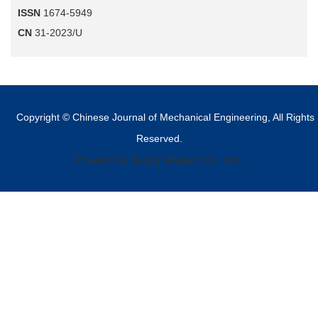
ISSN
1674-5949
CN
31-2023/U
Copyright © Chinese Journal of Mechanical Engineering, All Rights
Reserved.
Powered by Beijing Magtech Co. Ltd,.