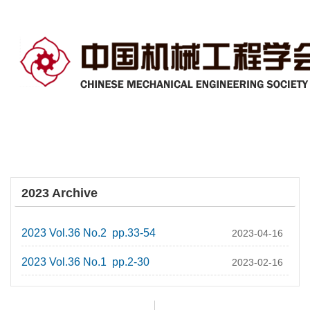
2023 Archive
2023 Vol.36 No.2 pp.33-54
2023-04-16
2023 Vol.36 No.1 pp.2-30
2023-02-16