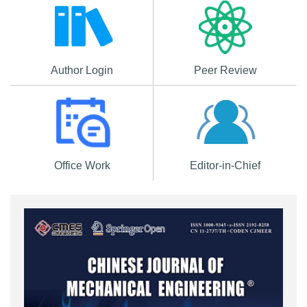
Author Login
Peer Review
Office Work
Editor-in-Chief