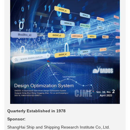
Quarterly Established in 1978
Sponsor:
ShangHai Ship and Shipping Research Institute Co,.Ltd.