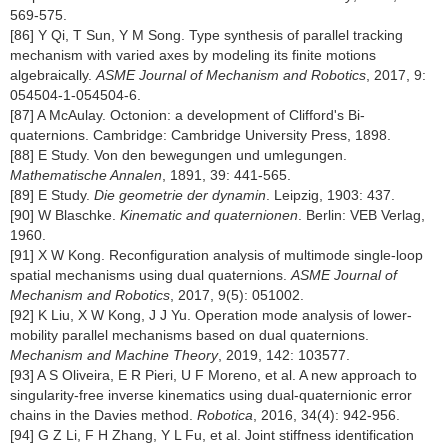
569-575.
[86] Y Qi, T Sun, Y M Song. Type synthesis of parallel tracking
mechanism with varied axes by modeling its finite motions
algebraically.
ASME Journal of Mechanism and Robotics
, 2017, 9:
054504-1-054504-6.
[87] A McAulay. Octonion: a development of Clifford's Bi-
quaternions. Cambridge: Cambridge University Press, 1898.
[88] E Study. Von den bewegungen und umlegungen.
Mathematische Annalen
, 1891, 39: 441-565.
[89] E Study.
Die geometrie der dynamin
. Leipzig, 1903: 437.
[90] W Blaschke.
Kinematic and quaternionen
. Berlin: VEB Verlag,
1960.
[91] X W Kong. Reconfiguration analysis of multimode single-loop
spatial mechanisms using dual quaternions.
ASME Journal of
Mechanism and Robotics
, 2017, 9(5): 051002.
[92] K Liu, X W Kong, J J Yu. Operation mode analysis of lower-
mobility parallel mechanisms based on dual quaternions.
Mechanism and Machine Theory
, 2019, 142: 103577.
[93] A S Oliveira, E R Pieri, U F Moreno, et al. A new approach to
singularity-free inverse kinematics using dual-quaternionic error
chains in the Davies method.
Robotica
, 2016, 34(4): 942-956.
[94] G Z Li, F H Zhang, Y L Fu, et al. Joint stiffness identification