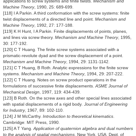
applications to screw systems and finite twists.
Mechanism and
Machine Theory
, 1990, 25: 689-699.
[118] I A Parkin. A third conformation with the screw systems: finite
twist displacements of a directed line and point.
Mechanism and
Machine Theory
, 1992, 27: 177-188.
[119] K H Hunt, I A Parkin. Finite displacements of points, planes,
and lines via screw theory.
Mechanism and Machine Theory
, 1995,
30: 177-192.
[120] C T Huang. The finite screw systems associated with a
prismatic-revolute dyad and the screw displacement of a point.
Mechanism and Machine Theory
, 1994, 29: 1131-1142.
[121] C T Huang, B Roth. Analytic expressions for the finite screw
systems.
Mechanism and Machine Theory
, 1994, 29: 207-222.
[122] C T Huang. Notes on screw product operations in the
formulations of successive finite displacements.
ASME Journal of
Mechanical Design
, 1997, 119: 434-439.
[123] B Roth. On the screw axes and other special lines associated
with spatial displacements of a rigid body
. Journal of Engineering
for Industry
, 1967, 89: 102-110.
[124] J M McCarthy.
Introduction to theoretical kinematics
.
Cambridge: MIT Press, 1990.
[125] A T Yang.
Application of quaternion algebra and dual numbers
to the analysis of spatial mechanisms
. New York, USA: Dept. of