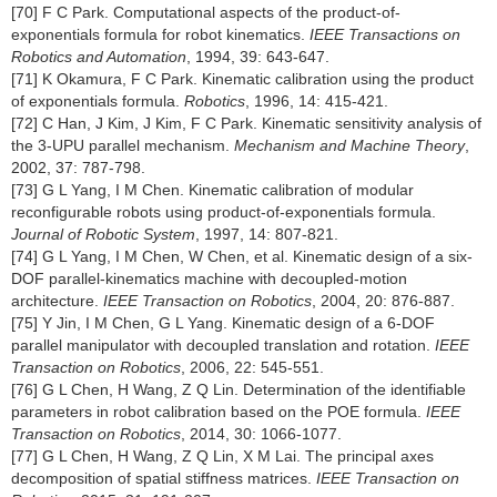
[70] F C Park. Computational aspects of the product-of-
exponentials formula for robot kinematics.
IEEE Transactions on
Robotics and Automation
, 1994, 39: 643-647.
[71] K Okamura, F C Park. Kinematic calibration using the product
of exponentials formula.
Robotics
, 1996, 14: 415-421.
[72] C Han, J Kim, J Kim, F C Park. Kinematic sensitivity analysis of
the 3-UPU parallel mechanism.
Mechanism and Machine Theory
,
2002, 37: 787-798.
[73] G L Yang, I M Chen. Kinematic calibration of modular
reconfigurable robots using product-of-exponentials formula.
Journal of Robotic System
, 1997, 14: 807-821.
[74] G L Yang, I M Chen, W Chen, et al. Kinematic design of a six-
DOF parallel-kinematics machine with decoupled-motion
architecture.
IEEE Transaction on Robotics
, 2004, 20: 876-887.
[75] Y Jin, I M Chen, G L Yang. Kinematic design of a 6-DOF
parallel manipulator with decoupled translation and rotation.
IEEE
Transaction on Robotics
, 2006, 22: 545-551.
[76] G L Chen, H Wang, Z Q Lin. Determination of the identifiable
parameters in robot calibration based on the POE formula.
IEEE
Transaction on Robotics
, 2014, 30: 1066-1077.
[77] G L Chen, H Wang, Z Q Lin, X M Lai. The principal axes
decomposition of spatial stiffness matrices.
IEEE Transaction on