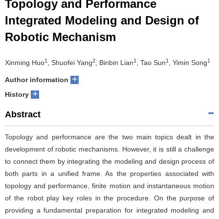
Topology and Performance
Integrated Modeling and Design of
Robotic Mechanism
1
2
1
1
1
Xinming Huo
, Shuofei Yang
, Binbin Lian
, Tao Sun
, Yimin Song
+
Author information
+
History
Abstract
Topology and performance are the two main topics dealt in the
development of robotic mechanisms. However, it is still a challenge
to connect them by integrating the modeling and design process of
both parts in a unified frame. As the properties associated with
topology and performance, finite motion and instantaneous motion
of the robot play key roles in the procedure. On the purpose of
providing a fundamental preparation for integrated modeling and