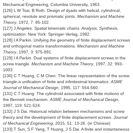
Mechanical Engineering, Columbia University, 1963.
[126] L W Tsai, B Roth. Design of dyads with helical, cylindrical,
spherical, revolute and prismatic joints.
Mechanism and Machine
Theory
, 1972, 7: 85-102.
[127] J Angeles.
Spatial kinematic chains: Analysis, Synthesis,
optimization
. New York: Springer-Verlag, 1982.
[128] I A Parkin. Unifying the geometry of finite displacement screws
and orthogonal matrix transformations.
Mechanism and Machine
Theory
, 1997, 3: 975-991.
[129] I A Parkin. Dual systems of finite displacement screws in the
screw triangle.
Mechanism and Machine Theory
, 1997, 32: 993-
1003.
[130] C T Huang, C M Chen. The linear representation of the screw
triangle-a unification of finite and infinitesimal kinematics.
ASME
Journal of Mechanical Design
, 1995, 117: 554-560.
[131] C T Huang. The cylindroid associated with finite motions of
the Bennett mechanism.
ASME Journal of Mechanical Design
,
1997, 119: 521-524.
[132] J S Dai. Historical relation between mechanisms and screw
theory and the development of finite displacement screws.
Journal
of Mechanical Engineering
, 2015, 51: 13-26. (in Chinese)
[133] T Sun, S F Yang, T Huang, J S Dai. A finite and instantaneous