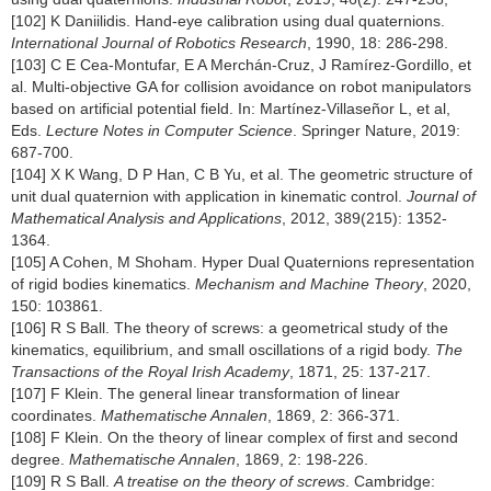
[102] K Daniilidis. Hand-eye calibration using dual quaternions.
International Journal of Robotics Research
, 1990, 18: 286-298.
[103] C E Cea-Montufar, E A Merchán-Cruz, J Ramírez-Gordillo, et
al. Multi-objective GA for collision avoidance on robot manipulators
based on artificial potential field. In: Martínez-Villaseñor L, et al,
Eds.
Lecture Notes in Computer Science
. Springer Nature, 2019:
687-700.
[104] X K Wang, D P Han, C B Yu, et al. The geometric structure of
unit dual quaternion with application in kinematic control.
Journal of
Mathematical Analysis and Applications
, 2012, 389(215): 1352-
1364.
[105] A Cohen, M Shoham. Hyper Dual Quaternions representation
of rigid bodies kinematics.
Mechanism and Machine Theory
, 2020,
150: 103861.
[106] R S Ball. The theory of screws: a geometrical study of the
kinematics, equilibrium, and small oscillations of a rigid body.
The
Transactions of the Royal Irish Academy
, 1871, 25: 137-217.
[107] F Klein. The general linear transformation of linear
coordinates.
Mathematische Annalen
, 1869, 2: 366-371.
[108] F Klein. On the theory of linear complex of first and second
degree.
Mathematische Annalen
, 1869, 2: 198-226.
[109] R S Ball.
A treatise on the theory of screws
. Cambridge: