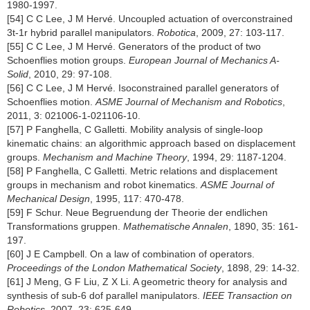
1980-1997.
[54] C C Lee, J M Hervé. Uncoupled actuation of overconstrained
3t-1r hybrid parallel manipulators.
Robotica
, 2009, 27: 103-117.
[55] C C Lee, J M Hervé. Generators of the product of two
Schoenflies motion groups.
European Journal of Mechanics A-
Solid
, 2010, 29: 97-108.
[56] C C Lee, J M Hervé. Isoconstrained parallel generators of
Schoenflies motion.
ASME Journal of Mechanism and Robotics
,
2011, 3: 021006-1-021106-10.
[57] P Fanghella, C Galletti. Mobility analysis of single-loop
kinematic chains: an algorithmic approach based on displacement
groups.
Mechanism and Machine Theory
, 1994, 29: 1187-1204.
[58] P Fanghella, C Galletti. Metric relations and displacement
groups in mechanism and robot kinematics.
ASME Journal of
Mechanical Design
, 1995, 117: 470-478.
[59] F Schur. Neue Begruendung der Theorie der endlichen
Transformations gruppen.
Mathematische Annalen
, 1890, 35: 161-
197.
[60] J E Campbell. On a law of combination of operators.
Proceedings of the London Mathematical Society
, 1898, 29: 14-32.
[61] J Meng, G F Liu, Z X Li. A geometric theory for analysis and
synthesis of sub-6 dof parallel manipulators.
IEEE Transaction on
Robotics
, 2007, 23: 625-649.