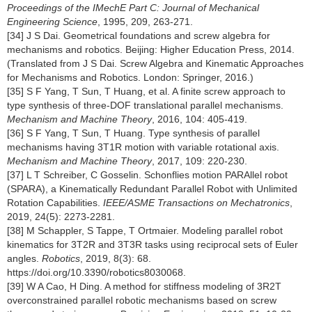
Proceedings of the IMechE Part C: Journal of Mechanical
Engineering Science
, 1995, 209, 263-271.
[34] J S Dai. Geometrical foundations and screw algebra for
mechanisms and robotics. Beijing: Higher Education Press, 2014.
(Translated from J S Dai. Screw Algebra and Kinematic Approaches
for Mechanisms and Robotics. London: Springer, 2016.)
[35] S F Yang, T Sun, T Huang, et al. A finite screw approach to
type synthesis of three-DOF translational parallel mechanisms.
Mechanism and Machine Theory
, 2016, 104: 405-419.
[36] S F Yang, T Sun, T Huang. Type synthesis of parallel
mechanisms having 3T1R motion with variable rotational axis.
Mechanism and Machine Theory
, 2017, 109: 220-230.
[37] L T Schreiber, C Gosselin. Schonflies motion PARAllel robot
(SPARA), a Kinematically Redundant Parallel Robot with Unlimited
Rotation Capabilities.
IEEE/ASME Transactions on Mechatronics
,
2019, 24(5): 2273-2281.
[38] M Schappler, S Tappe, T Ortmaier. Modeling parallel robot
kinematics for 3T2R and 3T3R tasks using reciprocal sets of Euler
angles.
Robotics
, 2019, 8(3): 68.
https://doi.org/10.3390/robotics8030068
.
[39] W A Cao, H Ding. A method for stiffness modeling of 3R2T
overconstrained parallel robotic mechanisms based on screw