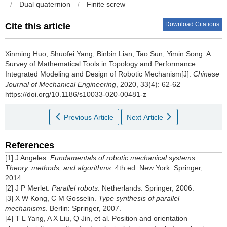
/
Dual quaternion
/
Finite screw
Download Citations
Cite this article
Xinming Huo, Shuofei Yang, Binbin Lian, Tao Sun, Yimin Song.
A
Survey of Mathematical Tools in Topology and Performance
Integrated Modeling and Design of Robotic Mechanism[J].
Chinese
Journal of Mechanical Engineering
, 2020, 33(4): 62-62
https://doi.org/10.1186/s10033-020-00481-z
Previous Article
Next Article
References
[1] J Angeles.
Fundamentals of robotic mechanical systems:
Theory, methods, and algorithms
. 4th ed. New York: Springer,
2014.
[2] J P Merlet.
Parallel robots
. Netherlands: Springer, 2006.
[3] X W Kong, C M Gosselin.
Type synthesis of parallel
mechanisms
. Berlin: Springer, 2007.
[4] T L Yang, A X Liu, Q Jin, et al. Position and orientation