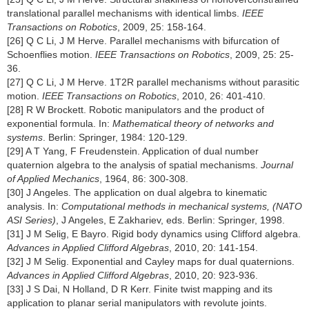
translational parallel mechanisms with identical limbs.
IEEE
Transactions on Robotics
, 2009, 25: 158-164.
[26] Q C Li, J M Herve. Parallel mechanisms with bifurcation of
Schoenflies motion.
IEEE Transactions on Robotics
, 2009, 25: 25-
36.
[27] Q C Li, J M Herve. 1T2R parallel mechanisms without parasitic
motion.
IEEE Transactions on Robotics
, 2010, 26: 401-410.
[28] R W Brockett. Robotic manipulators and the product of
exponential formula. In:
Mathematical theory of networks and
systems
. Berlin: Springer, 1984: 120-129.
[29] A T Yang, F Freudenstein. Application of dual number
quaternion algebra to the analysis of spatial mechanisms.
Journal
of Applied Mechanics
, 1964, 86: 300-308.
[30] J Angeles. The application on dual algebra to kinematic
analysis. In:
Computational methods in mechanical systems, (NATO
ASI Series)
, J Angeles, E Zakhariev, eds. Berlin: Springer, 1998.
[31] J M Selig, E Bayro. Rigid body dynamics using Clifford algebra.
Advances in Applied Clifford Algebras
, 2010, 20: 141-154.
[32] J M Selig. Exponential and Cayley maps for dual quaternions.
Advances in Applied Clifford Algebras
, 2010, 20: 923-936.
[33] J S Dai, N Holland, D R Kerr. Finite twist mapping and its
application to planar serial manipulators with revolute joints.