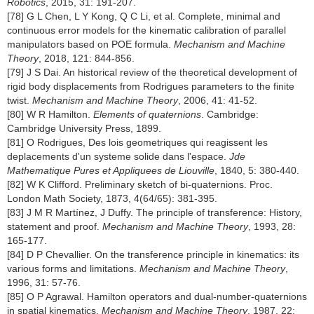
Robotics
, 2015, 31: 191-207.
[78] G L Chen, L Y Kong, Q C Li, et al. Complete, minimal and
continuous error models for the kinematic calibration of parallel
manipulators based on POE formula.
Mechanism and Machine
Theory
, 2018, 121: 844-856.
[79] J S Dai. An historical review of the theoretical development of
rigid body displacements from Rodrigues parameters to the finite
twist.
Mechanism and Machine Theory
, 2006, 41: 41-52.
[80] W R Hamilton.
Elements of quaternions
. Cambridge:
Cambridge University Press, 1899.
[81] O Rodrigues, Des lois geometriques qui reagissent les
deplacements d'un systeme solide dans l'espace.
Jde
Mathematique Pures et Appliquees de Liouville
, 1840, 5: 380-440.
[82] W K Clifford. Preliminary sketch of bi-quaternions. Proc.
London Math Society, 1873, 4(64/65): 381-395.
[83] J M R Martínez, J Duffy. The principle of transference: History,
statement and proof.
Mechanism and Machine Theory
, 1993, 28:
165-177.
[84] D P Chevallier. On the transference principle in kinematics: its
various forms and limitations.
Mechanism and Machine Theory
,
1996, 31: 57-76.
[85] O P Agrawal. Hamilton operators and dual-number-quaternions
in spatial kinematics.
Mechanism and Machine Theory
, 1987, 22: