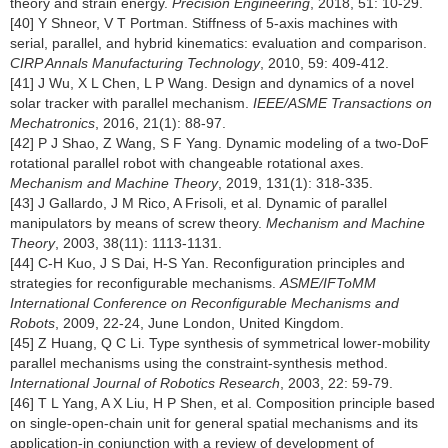
theory and strain energy.
Precision Engineering
, 2018, 51: 10-29.
[40] Y Shneor, V T Portman. Stiffness of 5-axis machines with
serial, parallel, and hybrid kinematics: evaluation and comparison.
CIRP Annals Manufacturing Technology
, 2010, 59: 409-412.
[41] J Wu, X L Chen, L P Wang. Design and dynamics of a novel
solar tracker with parallel mechanism.
IEEE/ASME Transactions on
Mechatronics
, 2016, 21(1): 88-97.
[42] P J Shao, Z Wang, S F Yang. Dynamic modeling of a two-DoF
rotational parallel robot with changeable rotational axes.
Mechanism and Machine Theory
, 2019, 131(1): 318-335.
[43] J Gallardo, J M Rico, A Frisoli, et al. Dynamic of parallel
manipulators by means of screw theory.
Mechanism and Machine
Theory
, 2003, 38(11): 1113-1131.
[44] C-H Kuo, J S Dai, H-S Yan. Reconfiguration principles and
strategies for reconfigurable mechanisms.
ASME/IFToMM
International Conference on Reconfigurable Mechanisms and
Robots
, 2009, 22-24, June London, United Kingdom.
[45] Z Huang, Q C Li. Type synthesis of symmetrical lower-mobility
parallel mechanisms using the constraint-synthesis method.
International Journal of Robotics Research
, 2003, 22: 59-79.
[46] T L Yang, A X Liu, H P Shen, et al. Composition principle based
on single-open-chain unit for general spatial mechanisms and its
application-in conjunction with a review of development of