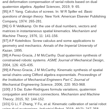
and deformation compensation of serial robots based on dual
quaternion algebra.
Applied Sciences
, 2019, 9: 65.
[95] A T Yang. Calculus of screws. In: W R Spiller ed.
Basic
questions of design theory
. New York: American Elsevier Publishing
Company, 1974: 265-281.
[96] G R Veldkamp. On the use of dual numbers, vectors and
matrices in instantaneous spatial kinematics.
Mechanism and
Machine Theory
, 1976, 11: 141-156.
[97] A P Kotelnikov. Screw calculus and some applications to
geometry and mechanics.
Annals of the Imperial University of
Kazan
, 1895.
[98] A Perez-Gracia, J M McCarthy. Dual quaternion synthesis of
constrained robotic systems.
ASME Journal of Mechanical Design
,
2004, 126: 425-435.
[99] A Perez-Gracia, J M McCarthy. Kinematic synthesis of spatial
serial chains using Clifford algebra exponentials.
Proceedings of
the Institution of Mechanical Engineers Part C Journal of
Mechanical Engineering Science
, 2006, 220: 953-968.
[100] J S Dai. Euler-Rodrigues formula variations, quaternion
conjugation and intrinsic connections.
Mechanism and Machine
Theory
, 2015, 92: 144-152.
[101] G Li, F Zhang, Y Fu, et al. Kinematic calibration of serial robot
using dual quaternions.
Industrial Robot
, 2019, 46(2): 247-258,