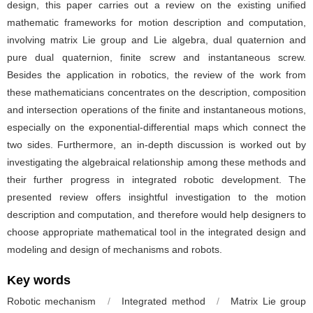
design, this paper carries out a review on the existing unified
mathematic frameworks for motion description and computation,
involving matrix Lie group and Lie algebra, dual quaternion and
pure dual quaternion, finite screw and instantaneous screw.
Besides the application in robotics, the review of the work from
these mathematicians concentrates on the description, composition
and intersection operations of the finite and instantaneous motions,
especially on the exponential-differential maps which connect the
two sides. Furthermore, an in-depth discussion is worked out by
investigating the algebraical relationship among these methods and
their further progress in integrated robotic development. The
presented review offers insightful investigation to the motion
description and computation, and therefore would help designers to
choose appropriate mathematical tool in the integrated design and
modeling and design of mechanisms and robots.
Key words
Robotic mechanism
/
Integrated method
/
Matrix Lie group