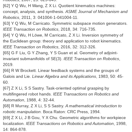
[62] Y Q Wu, H Wang, Z X Li. Quotient kinematics machines:
concept, analysis, and synthesis.
ASME Journal of Mechanism and
Robotics
, 2011, 3: 041004-1-041004-11.
[63] Y Q Wu, M Carricato. Symmetric subspace motion generators.
IEEE Transaction on Robotics
, 2018, 34: 716-735.
[64] Y Q Wu, H Löwe, M Carricato, Z X Li. Inversion symmetry of
the Euclidean group: theory and application to robot kinematics.
IEEE Transaction on Robotics
, 2016, 32: 312-326.
[65] G F Liu, G Y Zhang, Y S Guan et al. Geometry of adjoint-
invariant submanifolds of SE(3).
IEEE Transaction on Robotics
,
2019.
[66] R W Brockett. Linear feedback systems and the groups of
Galois and Lie.
Linear Algebra and its Applications
, 1983, 50: 45-
60.
[67] Z X Li, S S Sastry. Task-oriented optimal grasping by
multifingered robot hands.
IEEE Transactions on Robotics and
Automation
, 1988, 4: 32-44.
[68] R Murray, Z X Li, S S Sastry.
A mathematical introduction to
robotic manipulation
. Boca Raton: CRC Press, 1994.
[69] Z X Li, J B Gou, Y X Chu. Geometric algorithms for workpiece
localization.
IEEE Transactions on Robotics and Automation
, 1998,
14: 864-878.