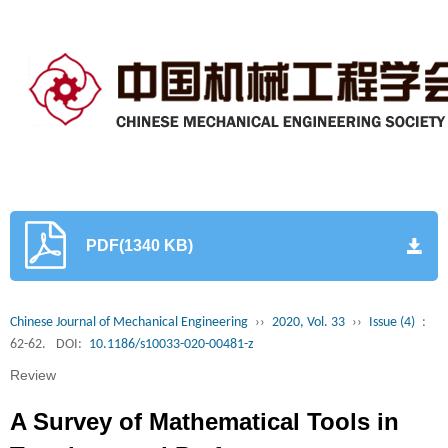
PDF(1340 KB)
Chinese Journal of Mechanical Engineering
››
2020, Vol. 33
››
Issue (4)
:
62-62.
DOI:
10.1186/s10033-020-00481-z
Review
A Survey of Mathematical Tools in