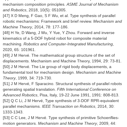
mechanism composition principles.
ASME Journal of Mechanism
and Robotics
, 2018, 10(5): 051005.
[47] X D Meng, F Gao, S F Wu, et al. Type synthesis of parallel
robotic mechanisms: Framework and brief review.
Mechanism and
Machine Theory
, 2014, 78: 177-186.
[48] H Ye, D Wang, J Wu, Y Yue, Y Zhou. Forward and inverse
kinematics of a 5-DOF hybrid robot for composite material
machining.
Robotics and Computer-Integrated Manufacturing
,
2020, 65: 101961.
[49] J M Hervé. The mathematical group structure of the set of
displacements. Mechanism and Machine Theory, 1994, 29: 73-81.
[50] J M Hervé. The Lie group of rigid body displacements, a
fundamental tool for mechanism design.
Mechanism and Machine
Theory
, 1999, 34: 719-730.
[51] J M Hervé, F Sparacino. Structural synthesis of parallel robots
generating spatial translation.
Fifth International Conference on
Advanced Robotics
, Pisa, Italy, 19-22 June 1991, 1991: 808-813.
[52] Q C Li, J M Hervé, Type synthesis of 3-DOF RPR-equivalent
parallel mechanisms.
IEEE Transaction on Robotics
, 2014, 30:
1333-1343.
[53] C C Lee, J M Hervé. Type synthesis of primitive Schoenflies-
motion generators.
Mechanism and Machine Theory
, 2009, 44: