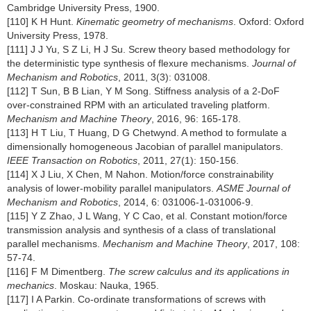
Cambridge University Press, 1900.
[110] K H Hunt.
Kinematic geometry of mechanisms
. Oxford: Oxford
University Press, 1978.
[111] J J Yu, S Z Li, H J Su. Screw theory based methodology for
the deterministic type synthesis of flexure mechanisms.
Journal of
Mechanism and Robotics
, 2011, 3(3): 031008.
[112] T Sun, B B Lian, Y M Song. Stiffness analysis of a 2-DoF
over-constrained RPM with an articulated traveling platform.
Mechanism and Machine Theory
, 2016, 96: 165-178.
[113] H T Liu, T Huang, D G Chetwynd. A method to formulate a
dimensionally homogeneous Jacobian of parallel manipulators.
IEEE Transaction on Robotics
, 2011, 27(1): 150-156.
[114] X J Liu, X Chen, M Nahon. Motion/force constrainability
analysis of lower-mobility parallel manipulators.
ASME Journal of
Mechanism and Robotics
, 2014, 6: 031006-1-031006-9.
[115] Y Z Zhao, J L Wang, Y C Cao, et al. Constant motion/force
transmission analysis and synthesis of a class of translational
parallel mechanisms.
Mechanism and Machine Theory
, 2017, 108:
57-74.
[116] F M Dimentberg.
The screw calculus and its applications in
mechanics
. Moskau: Nauka, 1965.
[117] I A Parkin. Co-ordinate transformations of screws with