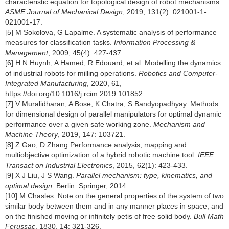
characteristic equation for topological design of robot mechanisms.
ASME Journal of Mechanical Design
, 2019, 131(2): 021001-1-
021001-17.
[5] M Sokolova, G Lapalme. A systematic analysis of performance
measures for classification tasks.
Information Processing &
Management
, 2009, 45(4): 427-437.
[6] H N Huynh, A Hamed, R Edouard, et al. Modelling the dynamics
of industrial robots for milling operations.
Robotics and Computer-
Integrated Manufacturing
, 2020, 61,
https://doi.org/10.1016/j.rcim.2019.101852
.
[7] V Muralidharan, A Bose, K Chatra, S Bandyopadhyay. Methods
for dimensional design of parallel manipulators for optimal dynamic
performance over a given safe working zone.
Mechanism and
Machine Theory
, 2019, 147: 103721.
[8] Z Gao, D Zhang Performance analysis, mapping and
multiobjective optimization of a hybrid robotic machine tool.
IEEE
Transact on Industrial Electronics
, 2015, 62(1): 423-433.
[9] X J Liu, J S Wang.
Parallel mechanism: type, kinematics, and
optimal design
. Berlin: Springer, 2014.
[10] M Chasles. Note on the general properties of the system of two
similar body between them and in any manner places in space; and
on the finished moving or infinitely petis of free solid body.
Bull Math
Ferussac
, 1830, 14: 321-326.