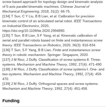
screw based approach for topology design and kinematic analysis
of 5-axis parallel kinematic machines.
Chinese Journal of
Mechanical Engineering
, 2018, 31(2): 66-75.
[134] T Sun, C Y Liu, B B Lian, et al. Calibration for precision
kinematic control of an articulated serial robot.
IEEE Transactions
on Industrial Electronics
, 2020,
https://doi.org/10.1109/tie.2020.2994890
.
[135] T Sun, B B Lian, S F Yang, et al. Kinematic calibration of
serial and parallel robots based on finite and instantaneous screw
theory.
IEEE Transactions on Robotics
, 2020, 36(3): 816-834.
[136] T Sun, S F Yang, B B Lian,
Finite and instantaneous screw
theory in robotic mechanism
. Springer: Singapore, 2020.
[137] J M Rico, J Duffy. Classification of screw systems-Ⅱ. Three-
systems.
Mechanism and Machine Theory
, 1992, 27(4): 471-490.
[138] J M Rico, J Duffy. Classification of screw systems-Ⅰ. One- and
two-systems.
Mechanism and Machine Theory
, 1992, 27(4): 459-
470.
[139] J M Rico, J Duffy. Orthogonal spaces and screw systems.
Mechanism and Machine Theory
, 1992, 27(4): 451-458.
Funding