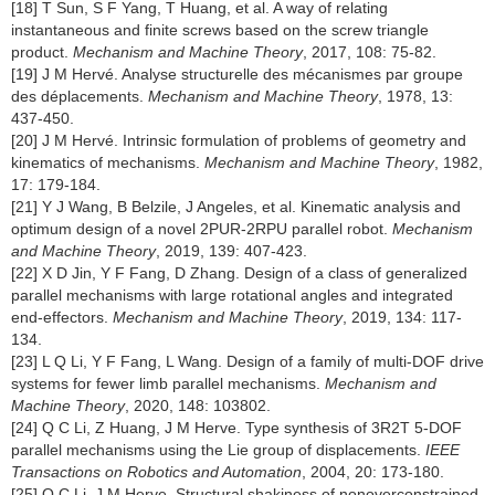
[18] T Sun, S F Yang, T Huang, et al. A way of relating
instantaneous and finite screws based on the screw triangle
product.
Mechanism and Machine Theory
, 2017, 108: 75-82.
[19] J M Hervé. Analyse structurelle des mécanismes par groupe
des déplacements.
Mechanism and Machine Theory
, 1978, 13:
437-450.
[20] J M Hervé. Intrinsic formulation of problems of geometry and
kinematics of mechanisms.
Mechanism and Machine Theory
, 1982,
17: 179-184.
[21] Y J Wang, B Belzile, J Angeles, et al. Kinematic analysis and
optimum design of a novel 2PUR-2RPU parallel robot.
Mechanism
and Machine Theory
, 2019, 139: 407-423.
[22] X D Jin, Y F Fang, D Zhang. Design of a class of generalized
parallel mechanisms with large rotational angles and integrated
end-effectors.
Mechanism and Machine Theory
, 2019, 134: 117-
134.
[23] L Q Li, Y F Fang, L Wang. Design of a family of multi-DOF drive
systems for fewer limb parallel mechanisms.
Mechanism and
Machine Theory
, 2020, 148: 103802.
[24] Q C Li, Z Huang, J M Herve. Type synthesis of 3R2T 5-DOF
parallel mechanisms using the Lie group of displacements.
IEEE
Transactions on Robotics and Automation
, 2004, 20: 173-180.
[25] Q C Li, J M Herve. Structural shakiness of nonoverconstrained