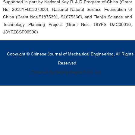
Supported in part by National Key R & D Program of China (Grant
No. 2018YFB1307800), National Natural Science Foundation of
China (Grant Nos.51875391, 51675366), and Tianjin Science and
Technology Planning Project (Grant Nos. 18YFS DZC00010,
18YFZCSF00590)
Copyright © Chinese Journal of Mechanical Engineering, All Rights
Reserved.
Powered by Beijing Magtech Co. Ltd,.