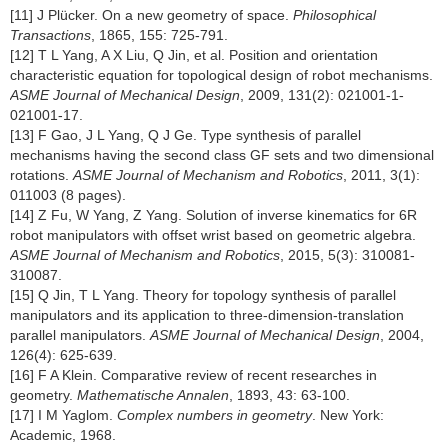
[11] J Plücker. On a new geometry of space.
Philosophical
Transactions
, 1865, 155: 725-791.
[12] T L Yang, A X Liu, Q Jin, et al. Position and orientation
characteristic equation for topological design of robot mechanisms.
ASME Journal of Mechanical Design
, 2009, 131(2): 021001-1-
021001-17.
[13] F Gao, J L Yang, Q J Ge. Type synthesis of parallel
mechanisms having the second class GF sets and two dimensional
rotations.
ASME Journal of Mechanism and Robotics
, 2011, 3(1):
011003 (8 pages).
[14] Z Fu, W Yang, Z Yang. Solution of inverse kinematics for 6R
robot manipulators with offset wrist based on geometric algebra.
ASME Journal of Mechanism and Robotics
, 2015, 5(3): 310081-
310087.
[15] Q Jin, T L Yang. Theory for topology synthesis of parallel
manipulators and its application to three-dimension-translation
parallel manipulators.
ASME Journal of Mechanical Design
, 2004,
126(4): 625-639.
[16] F A Klein. Comparative review of recent researches in
geometry.
Mathematische Annalen
, 1893, 43: 63-100.
[17] I M Yaglom.
Complex numbers in geometry
. New York:
Academic, 1968.