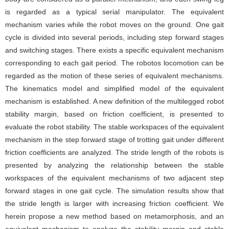
is regarded as a typical serial manipulator. The equivalent
mechanism varies while the robot moves on the ground. One gait
cycle is divided into several periods, including step forward stages
and switching stages. There exists a specific equivalent mechanism
corresponding to each gait period. The robotos locomotion can be
regarded as the motion of these series of equivalent mechanisms.
The kinematics model and simplified model of the equivalent
mechanism is established. A new definition of the multilegged robot
stability margin, based on friction coefficient, is presented to
evaluate the robot stability. The stable workspaces of the equivalent
mechanism in the step forward stage of trotting gait under different
friction coefficients are analyzed. The stride length of the robots is
presented by analyzing the relationship between the stable
workspaces of the equivalent mechanisms of two adjacent step
forward stages in one gait cycle. The simulation results show that
the stride length is larger with increasing friction coefficient. We
herein propose a new method based on metamorphosis, and an