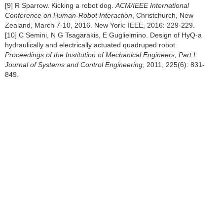
[9] R Sparrow. Kicking a robot dog.
ACM/IEEE International
Conference on Human
-
Robot Interaction
, Christchurch, New
Zealand, March 7-10, 2016. New York: IEEE, 2016: 229-229.
[10] C Semini, N G Tsagarakis, E Guglielmino. Design of HyQ-a
hydraulically and electrically actuated quadruped robot.
Proceedings of the Institution of Mechanical Engineers, Part I:
Journal of Systems and Control Engineering
, 2011, 225(6): 831-
849.
[11] T Boaventura, J Buchli, C Semini, et al. Model-based hydraulic
impedance control for dynamic robots.
IEEE Transactions on
Robotics
, 2015, 31(6): 1324-1336.
[12] C Semini, V Barasuol, T Boaventura, et al. Towards versatile
legged robots through active impedance control.
International
Journal of Robotics Research
, 2015, 34(7): 1003-1020.
[13] J H Dong, O S Sang, J Lee, et al. High speed trot-running:
Implementation of a hierarchical controller using proprioceptive
impedance control on the MIT Cheetah.
International Journal of
Robotics Research
, 2014, 33(11): 1417-1445.
[14] S Seok, A, Wang Y C Meng, et al. Design principles for energy-
efficient legged locomotion and implementation on the MIT cheetah
robot.
IEEE/ASME Transactions on Mechatronics
, 2015, 20(3):
1117-1129.