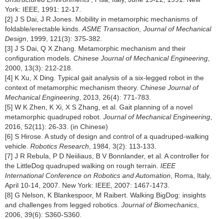
York: IEEE, 1991: 12-17.
[2] J S Dai, J R Jones. Mobility in metamorphic mechanisms of
foldable/erectable kinds.
ASME Transaction, Journal of Mechanical
Design
, 1999, 121(3): 375-382.
[3] J S Dai, Q X Zhang. Metamorphic mechanism and their
configuration models.
Chinese Journal of Mechanical Engineering
,
2000, 13(3): 212-218.
[4] K Xu, X Ding. Typical gait analysis of a six-legged robot in the
context of metamorphic mechanism theory.
Chinese Journal of
Mechanical Engineering
, 2013, 26(4): 771-783.
[5] W K Zhen, K Xi, X S Zhang, et al. Gait planning of a novel
metamorphic quadruped robot.
Journal of Mechanical Engineering
,
2016, 52(11): 26-33. (in Chinese)
[6] S Hirose. A study of design and control of a quadruped-walking
vehicle.
Robotics Research
, 1984, 3(2): 113-133.
[7] J R Rebula, P D Neiiliaus, B V Bonnlander, et al. A controller for
the LittleDog quadruped walking on rough terrain.
IEEE
International Conference on Robotics and Automation
, Roma, Italy,
April 10-14, 2007. New York: IEEE, 2007: 1467-1473.
[8] G Nelson, K Blankespoor, M Raibert. Walking BigDog: insights
and challenges from legged robotics.
Journal of Biomechanics
,
2006, 39(6): S360-S360.