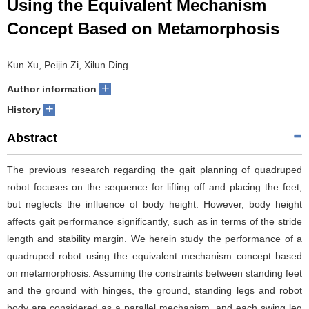
Using the Equivalent Mechanism
Concept Based on Metamorphosis
Kun Xu, Peijin Zi, Xilun Ding
+
Author information
+
History
Abstract
The previous research regarding the gait planning of quadruped
robot focuses on the sequence for lifting off and placing the feet,
but neglects the influence of body height. However, body height
affects gait performance significantly, such as in terms of the stride
length and stability margin. We herein study the performance of a
quadruped robot using the equivalent mechanism concept based
on metamorphosis. Assuming the constraints between standing feet
and the ground with hinges, the ground, standing legs and robot
body are considered as a parallel mechanism, and each swing leg