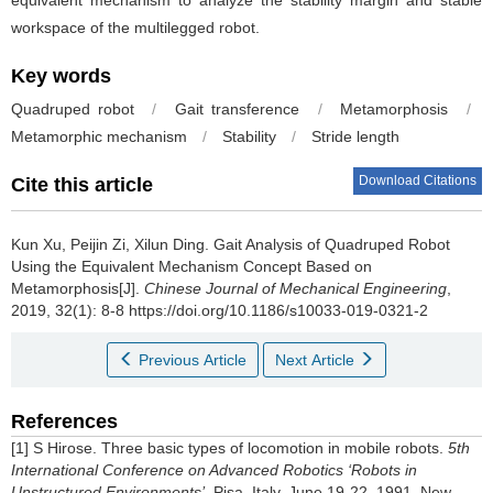
equivalent mechanism to analyze the stability margin and stable
workspace of the multilegged robot.
Key words
Quadruped robot
/
Gait transference
/
Metamorphosis
/
Metamorphic mechanism
/
Stability
/
Stride length
Download Citations
Cite this article
Kun Xu, Peijin Zi, Xilun Ding.
Gait Analysis of Quadruped Robot
Using the Equivalent Mechanism Concept Based on
Metamorphosis[J].
Chinese Journal of Mechanical Engineering
,
2019, 32(1): 8-8 https://doi.org/10.1186/s10033-019-0321-2
Previous Article
Next Article
References
[1] S Hirose. Three basic types of locomotion in mobile robots.
5th
International Conference on Advanced Robotics ‘Robots in
Unstructured Environments’
, Pisa, Italy, June 19-22, 1991. New