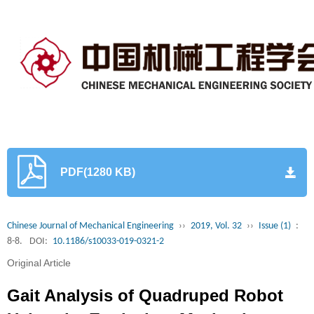
PDF(1280 KB)
Chinese Journal of Mechanical Engineering
››
2019, Vol. 32
››
Issue (1)
:
8-8.
DOI:
10.1186/s10033-019-0321-2
Original Article
Gait Analysis of Quadruped Robot