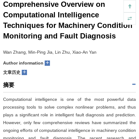
Comprehensive Overview on
们
服
会
Computational Intelligence
Techniques for Machinery Condition
务
官
Monitoring and Fault Diagnosis
网
Wan Zhang, Min-Ping Jia, Lin Zhu, Xiao-An Yan
+
Author information
+
文章历史
摘要
Computational intelligence is one of the most powerful data
processing tools to solve complex nonlinear problems, and thus
plays a significant role in intelligent fault diagnosis and prediction.
However, only few comprehensive reviews have summarized the
ongoing efforts of computational intelligence in machinery condition
monitoring and fault diagnosis. The recent research and