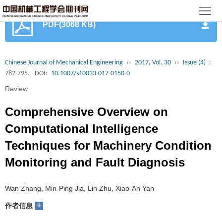
首
PDF(3068 KB)
页
期
刊
论
Chinese Journal of Mechanical Engineering
››
2017, Vol. 30
››
Issue (4)
:
782-795.
DOI:
10.1007/s10033-017-0150-0
文
知
Review
识
期
Comprehensive Overview on
服
刊
分
Computational Intelligence
Techniques for Machinery Condition
务
动
级
加
Monitoring and Fault Diagnosis
态
目
入
关
Wan Zhang, Min-Ping Jia, Lin Zhu, Xiao-An Yan
录
集
于
读
+
作者信息
群
我
者
学