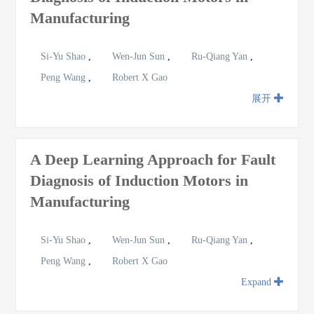
Manufacturing
Si-Yu Shao
,
Wen-Jun Sun
,
Ru-Qiang Yan
,
Peng Wang
,
Robert X Gao
展开
A Deep Learning Approach for Fault
Diagnosis of Induction Motors in
Manufacturing
Si-Yu Shao
,
Wen-Jun Sun
,
Ru-Qiang Yan
,
Peng Wang
,
Robert X Gao
Expand