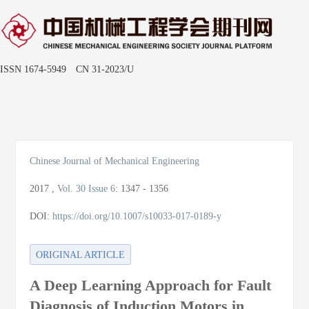
ISSN 1674-5949 CN 31-2023/U
Toggle
naviga
Chinese Journal of Mechanical Engineering
2017
,
Vol. 30
Issue 6
:
1347 - 1356
DOI:
https://doi.org/10.1007/s10033-017-0189-y
ORIGINAL ARTICLE
A Deep Learning Approach for Fault
Diagnosis of Induction Motors in