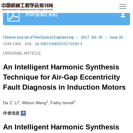
首
PDF(6301 KB)
页
期
刊
论
Chinese Journal of Mechanical Engineering
››
2017, Vol. 30
››
Issue (6)
:
1296-1304.
DOI:
10.1007/s10033-017-0192-3
文
知
ORIGINAL ARTICLE
识
期
An Intelligent Harmonic Synthesis
服
刊
分
Technique for Air-Gap Eccentricity
Fault Diagnosis in Induction Motors
务
动
级
加
态
目
入
1
1
2
关
De Z. Li
, Wilson Wang
, Fathy Ismail
+
作者信息
录
集
于
读
An Intelligent Harmonic Synthesis
群
我
者
学