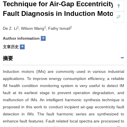
Technique for Air-Gap Eccentricity
们
服
会
Fault Diagnosis in Induction Motors
务
官
1
1
2
De Z. Li
, Wilson Wang
, Fathy Ismail
网
+
Author information
+
文章历史
摘要
Induction motors (IMs) are commonly used in various industrial
applications. To improve energy consumption efficiency, a reliable
IM health condition monitoring system is very useful to detect IM
fault at its earliest stage to prevent operation degradation, and
malfunction of IMs. An intelligent harmonic synthesis technique is
proposed in this work to conduct incipient air-gap eccentricity fault
detection in IMs. The fault harmonic series are synthesized to
enhance fault features. Fault related local spectra are processed to