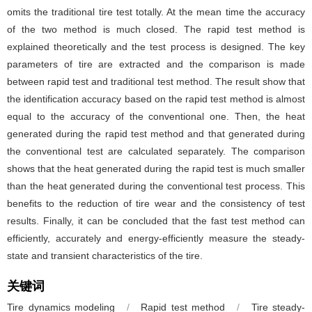
omits the traditional tire test totally. At the mean time the accuracy
of the two method is much closed. The rapid test method is
explained theoretically and the test process is designed. The key
parameters of tire are extracted and the comparison is made
between rapid test and traditional test method. The result show that
the identification accuracy based on the rapid test method is almost
equal to the accuracy of the conventional one. Then, the heat
generated during the rapid test method and that generated during
the conventional test are calculated separately. The comparison
shows that the heat generated during the rapid test is much smaller
than the heat generated during the conventional test process. This
benefits to the reduction of tire wear and the consistency of test
results. Finally, it can be concluded that the fast test method can
efficiently, accurately and energy-efficiently measure the steady-
state and transient characteristics of the tire.
关键词
Tire dynamics modeling
/
Rapid test method
/
Tire steady-