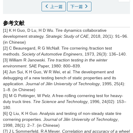
上一篇
下一篇
参考文献
[1] K H Guo, D Lu, H D Wu. Tire dynamics collaborative
development strategy.
Strategic Study of CAE
, 2018, 20(1): 91–96.
(in Chinese)
[2] C Beauregard, R G McNall. Tire cornering /traction test
methods.
Society of Automotive Engineers
, 1973, 26(3): 136–140.
[3] William R Janowski.
Tire traction testing in the winter
environment
. SAE Paper, 1980: 800–839.
[4] Jun Sui, K H Guo, W R Wei, et al. The development and
debugging of a new testing bench of static properties and its
application.
Journal of Jilin University of Technology
, 1995, 25(4):
1–8. (in Chinese)
[5] M G Pottinger, W Pelz. A free-rolling cornering test for heavy-
duty truck tires.
Tire Science and Technology
, 1996, 24(02): 153–
180.
[6] Q Liu, K H Guo. Analysis and testing of non-steady state tire
cornering properties.
Journal of Jilin University of Technology
,
1998, 28(1): 2–7. (in Chinese)
[7] J L Sommerfeld, R A Meyer.
Correlation and accuracy of a wheel