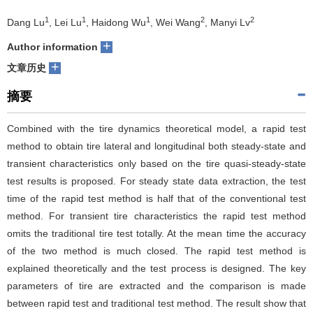
1
1
1
2
2
们
服
Dang Lu
, Lei Lu
, Haidong Wu
, Wei Wang
, Manyi Lv
会
+
Author information
务
官
+
文章历史
网
摘要
Combined with the tire dynamics theoretical model, a rapid test
method to obtain tire lateral and longitudinal both steady-state and
transient characteristics only based on the tire quasi-steady-state
test results is proposed. For steady state data extraction, the test
time of the rapid test method is half that of the conventional test
method. For transient tire characteristics the rapid test method
omits the traditional tire test totally. At the mean time the accuracy
of the two method is much closed. The rapid test method is
explained theoretically and the test process is designed. The key
parameters of tire are extracted and the comparison is made
between rapid test and traditional test method. The result show that