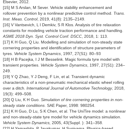
Elsevier, 2012.
[15] M S Arslan, M Sever. Vehicle stability enhancement and
rollover prevention by a nonlinear predictive control method.
Trans.
Inst. Meas. Control
, 2019, 41(8): 2135–2149.
[16] V Vantsevich, L I Demkiv, S R Klos. Analysis of tire relaxation
constants for modeling vehicle traction performance and handling.
ASME 2018 Dyn. Syst. Control Conf. DSCC
, 2018, 1: 113.
[17] K H Guo, Q Liu. Modelling and simulation of non-steady state
cornering properties and identification of structure parameters of
tyres.
Vehicle System Dynamics
, 1997, 27(S1): 80–93
[18] H B Pacejka, I J M Besselink. Magic formula tyre model with
transient properties.
Vehicle System Dynamics
, 1997, 27(S1): 234–
249.
[19] Y Q Zhao, Y J Deng, F Lin, et al. Transient dynamic
characteristics of a non-pneumatic mechanical elastic wheel rolling
over a ditch.
International Journal of Automotive Technology
, 2018,
19(3): 499–508.
[20] Q Liu, K H Guo.
Simulation of tire cornering properties in non-
steady state conditions
. SAE Paper, 1998: 980254.
[21] K H Guo, D Lu, S K Chen, et al. The UniTire model: a nonlinear
and non-steady-state tyre model for vehicle dynamics simulation.
Vehicle System Dynamics,
2005, 43(Suppl. ): 341–358.
[22] H Yamashita, P Jayakumar, H Sugiyama. Physics-based