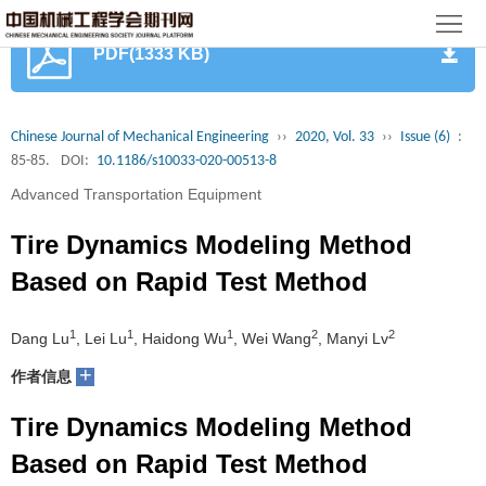
首
PDF(1333 KB)
页
期
刊
论
Chinese Journal of Mechanical Engineering
››
2020, Vol. 33
››
Issue (6)
:
85-85.
DOI:
10.1186/s10033-020-00513-8
文
知
Advanced Transportation Equipment
识
期
Tire Dynamics Modeling Method
服
刊
分
Based on Rapid Test Method
务
动
级
加
1
1
1
2
2
Dang Lu
, Lei Lu
, Haidong Wu
, Wei Wang
, Manyi Lv
态
目
+
入
关
作者信息
录
集
Tire Dynamics Modeling Method
于
读
Based on Rapid Test Method
群
我
者
学