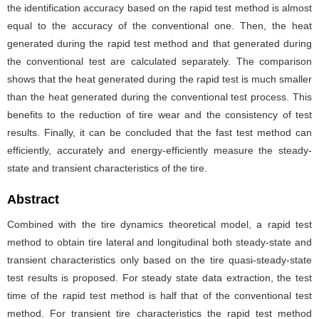
the identification accuracy based on the rapid test method is almost
equal to the accuracy of the conventional one. Then, the heat
generated during the rapid test method and that generated during
the conventional test are calculated separately. The comparison
shows that the heat generated during the rapid test is much smaller
than the heat generated during the conventional test process. This
benefits to the reduction of tire wear and the consistency of test
results. Finally, it can be concluded that the fast test method can
efficiently, accurately and energy-efficiently measure the steady-
state and transient characteristics of the tire.
Abstract
Combined with the tire dynamics theoretical model, a rapid test
method to obtain tire lateral and longitudinal both steady-state and
transient characteristics only based on the tire quasi-steady-state
test results is proposed. For steady state data extraction, the test
time of the rapid test method is half that of the conventional test
method. For transient tire characteristics the rapid test method