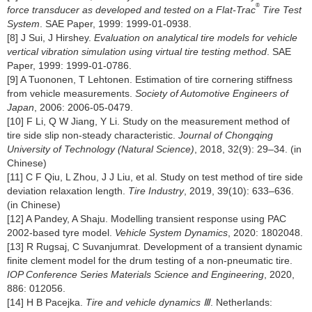
®
force transducer as developed and tested on a Flat-Trac
Tire Test
System
. SAE Paper, 1999: 1999-01-0938.
[8] J Sui, J Hirshey.
Evaluation on analytical tire models for vehicle
vertical vibration simulation using virtual tire testing method
. SAE
Paper, 1999: 1999-01-0786.
[9] A Tuononen, T Lehtonen. Estimation of tire cornering stiffness
from vehicle measurements.
Society of Automotive Engineers of
Japan
, 2006: 2006-05-0479.
[10] F Li, Q W Jiang, Y Li. Study on the measurement method of
tire side slip non-steady characteristic.
Journal of Chongqing
University of Technology (Natural Science)
, 2018, 32(9): 29–34. (in
Chinese)
[11] C F Qiu, L Zhou, J J Liu, et al. Study on test method of tire side
deviation relaxation length.
Tire Industry
, 2019, 39(10): 633–636.
(in Chinese)
[12] A Pandey, A Shaju. Modelling transient response using PAC
2002-based tyre model.
Vehicle System Dynamics
, 2020: 1802048.
[13] R Rugsaj, C Suvanjumrat. Development of a transient dynamic
finite clement model for the drum testing of a non-pneumatic tire.
IOP Conference Series Materials Science and Engineering
, 2020,
886: 012056.
[14] H B Pacejka.
Tire and vehicle dynamics Ⅲ
. Netherlands: