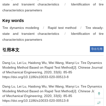
state and transient characteristics
/
Identification of tire
characteristics parameters
Key words
Tire dynamics modeling
/
Rapid test method
/
Tire steady-
state and transient characteristics
/
Identification of tire
characteristics parameters
导出引用
引用本文
Dang Lu, Lei Lu, Haidong Wu, Wei Wang, Manyi Lv.
Tire Dynamics
Modeling Method Based on Rapid Test Method[J]. Chinese Journal
of Mechanical Engineering, 2020, 33(6): 85-85
https://doi.org/10.1186/s10033-020-00513-8
Dang Lu, Lei Lu, Haidong Wu, Wei Wang, Manyi Lv.
Tire Dynamics
Modeling Method Based on Rapid Test Method[J].
Chinese Journal
of Mechanical Engineering
, 2020, 33(6): 85-85
https://doi.org/10.1186/s10033-020-00513-8