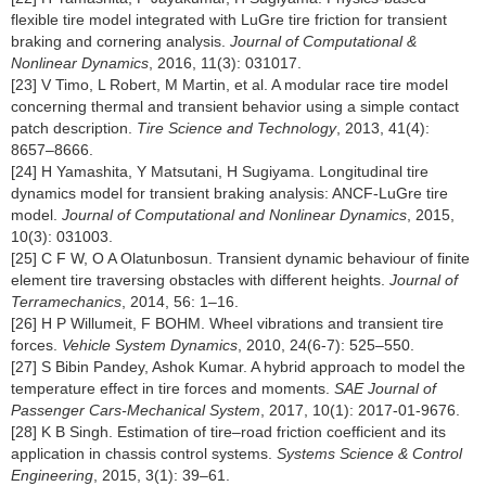
flexible tire model integrated with LuGre tire friction for transient
braking and cornering analysis.
Journal of Computational &
Nonlinear Dynamics
, 2016, 11(3): 031017.
[23] V Timo, L Robert, M Martin, et al. A modular race tire model
concerning thermal and transient behavior using a simple contact
patch description.
Tire Science and Technology
, 2013, 41(4):
8657–8666.
[24] H Yamashita, Y Matsutani, H Sugiyama. Longitudinal tire
dynamics model for transient braking analysis: ANCF-LuGre tire
model.
Journal of Computational and Nonlinear Dynamics
, 2015,
10(3): 031003.
[25] C F W, O A Olatunbosun. Transient dynamic behaviour of finite
element tire traversing obstacles with different heights.
Journal of
Terramechanics
, 2014, 56: 1–16.
[26] H P Willumeit, F BOHM. Wheel vibrations and transient tire
forces.
Vehicle System Dynamics
, 2010, 24(6-7): 525–550.
[27] S Bibin Pandey, Ashok Kumar. A hybrid approach to model the
temperature effect in tire forces and moments.
SAE Journal of
Passenger Cars-Mechanical System
, 2017, 10(1): 2017-01-9676.
[28] K B Singh. Estimation of tire–road friction coefficient and its
application in chassis control systems.
Systems Science & Control
Engineering
, 2015, 3(1): 39–61.