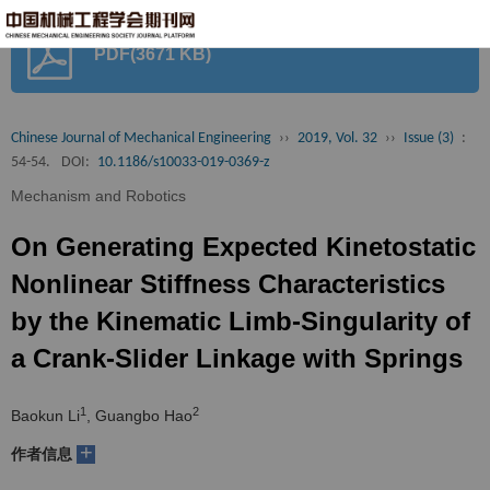
首
PDF(3671 KB)
页
期
刊
论
Chinese Journal of Mechanical Engineering
››
2019, Vol. 32
››
Issue (3)
:
54-54.
DOI:
10.1186/s10033-019-0369-z
文
知
Mechanism and Robotics
识
期
On Generating Expected Kinetostatic
服
刊
分
Nonlinear Stiffness Characteristics
by the Kinematic Limb-Singularity of
务
动
级
加
a Crank-Slider Linkage with Springs
态
目
入
关
1
2
Baokun Li
, Guangbo Hao
录
集
于
读
+
作者信息
群
我
者
学