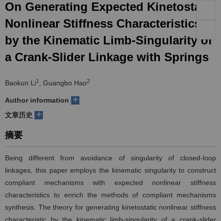
On Generating Expected Kinetostatic
们
服
会
Nonlinear Stiffness Characteristics
by the Kinematic Limb-Singularity of
务
官
a Crank-Slider Linkage with Springs
网
1
2
Baokun Li
, Guangbo Hao
+
Author information
+
文章历史
摘要
Being different from avoidance of singularity of closed-loop
linkages, this paper employs the kinematic singularity to construct
compliant mechanisms with expected nonlinear stiffness
characteristics to enrich the methods of compliant mechanisms
synthesis. The theory for generating kinetostatic nonlinear stiffness
characteristic by the kinematic limb-singularity of a crank-slider