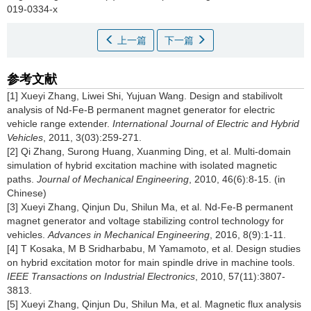
019-0334-x
上一篇
下一篇
参考文献
[1] Xueyi Zhang, Liwei Shi, Yujuan Wang. Design and stabilivolt
analysis of Nd-Fe-B permanent magnet generator for electric
vehicle range extender.
International Journal of Electric and Hybrid
Vehicles
, 2011, 3(03):259-271.
[2] Qi Zhang, Surong Huang, Xuanming Ding, et al. Multi-domain
simulation of hybrid excitation machine with isolated magnetic
paths.
Journal of Mechanical Engineering
, 2010, 46(6):8-15. (in
Chinese)
[3] Xueyi Zhang, Qinjun Du, Shilun Ma, et al. Nd-Fe-B permanent
magnet generator and voltage stabilizing control technology for
vehicles.
Advances in Mechanical Engineering
, 2016, 8(9):1-11.
[4] T Kosaka, M B Sridharbabu, M Yamamoto, et al. Design studies
on hybrid excitation motor for main spindle drive in machine tools.
IEEE Transactions on Industrial Electronics
, 2010, 57(11):3807-
3813.
[5] Xueyi Zhang, Qinjun Du, Shilun Ma, et al. Magnetic flux analysis