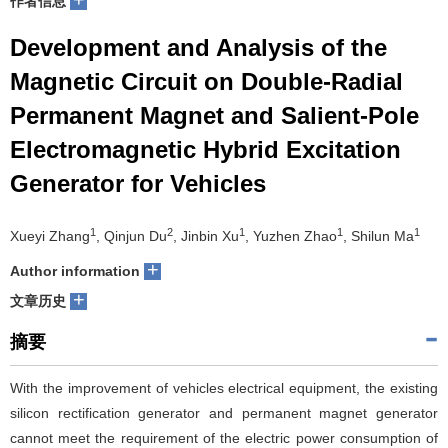
作者信息
们
服
会
Development and Analysis of the
Magnetic Circuit on Double-Radial
务
官
Permanent Magnet and Salient-Pole
网
Electromagnetic Hybrid Excitation
Generator for Vehicles
1
2
1
1
1
Xueyi Zhang
, Qinjun Du
, Jinbin Xu
, Yuzhen Zhao
, Shilun Ma
+
Author information
+
文章历史
摘要
With the improvement of vehicles electrical equipment, the existing
silicon rectification generator and permanent magnet generator
cannot meet the requirement of the electric power consumption of