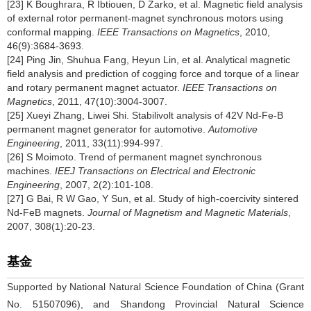
[23] K Boughrara, R Ibtiouen, D Zarko, et al. Magnetic field analysis
of external rotor permanent-magnet synchronous motors using
conformal mapping.
IEEE Transactions on Magnetics
, 2010,
46(9):3684-3693.
[24] Ping Jin, Shuhua Fang, Heyun Lin, et al. Analytical magnetic
field analysis and prediction of cogging force and torque of a linear
and rotary permanent magnet actuator.
IEEE Transactions on
Magnetics
, 2011, 47(10):3004-3007.
[25] Xueyi Zhang, Liwei Shi. Stabilivolt analysis of 42V Nd-Fe-B
permanent magnet generator for automotive.
Automotive
Engineering
, 2011, 33(11):994-997.
[26] S Moimoto. Trend of permanent magnet synchronous
machines.
IEEJ Transactions on Electrical and Electronic
Engineering
, 2007, 2(2):101-108.
[27] G Bai, R W Gao, Y Sun, et al. Study of high-coercivity sintered
Nd-FeB magnets.
Journal of Magnetism and Magnetic Materials
,
2007, 308(1):20-23.
基金
Supported by National Natural Science Foundation of China (Grant
No. 51507096), and Shandong Provincial Natural Science