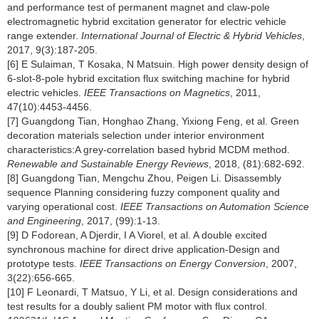
and performance test of permanent magnet and claw-pole
electromagnetic hybrid excitation generator for electric vehicle
range extender.
International Journal of Electric & Hybrid Vehicles
,
2017, 9(3):187-205.
[6] E Sulaiman, T Kosaka, N Matsuin. High power density design of
6-slot-8-pole hybrid excitation flux switching machine for hybrid
electric vehicles.
IEEE Transactions on Magnetics
, 2011,
47(10):4453-4456.
[7] Guangdong Tian, Honghao Zhang, Yixiong Feng, et al. Green
decoration materials selection under interior environment
characteristics:A grey-correlation based hybrid MCDM method.
Renewable and Sustainable Energy Reviews
, 2018, (81):682-692.
[8] Guangdong Tian, Mengchu Zhou, Peigen Li. Disassembly
sequence Planning considering fuzzy component quality and
varying operational cost.
IEEE Transactions on Automation Science
and Engineering
, 2017, (99):1-13.
[9] D Fodorean, A Djerdir, I A Viorel, et al. A double excited
synchronous machine for direct drive application-Design and
prototype tests.
IEEE Transactions on Energy Conversion
, 2007,
3(22):656-665.
[10] F Leonardi, T Matsuo, Y Li, et al. Design considerations and
test results for a doubly salient PM motor with flux control.