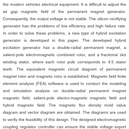
the modern vehicles electrical equipment. It is difficult to adjust the
air gap magnetic field of the permanent magnet generator.
Consequently, the output voltage is not stable. The silicon rectifying
generator has the problems of low efficiency and high failure rate.
In order to solve these problems, a new type of hybrid excitation
generator is developed in this paper. The developed hybrid
excitation generator has a double-radial permanent magnet, a
salient-pole electromagnetic combined rotor, and a fractional slot
winding stator, where each rotor pole corresponds to 4.5 stator
teeth. The equivalent magnetic circuit diagram of permanent
magnet rotor and magnetic rotor is established. Magnetic field finite
element analysis (FEA) software is used to conduct the modeling
and simulation analysis on double-radial permanent magnet
magnetic field, salient-pole electro-magnetic magnetic field and
hybrid magnetic field. The magnetic flux density mold value
diagram and vector diagram are obtained. The diagrams are used
to verify the feasibility of this design. The designed electromagnetic
coupling regulator controller can ensure the stable voltage export