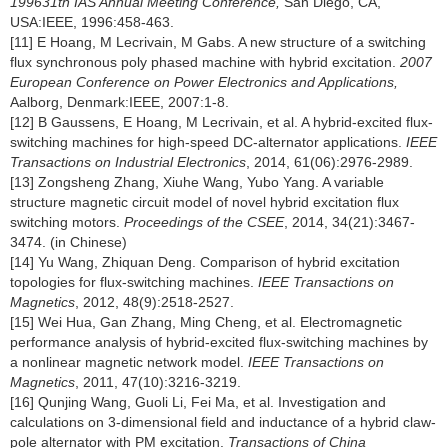
199631th IAS Annual Meeting Conference,
San Diego, CA,
USA:IEEE, 1996:458-463.
[11] E Hoang, M Lecrivain, M Gabs. A new structure of a switching
flux synchronous poly phased machine with hybrid excitation.
2007
European Conference on Power Electronics and Applications,
Aalborg, Denmark:IEEE, 2007:1-8.
[12] B Gaussens, E Hoang, M Lecrivain, et al. A hybrid-excited flux-
switching machines for high-speed DC-alternator applications.
IEEE
Transactions on Industrial Electronics
, 2014, 61(06):2976-2989.
[13] Zongsheng Zhang, Xiuhe Wang, Yubo Yang. A variable
structure magnetic circuit model of novel hybrid excitation flux
switching motors.
Proceedings of the CSEE
, 2014, 34(21):3467-
3474. (in Chinese)
[14] Yu Wang, Zhiquan Deng. Comparison of hybrid excitation
topologies for flux-switching machines.
IEEE Transactions on
Magnetics
, 2012, 48(9):2518-2527.
[15] Wei Hua, Gan Zhang, Ming Cheng, et al. Electromagnetic
performance analysis of hybrid-excited flux-switching machines by
a nonlinear magnetic network model.
IEEE Transactions on
Magnetics
, 2011, 47(10):3216-3219.
[16] Qunjing Wang, Guoli Li, Fei Ma, et al. Investigation and
calculations on 3-dimensional field and inductance of a hybrid claw-
pole alternator with PM excitation.
Transactions of China