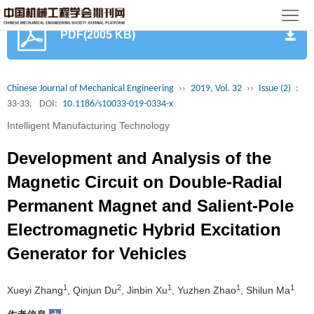
首
PDF(2005 KB)
页
期
刊
论
Chinese Journal of Mechanical Engineering
››
2019, Vol. 32
››
Issue (2)
:
33-33.
DOI:
10.1186/s10033-019-0334-x
文
知
Intelligent Manufacturing Technology
识
期
Development and Analysis of the
服
刊
分
Magnetic Circuit on Double-Radial
Permanent Magnet and Salient-Pole
务
动
级
加
Electromagnetic Hybrid Excitation
态
目
入
关
Generator for Vehicles
录
集
于
读
1
2
1
1
1
Xueyi Zhang
, Qinjun Du
, Jinbin Xu
, Yuzhen Zhao
, Shilun Ma
群
我
者
学
+