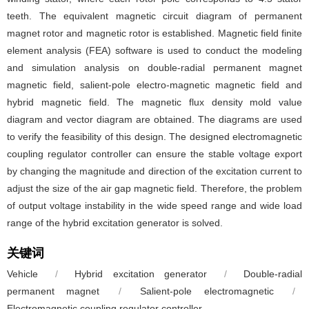
teeth. The equivalent magnetic circuit diagram of permanent
magnet rotor and magnetic rotor is established. Magnetic field finite
element analysis (FEA) software is used to conduct the modeling
and simulation analysis on double-radial permanent magnet
magnetic field, salient-pole electro-magnetic magnetic field and
hybrid magnetic field. The magnetic flux density mold value
diagram and vector diagram are obtained. The diagrams are used
to verify the feasibility of this design. The designed electromagnetic
coupling regulator controller can ensure the stable voltage export
by changing the magnitude and direction of the excitation current to
adjust the size of the air gap magnetic field. Therefore, the problem
of output voltage instability in the wide speed range and wide load
range of the hybrid excitation generator is solved.
关键词
Vehicle
/
Hybrid excitation generator
/
Double-radial
permanent magnet
/
Salient-pole electromagnetic
/
Electromagnetic coupling regulator controller