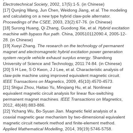
Electrotechnical Society
, 2002, 17(5):1-5. (in Chinese)
[17] Qunjing Wang, Jun Chen, Weidong Jiang, et al. The modeling
and calculating on a new type hybrid claw-pole alternator.
Proceedings of the CSEE
, 2003, 23(2):67-76. (in Chinese)
[18] Surong Huang, Qi Zhang, Guodong Xie, et al.
Hybrid excitation
machine with bypass flux path
. China, 200510112090.4, 2005-12-
28. (in Chinese)
[19] Xueyi Zhang.
The research on the technology of permanent
magnet and electromagnetic hybrid excitation power generation
system recycle vehicle exhaust surplus energy
. Shandong
University of Science and Technology, 2011:74-84. (in Chinese)
[20] S H Lee, S O Kwon, J J Lee, et al. Characteristic analysis of
claw-pole machine using improved equivalent magnetic circuit.
IEEE Transactions on Magnetics
, 2009, 45(10):4570-4573.
[21] Shigui Zhou, Haitao Yu, Minqiang Hu, et al. Nonlinear
equivalent magnetic circuit analysis for linear flux-switching
permanent magnet machines.
IEEE Transactions on Magnetics
,
2012, 48(48):883-886.
[22] Yichang Wu, Bo-Syuan Jian. Magnetic field analysis of a
coaxial magnetic gear mechanism by two-dimensional equivalent
magnetic circuit network method and finite-element method.
Applied Mathematical Modelling
, 2014, 39(19):5746-5758.