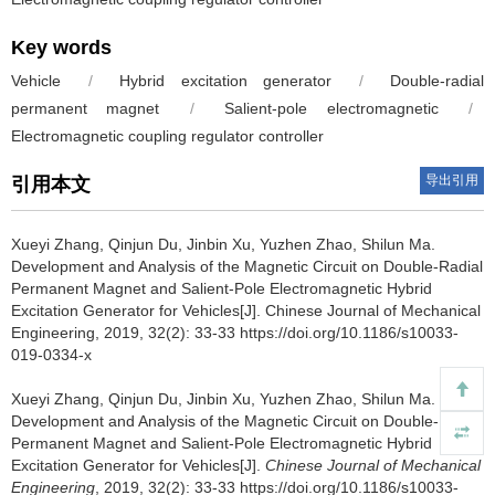
Key words
Vehicle
/
Hybrid excitation generator
/
Double-radial
permanent magnet
/
Salient-pole electromagnetic
/
Electromagnetic coupling regulator controller
导出引用
引用本文
Xueyi Zhang, Qinjun Du, Jinbin Xu, Yuzhen Zhao, Shilun Ma.
Development and Analysis of the Magnetic Circuit on Double-Radial
Permanent Magnet and Salient-Pole Electromagnetic Hybrid
Excitation Generator for Vehicles[J]. Chinese Journal of Mechanical
Engineering, 2019, 32(2): 33-33 https://doi.org/10.1186/s10033-
019-0334-x
Xueyi Zhang, Qinjun Du, Jinbin Xu, Yuzhen Zhao, Shilun Ma.
Development and Analysis of the Magnetic Circuit on Double-Radial
Permanent Magnet and Salient-Pole Electromagnetic Hybrid
Excitation Generator for Vehicles[J].
Chinese Journal of Mechanical
Engineering
, 2019, 32(2): 33-33 https://doi.org/10.1186/s10033-