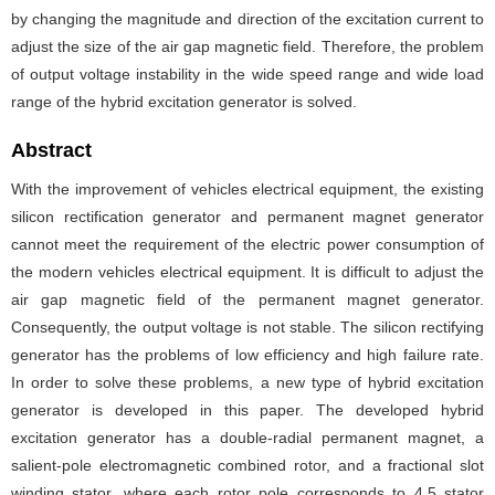
by changing the magnitude and direction of the excitation current to
adjust the size of the air gap magnetic field. Therefore, the problem
of output voltage instability in the wide speed range and wide load
range of the hybrid excitation generator is solved.
Abstract
With the improvement of vehicles electrical equipment, the existing
silicon rectification generator and permanent magnet generator
cannot meet the requirement of the electric power consumption of
the modern vehicles electrical equipment. It is difficult to adjust the
air gap magnetic field of the permanent magnet generator.
Consequently, the output voltage is not stable. The silicon rectifying
generator has the problems of low efficiency and high failure rate.
In order to solve these problems, a new type of hybrid excitation
generator is developed in this paper. The developed hybrid
excitation generator has a double-radial permanent magnet, a
salient-pole electromagnetic combined rotor, and a fractional slot
winding stator, where each rotor pole corresponds to 4.5 stator