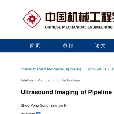
首 页
期 刊
论 文
读者服务
学会官网
Chinese Journal of Mechanical Engineering
››
2018, Vol. 31
››
I
Intelligent Manufacturing Technology
Ultrasound Imaging of Pipeline
Shou-Peng Song, Ying-Jie Ni