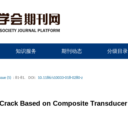
知识服务
期刊动态
分级目录
ssue (5)
: 81-81.
DOI:
10.1186/s10033-018-0280-z
 Crack Based on Composite Transducer