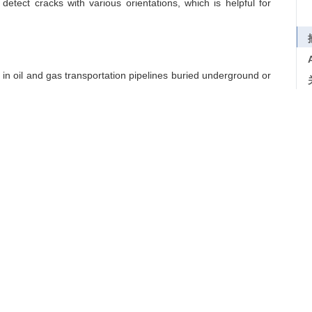
etect cracks with various orientations, which is helpful for
d in oil and gas transportation pipelines buried underground or
 ultrasonic inspection techniques. Therefore, a new composite
cidence modes is developed. The space model of the array is
ation. And the crack ultrasound image is thus formed through a
int locations by using the projection of binarization values
boratory experiments are performed on a pipeline sample with
d performance of the proposed technique. From the image, the
tion to the sizes and orientations of the cracks. The proposed
etect cracks with various orientations, which is helpful for
Crack
/
NDT&E