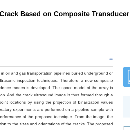
 Crack Based on Composite Transducer
d in oil and gas transportation pipelines buried underground or
 ultrasonic inspection techniques. Therefore, a new composite
cidence modes is developed. The space model of the array is
ation. And the crack ultrasound image is thus formed through a
int locations by using the projection of binarization values
boratory experiments are performed on a pipeline sample with
d performance of the proposed technique. From the image, the
tion to the sizes and orientations of the cracks. The proposed