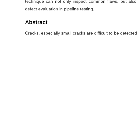
technique can not only inspect common flaws, but also d
defect evaluation in pipeline testing.
Abstract
Cracks, especially small cracks are difficult to be detecte
covered with layers of material by using the traditional
ultrasonic transducer array with three acoustic beam in
also established to obtain the defect reflection point loc
series of small cubical elements expanded around the po
extracted from the received ultrasonic echo signals. La
different types of cracks to verify the effectiveness an
presence of small cracks can be clearly observed, in addi
technique can not only inspect common flaws, but also d
defect evaluation in pipeline testing.
关键词
Composite transducer array
/
Ultrasound imaging
/