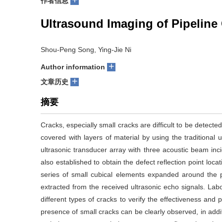
+
作者信息
Ultrasound Imaging of Pipeline
Shou-Peng Song, Ying-Jie Ni
+
Author information
+
文章历史
摘要
Cracks, especially small cracks are difficult to be detecte
covered with layers of material by using the traditional
ultrasonic transducer array with three acoustic beam in
also established to obtain the defect reflection point loc
series of small cubical elements expanded around the po
extracted from the received ultrasonic echo signals. La
different types of cracks to verify the effectiveness an
presence of small cracks can be clearly observed, in addi