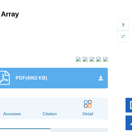
 Array
PDF(4062 KB)
169
12
Accesses
Citation
Detail