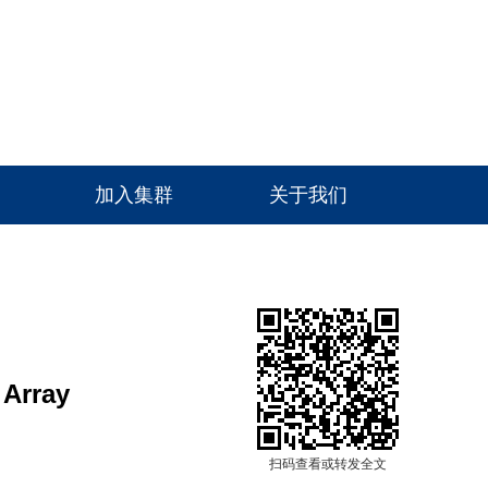
高级检索
加入集群
关于我们
 Array
扫码查看或转发全文