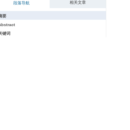
相关文章
段落导航
摘要
Abstract
关键词
Key words
引用本文
参考文献
基金