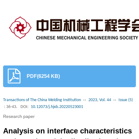
PDF(6254 KB)
Transactions of The China Welding Institution
››
2023, Vol. 44
››
Issue (5)
: 36-43.
DOI:
10.12073/j.hjxb.20220523001
Research paper
Analysis on interface characteristics