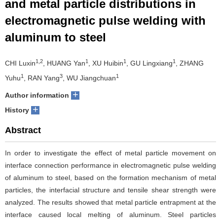
and metal particle distributions in
electromagnetic pulse welding with
aluminum to steel
1,2
1
1
1
CHI Luxin
, HUANG Yan
, XU Huibin
, GU Lingxiang
, ZHANG
1
3
1
Yuhu
, RAN Yang
, WU Jiangchuan
+
Author information
+
History
Abstract
In order to investigate the effect of metal particle movement on
interface connection performance in electromagnetic pulse welding
of aluminum to steel, based on the formation mechanism of metal
particles, the interfacial structure and tensile shear strength were
analyzed. The results showed that metal particle entrapment at the
interface caused local melting of aluminum. Steel particles