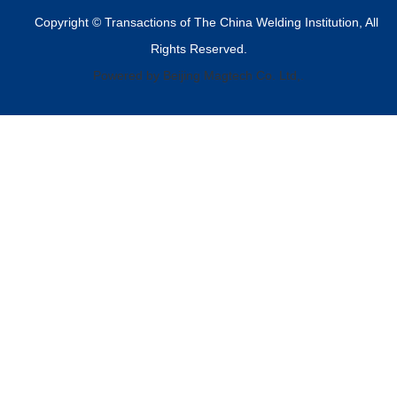
Copyright © Transactions of The China Welding Institution, All
Rights Reserved.
Powered by Beijing Magtech Co. Ltd,.