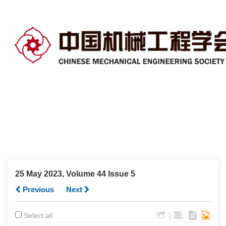
25 May 2023, Volume 44 Issue 5
Previous
Next
|
Select all