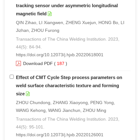
tracking sensor under asymmetric longitudinal
magnetic field
QIN Zihao, LI Xiangwen, ZHENG Xuejun, HONG Bo, LI
Jizhan, ZHOU Furong
Transactions of The China Welding Institution. 2023,
44(5): 84-94.
https://doi.org/10.12073/j.hjxb.20220618001
Download PDF
(
187
)
Effect of CMT Cycle Step process parameters on
weld surface characteristic texture and forming
size
ZHOU Chundong, ZHANG Xiaoyong, PENG Yong,
WANG Kehong, WANG Jianchun, ZHOU Ming
Transactions of The China Welding Institution. 2023,
44(5): 95-101.
https://doi.org/10.12073/j.hjxb.20220126001