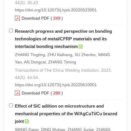
44(5): 36-43.
https://doi.org/10.12073/j.hjxb.20220523001
Download PDF
(
249
)
Research progress and perspective on bonding
technologies of metal/CFRP materials and its
interfacial bonding mechanism
ZHANG Tingting, ZHU Kaihang, XU Zhenbo, WANG
Yan, AN Dongcai, ZHANG Timing
Transactions of The China Welding Institution. 2023,
44(5): 44-54.
https://doi.org/10.12073/j.hjxb.20220610001
Download PDF
(
280
)
Effect of SiC adiition on microstructure and
mechanical properties of the W/AgCuTi/Cu brazed
joint
WANG Gang, DING Muhan, ZHANG Junjie, ZHANG