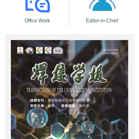
Office Work
Editor-in-Chief