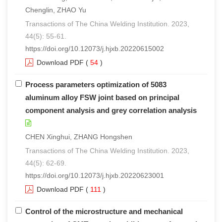
Chenglin, ZHAO Yu
Transactions of The China Welding Institution. 2023,
44(5): 55-61.
https://doi.org/10.12073/j.hjxb.20220615002
Download PDF
(
54
)
Process parameters optimization of 5083
aluminum alloy FSW joint based on principal
component analysis and grey correlation analysis
CHEN Xinghui, ZHANG Hongshen
Transactions of The China Welding Institution. 2023,
44(5): 62-69.
https://doi.org/10.12073/j.hjxb.20220623001
Download PDF
(
111
)
Control of the microstructure and mechanical