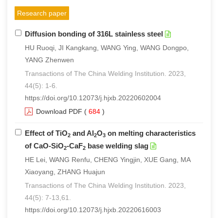
Research paper
Diffusion bonding of 316L stainless steel
HU Ruoqi, JI Kangkang, WANG Ying, WANG Dongpo,
YANG Zhenwen
Transactions of The China Welding Institution. 2023,
44(5): 1-6.
https://doi.org/10.12073/j.hjxb.20220602004
Download PDF
(
684
)
Effect of TiO
and Al
O
on melting characteristics
2
2
3
of CaO-SiO
-CaF
base welding slag
2
2
HE Lei, WANG Renfu, CHENG Yingjin, XUE Gang, MA
Xiaoyang, ZHANG Huajun
Transactions of The China Welding Institution. 2023,
44(5): 7-13,61.
https://doi.org/10.12073/j.hjxb.20220616003