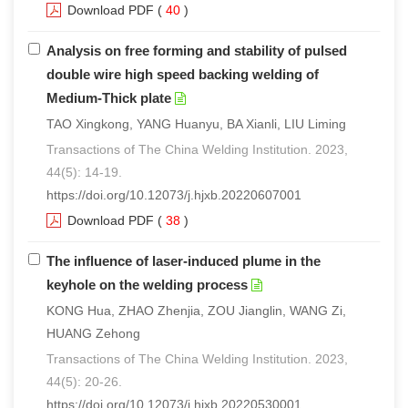
Download PDF
(
40
)
Analysis on free forming and stability of pulsed
double wire high speed backing welding of
Medium-Thick plate
TAO Xingkong, YANG Huanyu, BA Xianli, LIU Liming
Transactions of The China Welding Institution. 2023,
44(5): 14-19.
https://doi.org/10.12073/j.hjxb.20220607001
Download PDF
(
38
)
The influence of laser-induced plume in the
keyhole on the welding process
KONG Hua, ZHAO Zhenjia, ZOU Jianglin, WANG Zi,
HUANG Zehong
Transactions of The China Welding Institution. 2023,
44(5): 20-26.
https://doi.org/10.12073/j.hjxb.20220530001