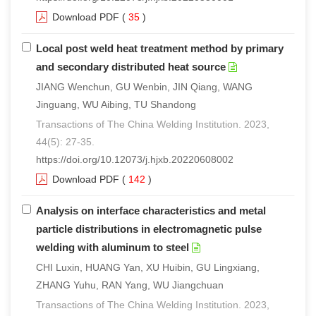
Download PDF
(
35
)
Local post weld heat treatment method by primary
and secondary distributed heat source
JIANG Wenchun, GU Wenbin, JIN Qiang, WANG
Jinguang, WU Aibing, TU Shandong
Transactions of The China Welding Institution. 2023,
44(5): 27-35.
https://doi.org/10.12073/j.hjxb.20220608002
Download PDF
(
142
)
Analysis on interface characteristics and metal
particle distributions in electromagnetic pulse
welding with aluminum to steel
CHI Luxin, HUANG Yan, XU Huibin, GU Lingxiang,
ZHANG Yuhu, RAN Yang, WU Jiangchuan
Transactions of The China Welding Institution. 2023,