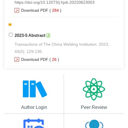
https://doi.org/10.12073/j.hjxb.20220623003
Download PDF
(
284
)
2023-5 Abstract
Transactions of The China Welding Institution. 2023,
44(5): 129-136.
Download PDF
(
26
)
Author Login
Peer Review