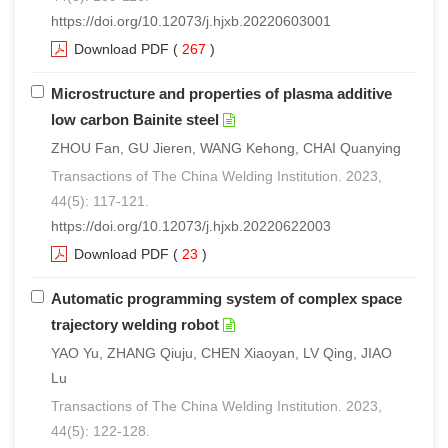
https://doi.org/10.12073/j.hjxb.20220603001
Download PDF
(
267
)
Microstructure and properties of plasma additive
low carbon Bainite steel
ZHOU Fan, GU Jieren, WANG Kehong, CHAI Quanying
Transactions of The China Welding Institution. 2023,
44(5): 117-121.
https://doi.org/10.12073/j.hjxb.20220622003
Download PDF
(
23
)
Automatic programming system of complex space
trajectory welding robot
YAO Yu, ZHANG Qiuju, CHEN Xiaoyan, LV Qing, JIAO
Lu
Transactions of The China Welding Institution. 2023,
44(5): 122-128.