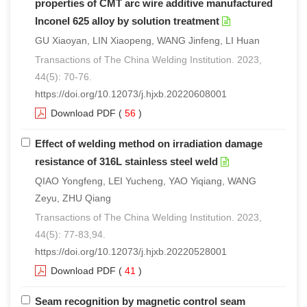
properties of CMT arc wire additive manufactured
Inconel 625 alloy by solution treatment
GU Xiaoyan, LIN Xiaopeng, WANG Jinfeng, LI Huan
Transactions of The China Welding Institution. 2023,
44(5): 70-76.
https://doi.org/10.12073/j.hjxb.20220608001
Download PDF
(
56
)
Effect of welding method on irradiation damage
resistance of 316L stainless steel weld
QIAO Yongfeng, LEI Yucheng, YAO Yiqiang, WANG
Zeyu, ZHU Qiang
Transactions of The China Welding Institution. 2023,
44(5): 77-83,94.
https://doi.org/10.12073/j.hjxb.20220528001
Download PDF
(
41
)
Seam recognition by magnetic control seam