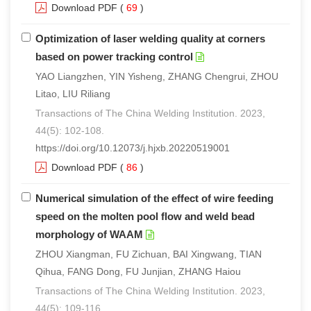
Download PDF
(
69
)
Optimization of laser welding quality at corners
based on power tracking control
YAO Liangzhen, YIN Yisheng, ZHANG Chengrui, ZHOU
Litao, LIU Riliang
Transactions of The China Welding Institution. 2023,
44(5): 102-108.
https://doi.org/10.12073/j.hjxb.20220519001
Download PDF
(
86
)
Numerical simulation of the effect of wire feeding
speed on the molten pool flow and weld bead
morphology of WAAM
ZHOU Xiangman, FU Zichuan, BAI Xingwang, TIAN
Qihua, FANG Dong, FU Junjian, ZHANG Haiou
Transactions of The China Welding Institution. 2023,
44(5): 109-116.