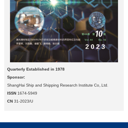
Quarterly Established in 1978
Sponsor:
ShangHai Ship and Shipping Research Institute Co,.Ltd.
ISSN
1674-5949
CN
31-2023/U