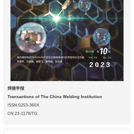
焊接学报
Transactions of The China Welding Institution
ISSN 0253-360X
CN 23-1178/TG