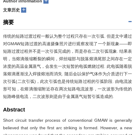
+
Author information
+
们
服
会
文章历史
摘要
务
官
传统的短路过渡过程一般认为整个过程只存在一次引弧. 但是文中通过
网
对GMAW短路过渡的高速摄像照片进行观察发现了一个新现象——即
短路过渡过程并不是一次引弧完成的，而是存在二次引弧现象. 结果表
明，当熔滴颈缩断裂的瞬间，焊丝端部与脱落熔滴尾部之间存在一定
浓度的高温金属蒸气，会发生一次短暂的电弧燃烧过程. 此电弧随着脱
落熔滴逐渐没入焊接熔池而消失. 随后会以保护气体作为介质进行下一
次引弧(二次引弧)，此次引弧也是传统短路过程的引弧阶段. 由电流波
形可知，在熔滴颈缩附近存在两次短路电流波形，一次波形为传统的
短路峰值电流，二次波形则是由于金属蒸气短暂引弧造成的.
Abstract
Short circuit transfer process of conventional GMAW is generally
believed that only the first arc striking is formed. However, a new