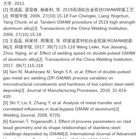
大学, 2012.
[2] 范成磊, 梁迎春, 杨春利, 等. 2519高强铝合金双丝GMAW焊接工艺
[J]. 焊接学报, 2006, 27(10):15-18 Fan Chenglei, Liang Yingchun,
Yang Chunli,
et al
. Tandem GMAW procedure of 2519 high strength
aluminum alloy[J]. Transactions of the China Welding Institution,
2006, 27(10):15-18
[3] 王磊磊, 薛家祥, 周漪清, 等. 焊接速度对铝合金双脉冲GMAW的影
响[J]. 焊接学报, 2017, 38(7):115-118 Wang Leilei, Xue Jiaxiang,
Zhou Yiqing,
et al
. Effect of welding speed on double pulsed GMAW
of aluminum alloy[J]. Transactions of the China Welding Institution,
2017, 38(7):115-118
[4] Sen M, Mukherjee M, Singh S K,
et al
. Effect of double-pulsed
gas metal arc welding (DP-GMAW) process variables on
microstructural constituents and hardness of low carbon steel weld
deposits[J]. Journal of Manufacturing Processes, 2018, 31:424-
439.
[5] Shi Y, Liu X, Zhang Y,
et al
. Analysis of metal transfer and
correlated influences in dual-bypass GMAW of aluminum[J].
Welding Journal, 2008, 87(9).
[6] Kannan T, Yoganandh J. Effect of process parameters on clad
bead geometry and its shape relationships of stainless steel
claddings deposited by GMAW[J]. International Journal of Advanced