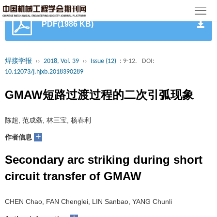
首
PDF(1986 KB)
页
期
刊
论
焊接学报
››
2018, Vol. 39
››
Issue (12)
: 9-12.
DOI:
10.12073/j.hjxb.2018390289
文
知
GMAW短路过渡过程的二次引弧现象
识
期
陈超, 范成磊, 林三宝, 杨春利
服
刊
分
+
作者信息
务
动
级
加
Secondary arc striking during short
态
目
入
关
circuit transfer of GMAW
录
集
于
读
CHEN Chao, FAN Chenglei, LIN Sanbao, YANG Chunli
群
我
者
学