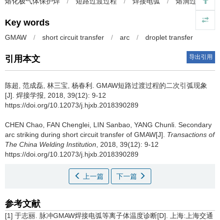
熔化极气体保护焊
/
短路过渡过程
/
焊接电弧
/
熔滴过渡
Key words
GMAW
/
short circuit transfer
/
arc
/
droplet transfer
导出引用
引用本文
陈超, 范成磊, 林三宝, 杨春利.
GMAW短路过渡过程的二次引弧现象
[J]. 焊接学报, 2018, 39(12): 9-12
https://doi.org/10.12073/j.hjxb.2018390289
CHEN Chao, FAN Chenglei, LIN Sanbao, YANG Chunli.
Secondary
arc striking during short circuit transfer of GMAW[J].
Transactions of
The China Welding Institution
, 2018, 39(12): 9-12
https://doi.org/10.12073/j.hjxb.2018390289
上一篇
下一篇
参考文献
[1] 于志丽. 脉冲GMAW焊接电弧等离子体温度诊断[D]. 上海:上海交通