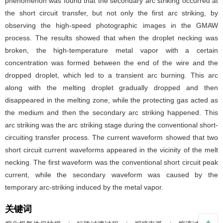
phenomenon was found that the secondary arc striking occurred at
the short circuit transfer, but not only the first arc striking, by
observing the high-speed photographic images in the GMAW
process. The results showed that when the droplet necking was
broken, the high-temperature metal vapor with a certain
concentration was formed between the end of the wire and the
dropped droplet, which led to a transient arc burning. This arc
along with the melting droplet gradually dropped and then
disappeared in the melting zone, while the protecting gas acted as
the medium and then the secondary arc striking happened. This
arc striking was the arc striking stage during the conventional short-
circuiting transfer process. The current waveform showed that two
short circuit current waveforms appeared in the vicinity of the melt
necking. The first waveform was the conventional short circuit peak
current, while the secondary waveform was caused by the
temporary arc-striking induced by the metal vapor.
关键词