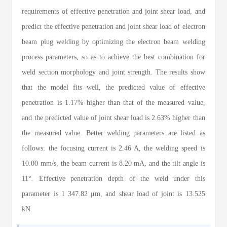
requirements of effective penetration and joint shear load, and
predict the effective penetration and joint shear load of electron
beam plug welding by optimizing the electron beam welding
process parameters, so as to achieve the best combination for
weld section morphology and joint strength. The results show
that the model fits well, the predicted value of effective
penetration is 1.17% higher than that of the measured value,
and the predicted value of joint shear load is 2.63% higher than
the measured value. Better welding parameters are listed as
follows: the focusing current is 2.46 A, the welding speed is
10.00 mm/s, the beam current is 8.20 mA, and the tilt angle is
11°. Effective penetration depth of the weld under this
parameter is 1 347.82 μm, and shear load of joint is 13.525
kN.