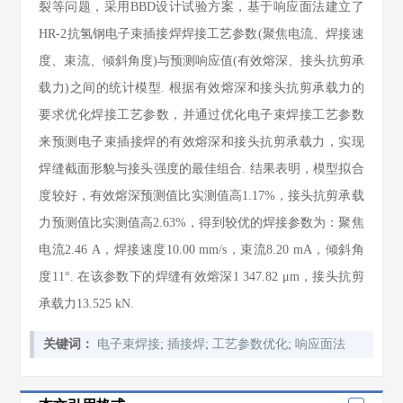
裂等问题，采用BBD设计试验方案，基于响应面法建立了
HR-2抗氢钢电子束插接焊焊接工艺参数(聚焦电流、焊接速
度、束流、倾斜角度)与预测响应值(有效熔深、接头抗剪承
载力)之间的统计模型. 根据有效熔深和接头抗剪承载力的
要求优化焊接工艺参数，并通过优化电子束焊接工艺参数
来预测电子束插接焊的有效熔深和接头抗剪承载力，实现
焊缝截面形貌与接头强度的最佳组合. 结果表明，模型拟合
度较好，有效熔深预测值比实测值高1.17%，接头抗剪承载
力预测值比实测值高2.63%，得到较优的焊接参数为：聚焦
电流2.46 A，焊接速度10.00 mm/s，束流8.20 mA，倾斜角
度11°. 在该参数下的焊缝有效熔深1 347.82 μm，接头抗剪
承载力13.525 kN.
关键词：
电子束焊接
;
插接焊
;
工艺参数优化
;
响应面法