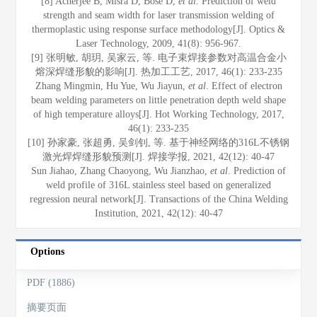
[8] Acherjee B, Misra D, Bose D,
et al
. Prediction of weld
strength and seam width for laser transmission welding of
thermoplastic using response surface methodology[J]. Optics &
Laser Technology, 2009, 41(8): 956-967.
[9] 张明敏, 胡玥, 吴家云, 等. 电子束焊接参数对高温合金小
熔深焊缝形貌的影响[J]. 热加工工艺, 2017, 46(1): 233-235
Zhang Mingmin, Hu Yue, Wu Jiayun,
et al
. Effect of electron
beam welding parameters on little penetration depth weld shape
of high temperature alloys[J]. Hot Working Technology, 2017,
46(1): 233-235
[10] 孙家豪, 张超勇, 吴剑钊, 等. 基于神经网络的316L不锈钢
激光焊焊缝形貌预测[J]. 焊接学报, 2021, 42(12): 40-47
Sun Jiahao, Zhang Chaoyong, Wu Jianzhao,
et al
. Prediction of
weld profile of 316L stainless steel based on generalized
regression neural network[J]. Transactions of the China Welding
Institution, 2021, 42(12): 40-47
Options
PDF (1886)
摘要页面