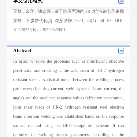
本文引用格式
王群
,
余洋
,
钱志强
. 基于响应面法的HR-2抗氢钢电子束插
接焊工艺参数优化[J].
焊接学报
, 2023
, 44(4)
: 50
-57
.
DOI:
10.12073/j.hjxb.20220522001
Abstract
In order to solve the problems such as insufficient effective
penetration and cracking at the weld seam of HR-2 hydrogen
resistant steel, a statistical model between the welding process
parameters (focusing current, welding speed, beam current, tilt
angle) and the predicted response values (effective penetration,
joint shear load) of HR-2 hydrogen resistant steel electron
beam insertion welding was established based on the response
surface method using the BBD design test scheme. It can
optimize the welding process parameters according to the