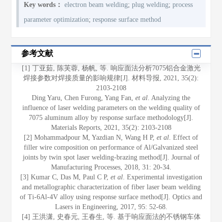
Key words：
electron beam welding
;
plug welding
;
process
parameter optimization
;
response surface method
参考文献
[1] 丁亚茹, 陈芙蓉, 杨帆, 等. 响应面法分析7075铝合金激光
焊接参数对焊接质量的影响规律[J]. 材料导报, 2021, 35(2):
2103-2108
Ding Yaru, Chen Furong, Yang Fan,
et al
. Analyzing the
influence of laser welding parameters on the welding quality of
7075 aluminum alloy by response surface methodology[J].
Materials Reports, 2021, 35(2): 2103-2108
[2] Mohammadpour M, Yazdian N, Wang H P,
et al
. Effect of
filler wire composition on performance of Al/Galvanized steel
joints by twin spot laser welding-brazing method[J]. Journal of
Manufacturing Processes, 2018, 31: 20-34.
[3] Kumar C, Das M, Paul C P,
et al
. Experimental investigation
and metallographic characterization of fiber laser beam welding
of Ti-6Al-4V alloy using response surface method[J]. Optics and
Lasers in Engineering, 2017, 95: 52-68.
[4] 王洪潇, 史春元, 王春生, 等. 基于响应面法的不锈钢车体