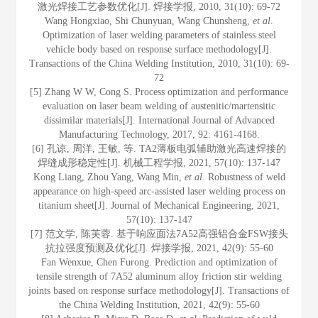
激光焊接工艺参数优化[J]. 焊接学报, 2010, 31(10): 69-72
Wang Hongxiao, Shi Chunyuan, Wang Chunsheng,
et al
.
Optimization of laser welding parameters of stainless steel
vehicle body based on response surface methodology[J].
Transactions of the China Welding Institution, 2010, 31(10): 69-
72
[5] Zhang W W, Cong S. Process optimization and performance
evaluation on laser beam welding of austenitic/martensitic
dissimilar materials[J]. International Journal of Advanced
Manufacturing Technology, 2017, 92: 4161-4168.
[6] 孔谅, 周洋, 王敏, 等. TA2薄板电弧辅助激光高速焊接的
焊缝成形稳定性[J]. 机械工程学报, 2021, 57(10): 137-147
Kong Liang, Zhou Yang, Wang Min,
et al
. Robustness of weld
appearance on high-speed arc-assisted laser welding process on
titanium sheet[J]. Journal of Mechanical Engineering, 2021,
57(10): 137-147
[7] 范文学, 陈芙蓉. 基于响应面法7A52高强铝合金FSW接头
抗拉强度预测及优化[J]. 焊接学报, 2021, 42(9): 55-60
Fan Wenxue, Chen Furong. Prediction and optimization of
tensile strength of 7A52 aluminum alloy friction stir welding
joints based on response surface methodology[J]. Transactions of
the China Welding Institution, 2021, 42(9): 55-60