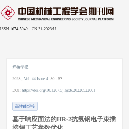
ISSN 1674-5949 CN 31-2023/U
Toggle
naviga
焊接学报
2023
,
Vol. 44
Issue 4
:
50 - 57
DOI:
https://doi.org/10.12073/j.hjxb.20220522001
高性能焊接
基于响应面法的HR-2抗氢钢电子束插
接焊工艺参数优化