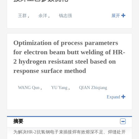
王群
,
余洋
,
钱志强
展开
Optimization of process parameters
for electron beam butt welding of HR-
2 hydrogen resistant steel based on
response surface method
WANG Qun
,
YU Yang
,
QIAN Zhiqiang
Expand
摘要
为解决HR-2抗氢钢电子束插接焊有效熔深不足、焊缝处开