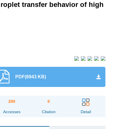
roplet transfer behavior of high
PDF(6943 KB)
200
0
Accesses
Citation
Detail