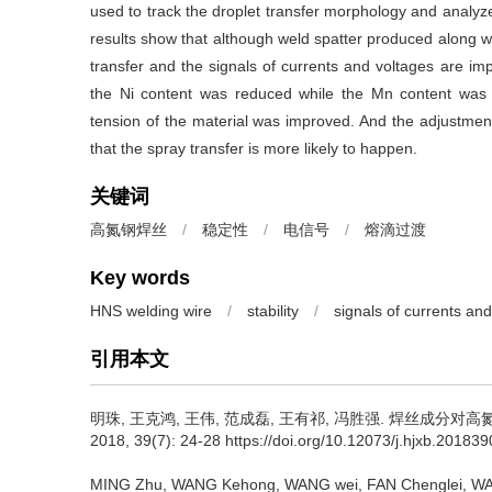
used to track the droplet transfer morphology and analyz
results show that although weld spatter produced along with
transfer and the signals of currents and voltages are im
the Ni content was reduced while the Mn content was i
tension of the material was improved. And the adjustment 
that the spray transfer is more likely to happen.
关键词
高氮钢焊丝
/
稳定性
/
电信号
/
熔滴过渡
Key words
HNS welding wire
/
stability
/
signals of currents an
引用本文
明珠, 王克鸿, 王伟, 范成磊, 王有祁, 冯胜强.
焊丝成分对高氮
2018, 39(7): 24-28 https://doi.org/10.12073/j.hjxb.20183
MING Zhu, WANG Kehong, WANG wei, FAN Chenglei, W