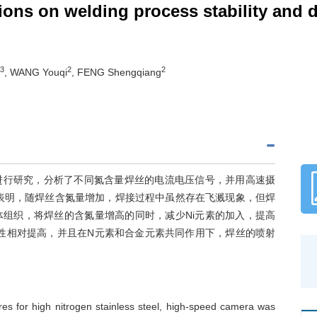
ions on welding process stability and d
3
2
2
, WANG Youqi
, FENG Shengqiang
进行研究，分析了不同氮含量焊丝的电流电压信号，并用高速摄
表明，随焊丝含氮量增加，焊接过程中虽然存在飞溅现象，但焊
组织，将焊丝的含氮量增高的同时，减少Ni元素的加入，提高
性相对提高，并且在N元素和合金元素共同作用下，焊丝的喷射
wires for high nitrogen stainless steel, high-speed camera was