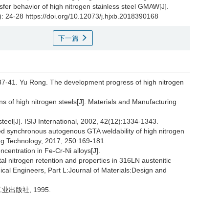
sfer behavior of high nitrogen stainless steel GMAW[J].
): 24-28 https://doi.org/10.12073/j.hjxb.2018390168
下一篇
Yu Rong. The development progress of high nitrogen
ns of high nitrogen steels[J]. Materials and Manufacturing
 steel[J]. ISIJ International, 2002, 42(12):1334-1343.
ed synchronous autogenous GTA weldability of high nitrogen
sing Technology, 2017, 250:169-181.
centration in Fe-Cr-Ni alloys[J].
l nitrogen retention and properties in 316LN austenitic
nical Engineers, Part L:Journal of Materials:Design and
业出版社, 1995.