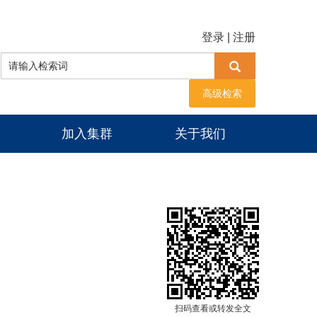
登录
|
注册
高级检索
加入集群
关于我们
扫码查看或转发全文