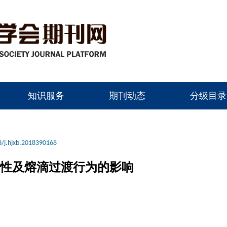
知识服务
期刊动态
分级目录
/j.hjxb.2018390168
定性及熔滴过渡行为的影响