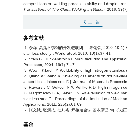
compositions on welding process stability and droplet tran
Transactions of The China Welding Institution
, 2018, 39(7
上一篇
参考文献
[1] 余蓉. 高氮不锈钢的开发进展[J]. 世界钢铁, 2010, 10(1):37-41. 
stainless steel[J], World Steel, 2010, 10(1):37-41.
[2] Stein G, Hucklenbroich I. Manufacturing and applicatio
Processes, 2004, 19(1):7-17
[3] Woo I, Kikuchi Y. Weldability of high nitrogen stainless
[4] Qiang W, Wang K. Shielding gas effects on double-sid
austenitic stainless steel[J]. Journal of Materials Proces
[5] Rawers J C, Gokcen N A, Pehlke R D. High nitrogen con
[6] Magomedov G A, Baker T N. An evaluation of weld meta
stainless steel[J]. Proceedings of the Institution of Mecha
Applications, 2011, 225(2):61-69.
[7] 张文钺, 张炳范, 杜则裕. 焊接冶金学:基本原理[M]. 机械工
基金