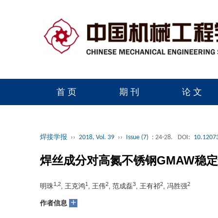
首 页
期 刊
论 文
读者服务
学会官网
焊接学报
››
2018, Vol. 39
››
Issue (7)
: 24-28.
DOI:
10.12073
焊丝成分对高氮不锈钢GMAW稳
1,2
1
2
3
2
2
明珠
, 王克鸿
, 王伟
, 范成磊
, 王有祁
, 冯胜强
+
作者信息