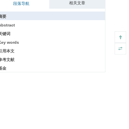
相关文章
段落导航
摘要
Abstract
关键词
Key words
引用本文
参考文献
基金