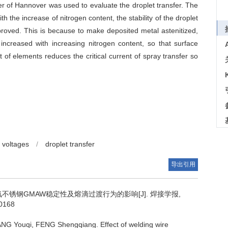
er of Hannover was used to evaluate the droplet transfer. The
 the increase of nitrogen content, the stability of the droplet
proved. This is because to make deposited metal astenitized,
ncreased with increasing nitrogen content, so that surface
of elements reduces the critical current of spray transfer so
d voltages
/
droplet transfer
导出引用
不锈钢GMAW稳定性及熔滴过渡行为的影响[J]. 焊接学报,
90168
ANG Youqi, FENG Shengqiang.
Effect of welding wire