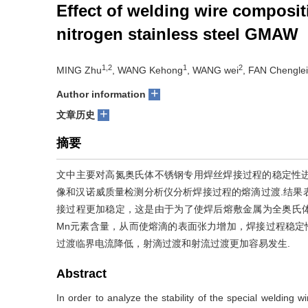
Effect of welding wire composit
nitrogen stainless steel GMAW
1,2
1
2
MING Zhu
, WANG Kehong
, WANG wei
, FAN Chenglei
+
Author information
+
文章历史
摘要
文中主要对高氮奥氏体不锈钢专用焊丝焊接过程的稳定性
像和汉诺威质量检测分析仪分析焊接过程的熔滴过渡.结果
接过程更加稳定，这是由于为了使焊后熔敷金属为全奥氏体
Mn元素含量，从而使熔滴的表面张力增加，焊接过程稳定
过渡临界电流降低，射滴过渡和射流过渡更加容易发生.
Abstract
In order to analyze the stability of the special welding 