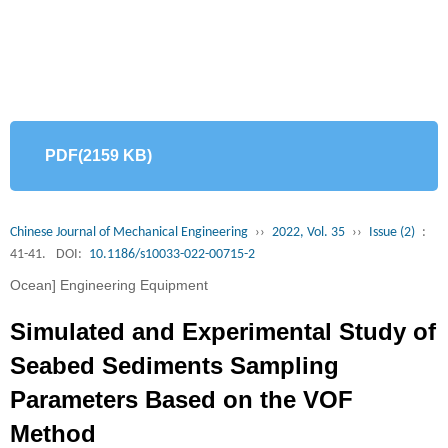
PDF(2159 KB)
Chinese Journal of Mechanical Engineering
››
2022, Vol. 35
››
Issue (2)
:
41-41.
DOI:
10.1186/s10033-022-00715-2
Ocean] Engineering Equipment
Simulated and Experimental Study of
Seabed Sediments Sampling
Parameters Based on the VOF
Method