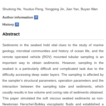
Shudong He, Youduo Peng, Yongping Jin, Jian Yan, Buyan Wan
+
Author information
+
History
Abstract
Sediments in the seabed hold vital clues to the study of marine
geology, microbial communities and history of ocean life, and the
remote operated vehicle (ROV) mounted tubular sampling is an
important way to obtain sediments. However, sampling in the
seabed is a particularly difficult and complicated task due to the
difficulty accessing deep water layers. The sampling is affected by
the sampler's structural parameters, operation parameters and the
interaction between the sampling tube and sediments, which
usually results in low volume and coring rate of sediments obtained.
This paper simulated the soft viscous seabed sediments as non-
Newtonian Herschel-Bulkley viscoplastic fluids and established a