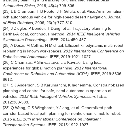
trajectory planning and tracking for unmanned vehicle.
Acta
Automatica Sinica
, 2019, 45(4):799-806.
[23] L B Cremean, T B Foote, J H Gillula, et al. Alice:An information-
rich autonomous vehicle for high-speed desert navigation.
Journal
of Field Robotics
, 2006, 23(9):777-810.
[24] J Ziegler, P Bender, T Dang, et al. Trajectory planning for
Bertha-A local, continuous method.
2014 IEEE Intelligent Vehicles
Symposium Proceedings
. IEEE, 2014:450-457
[25] A Desai, M Collins, N Michael. Efficient kinodynamic multi-robot
replanning in known workspaces.
2019 International Conference on
Robotics and Automation
. IEEE, 2019:1021-1027.
[26] C Chamzas, A Shrivastava, L E Kavraki. Using local
experiences for global motion planning.
2019 International
Conference on Robotics and Automation (ICRA)
. IEEE, 2019:8606-
8612.
[27] S J Anderson, S B Karumanchi, K Iagnemma. Constraint-based
planning and control for safe, semi-autonomous operation of
vehicles.
2012 IEEE Intelligent Vehicles Symposium
. IEEE,
2012:383-388.
[28] Q Wang, C S Wieghardt, Y Jiang, et al. Generalized path
corridor-based local path planning for nonholonomic mobile robot.
2015 IEEE 18th International Conference on Intelligent
Transportation Systems
. IEEE, 2015:1922-1927.