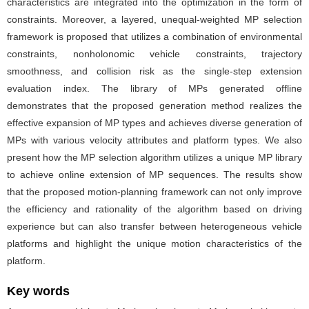
characteristics are integrated into the optimization in the form of
constraints. Moreover, a layered, unequal-weighted MP selection
framework is proposed that utilizes a combination of environmental
constraints, nonholonomic vehicle constraints, trajectory
smoothness, and collision risk as the single-step extension
evaluation index. The library of MPs generated offline
demonstrates that the proposed generation method realizes the
effective expansion of MP types and achieves diverse generation of
MPs with various velocity attributes and platform types. We also
present how the MP selection algorithm utilizes a unique MP library
to achieve online extension of MP sequences. The results show
that the proposed motion-planning framework can not only improve
the efficiency and rationality of the algorithm based on driving
experience but can also transfer between heterogeneous vehicle
platforms and highlight the unique motion characteristics of the
platform.
Key words