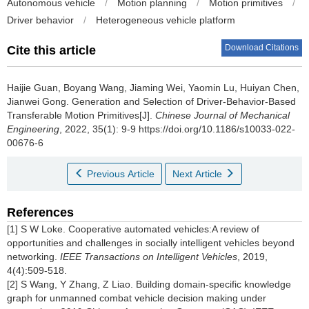
Autonomous vehicle
/
Motion planning
/
Motion primitives
/
Driver behavior
/
Heterogeneous vehicle platform
Download Citations
Cite this article
Haijie Guan, Boyang Wang, Jiaming Wei, Yaomin Lu, Huiyan Chen,
Jianwei Gong.
Generation and Selection of Driver-Behavior-Based
Transferable Motion Primitives[J].
Chinese Journal of Mechanical
Engineering
, 2022, 35(1): 9-9 https://doi.org/10.1186/s10033-022-
00676-6
Previous Article
Next Article
References
[1] S W Loke. Cooperative automated vehicles:A review of
opportunities and challenges in socially intelligent vehicles beyond
networking.
IEEE Transactions on Intelligent Vehicles
, 2019,
4(4):509-518.
[2] S Wang, Y Zhang, Z Liao. Building domain-specific knowledge
graph for unmanned combat vehicle decision making under