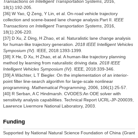
Transactions on Intelligent Transportation Systems
, 2016,
18(1):192-205.
[36] W Yao, Q Zeng, Y Lin, et al. On-road vehicle trajectory
collection and scene-based lane change analysis:Part II.
IEEE
Transactions on Intelligent Transportation Systems
, 2016,
18(1):206-220.
[37] D Xu, Z Ding, H Zhao, et al. Naturalistic lane change analysis
for human-like trajectory generation.
2018 IEEE Intelligent Vehicles
Symposium (IV)
. IEEE, 2018:1393-1399.
[38] X He, D Xu, H Zhao, et al. A human-like trajectory planning
method by learning from naturalistic driving data.
2018 IEEE
Intelligent Vehicles Symposium (IV)
. IEEE, 2018:339-346.
[39] A Wächter, L T Biegler. On the implementation of an interior-
point filter line-search algorithm for large-scale nonlinear
programming.
Mathematical Programming
, 2006, 106(1):25-57.
[40] R Serban, A C Hindmarsh. CVODES:An ODE solver with
sensitivity analysis capabilities. Technical Report UCRL-JP-200039,
Lawrence Livermore National Laboratory, 2003.
Funding
Supported by National Natural Science Foundation of China (Grant