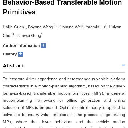
Behavior-Based Transferable Motion
Primitives
1
1,2
1
1
Haijie Guan
, Boyang Wang
, Jiaming Wei
, Yaomin Lu
, Huiyan
1
1
Chen
, Jianwei Gong
+
Author information
+
History
Abstract
To integrate driver experience and heterogeneous vehicle platform
characteristics in a motion-planning algorithm, based on the driver-
behavior-based transferable motion primitives (MPs), a general
motion-planning framework for offline generation and online
selection of MPs is proposed. Optimal control theory is applied to
solve the boundary value problems in the process of generating
MPs, where the driver behaviors and the vehicle motion