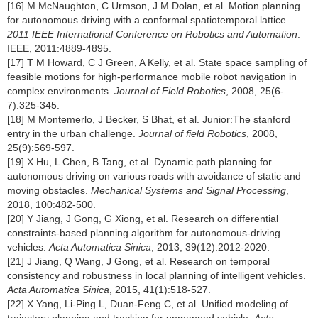
[16] M McNaughton, C Urmson, J M Dolan, et al. Motion planning
for autonomous driving with a conformal spatiotemporal lattice.
2011 IEEE International Conference on Robotics and Automation
.
IEEE, 2011:4889-4895.
[17] T M Howard, C J Green, A Kelly, et al. State space sampling of
feasible motions for high-performance mobile robot navigation in
complex environments.
Journal of Field Robotics
, 2008, 25(6-
7):325-345.
[18] M Montemerlo, J Becker, S Bhat, et al. Junior:The stanford
entry in the urban challenge.
Journal of field Robotics
, 2008,
25(9):569-597.
[19] X Hu, L Chen, B Tang, et al. Dynamic path planning for
autonomous driving on various roads with avoidance of static and
moving obstacles.
Mechanical Systems and Signal Processing
,
2018, 100:482-500.
[20] Y Jiang, J Gong, G Xiong, et al. Research on differential
constraints-based planning algorithm for autonomous-driving
vehicles.
Acta Automatica Sinica
, 2013, 39(12):2012-2020.
[21] J Jiang, Q Wang, J Gong, et al. Research on temporal
consistency and robustness in local planning of intelligent vehicles.
Acta Automatica Sinica
, 2015, 41(1):518-527.
[22] X Yang, Li-Ping L, Duan-Feng C, et al. Unified modeling of