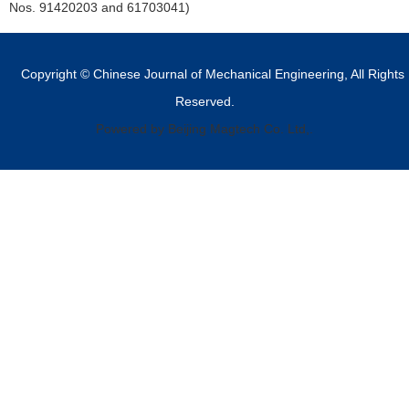
Nos. 91420203 and 61703041)
Copyright © Chinese Journal of Mechanical Engineering, All Rights
Reserved.
Powered by Beijing Magtech Co. Ltd,.