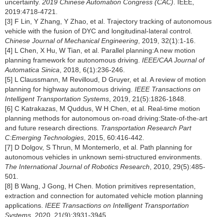
uncertainty.
2019 Chinese Automation Congress (CAC)
. IEEE,
2019:4718-4721.
[3] F Lin, Y Zhang, Y Zhao, et al. Trajectory tracking of autonomous
vehicle with the fusion of DYC and longitudinal-lateral control.
Chinese Journal of Mechanical Engineering
, 2019, 32(1):1-16.
[4] L Chen, X Hu, W Tian, et al. Parallel planning:A new motion
planning framework for autonomous driving.
IEEE/CAA Journal of
Automatica Sinica
, 2018, 6(1):236-246.
[5] L Claussmann, M Revilloud, D Gruyer, et al. A review of motion
planning for highway autonomous driving.
IEEE Transactions on
Intelligent Transportation Systems
, 2019, 21(5):1826-1848.
[6] C Katrakazas, M Quddus, W H Chen, et al. Real-time motion
planning methods for autonomous on-road driving:State-of-the-art
and future research directions.
Transportation Research Part
C:Emerging Technologies
, 2015, 60:416-442.
[7] D Dolgov, S Thrun, M Montemerlo, et al. Path planning for
autonomous vehicles in unknown semi-structured environments.
The International Journal of Robotics Research
, 2010, 29(5):485-
501.
[8] B Wang, J Gong, H Chen. Motion primitives representation,
extraction and connection for automated vehicle motion planning
applications.
IEEE Transactions on Intelligent Transportation
Systems
, 2020, 21(9):3931-3945.