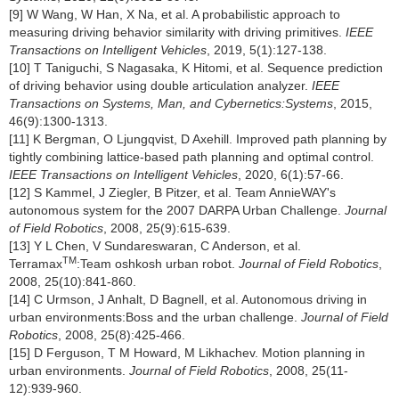
[9] W Wang, W Han, X Na, et al. A probabilistic approach to
measuring driving behavior similarity with driving primitives.
IEEE
Transactions on Intelligent Vehicles
, 2019, 5(1):127-138.
[10] T Taniguchi, S Nagasaka, K Hitomi, et al. Sequence prediction
of driving behavior using double articulation analyzer.
IEEE
Transactions on Systems, Man, and Cybernetics:Systems
, 2015,
46(9):1300-1313.
[11] K Bergman, O Ljungqvist, D Axehill. Improved path planning by
tightly combining lattice-based path planning and optimal control.
IEEE Transactions on Intelligent Vehicles
, 2020, 6(1):57-66.
[12] S Kammel, J Ziegler, B Pitzer, et al. Team AnnieWAY's
autonomous system for the 2007 DARPA Urban Challenge.
Journal
of Field Robotics
, 2008, 25(9):615-639.
[13] Y L Chen, V Sundareswaran, C Anderson, et al.
TM
Terramax
:Team oshkosh urban robot.
Journal of Field Robotics
,
2008, 25(10):841-860.
[14] C Urmson, J Anhalt, D Bagnell, et al. Autonomous driving in
urban environments:Boss and the urban challenge.
Journal of Field
Robotics
, 2008, 25(8):425-466.
[15] D Ferguson, T M Howard, M Likhachev. Motion planning in
urban environments.
Journal of Field Robotics
, 2008, 25(11-
12):939-960.