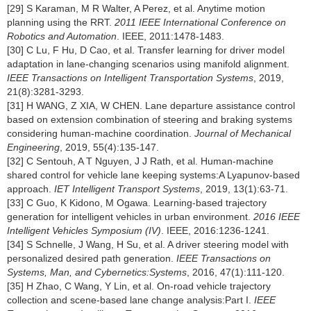
[29] S Karaman, M R Walter, A Perez, et al. Anytime motion
planning using the RRT.
2011 IEEE International Conference on
Robotics and Automation
. IEEE, 2011:1478-1483.
[30] C Lu, F Hu, D Cao, et al. Transfer learning for driver model
adaptation in lane-changing scenarios using manifold alignment.
IEEE Transactions on Intelligent Transportation Systems
, 2019,
21(8):3281-3293.
[31] H WANG, Z XIA, W CHEN. Lane departure assistance control
based on extension combination of steering and braking systems
considering human-machine coordination.
Journal of Mechanical
Engineering
, 2019, 55(4):135-147.
[32] C Sentouh, A T Nguyen, J J Rath, et al. Human-machine
shared control for vehicle lane keeping systems:A Lyapunov-based
approach.
IET Intelligent Transport Systems
, 2019, 13(1):63-71.
[33] C Guo, K Kidono, M Ogawa. Learning-based trajectory
generation for intelligent vehicles in urban environment.
2016 IEEE
Intelligent Vehicles Symposium (IV)
. IEEE, 2016:1236-1241.
[34] S Schnelle, J Wang, H Su, et al. A driver steering model with
personalized desired path generation.
IEEE Transactions on
Systems, Man, and Cybernetics:Systems
, 2016, 47(1):111-120.
[35] H Zhao, C Wang, Y Lin, et al. On-road vehicle trajectory
collection and scene-based lane change analysis:Part I.
IEEE