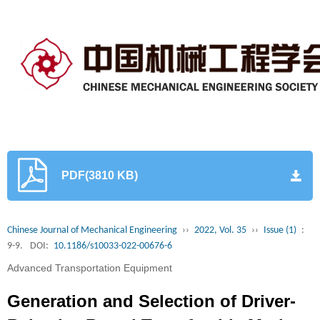
PDF(3810 KB)
Chinese Journal of Mechanical Engineering
››
2022, Vol. 35
››
Issue (1)
:
9-9.
DOI:
10.1186/s10033-022-00676-6
Advanced Transportation Equipment
Generation and Selection of Driver-