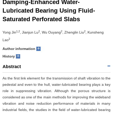
Damping-Enhanced Water-
Lubricated Bearing Using Fluid-
Saturated Perforated Slabs
1,2
2
2
2
Yong Jin
, Jianjun Lu
, Wu Ouyang
, Zhenglin Liu
, Kunsheng
2
Lao
+
Author information
+
History
Abstract
As the first link element for the transmission of shaft vibration to the
pedestal and even to the hull, water-lubricated bearing plays a key
role in suppressing vibration. Although the porous structure is
considered as one of the main methods for improving the wideband
vibration and noise reduction performance of materials in many
industrial fields, the studies in the field of water-lubricated bearing