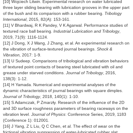
[10] Wojciech Litwin. Experimental research on water lubricated
three layer sliding bearing with lubrication grooves in the upper part
of the bush and its comparison with a rubber bearing.
Tribology
International
, 2015, 82(A): 153-161.
[11] V Bhardwaj, R K Pandey, V K Agarwal. Performance studies of
textured race ball bearing.
Industrial Lubrication and Tribology
,
2019, 71(9): 1116-1124.
[12] J Dong, X J Wang, J Zhang, et al. An experimental research on
the vibration of surface-textured journal bearings.
Shock &
Vibration,
2017: 1-9.
[13] U Sudeep. Comparisons of tribological and vibration behaviors
of textured point contacts of bearing steel lubricated with oil and
grease under starved conditions.
Journal of Tribology
, 2016,
138(3): 1-12.
[14] H Yamada. Numerical and experimental analyses of the
dynamic characteristics of journal bearings with square dimples.
Journal of Tribology
, 2018, 140(1): 1-10.
[15] S Adamczak, P Zmarzły. Research of the influence of the 2D
and 3D surface roughness parameters of bearing raceways on the
vibration level.
Journal of Physics
: Conference Series, 2019, 1183
(Conference 1): 012001.
[16] J Yang, Z L Liu, Q C Chen, et al. The effect of wear on the
frictional vibration suppression of water-lubricated rubber slat