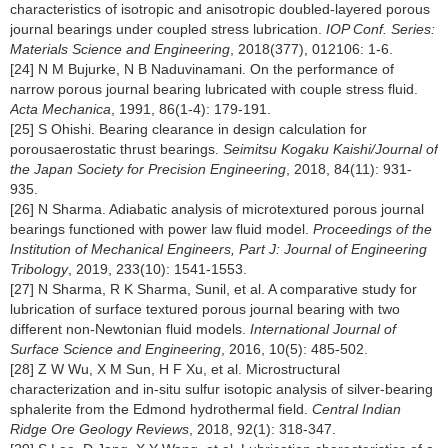
characteristics of isotropic and anisotropic doubled-layered porous
journal bearings under coupled stress lubrication.
IOP Conf. Series:
Materials Science and Engineering
, 2018(377), 012106: 1-6.
[24] N M Bujurke, N B Naduvinamani. On the performance of
narrow porous journal bearing lubricated with couple stress fluid.
Acta Mechanica
, 1991, 86(1-4): 179-191.
[25] S Ohishi. Bearing clearance in design calculation for
porousaerostatic thrust bearings.
Seimitsu Kogaku Kaishi/Journal of
the Japan Society for Precision Engineering
, 2018, 84(11): 931-
935.
[26] N Sharma. Adiabatic analysis of microtextured porous journal
bearings functioned with power law fluid model.
Proceedings of the
Institution of Mechanical Engineers, Part J: Journal of Engineering
Tribology
, 2019, 233(10): 1541-1553.
[27] N Sharma, R K Sharma, Sunil, et al. A comparative study for
lubrication of surface textured porous journal bearing with two
different non-Newtonian fluid models.
International Journal of
Surface Science and Engineering
, 2016, 10(5): 485-502.
[28] Z W Wu, X M Sun, H F Xu, et al. Microstructural
characterization and in-situ sulfur isotopic analysis of silver-bearing
sphalerite from the Edmond hydrothermal field.
Central Indian
Ridge Ore Geology Reviews
, 2018, 92(1): 318-347.