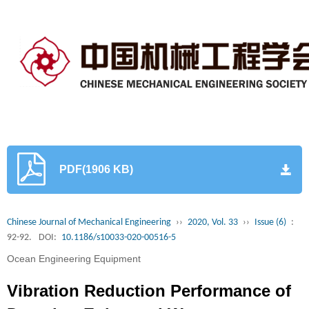
PDF(1906 KB)
Chinese Journal of Mechanical Engineering
››
2020, Vol. 33
››
Issue (6)
:
92-92.
DOI:
10.1186/s10033-020-00516-5
Ocean Engineering Equipment
Vibration Reduction Performance of