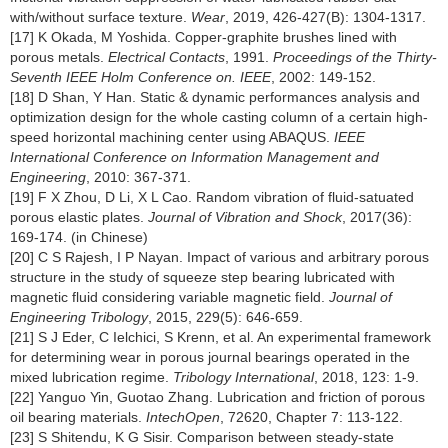
with/without surface texture.
Wear
, 2019, 426-427(B): 1304-1317.
[17] K Okada, M Yoshida. Copper-graphite brushes lined with
porous metals.
Electrical Contacts
, 1991.
Proceedings of the Thirty-
Seventh IEEE Holm Conference on. IEEE
, 2002: 149-152.
[18] D Shan, Y Han. Static & dynamic performances analysis and
optimization design for the whole casting column of a certain high-
speed horizontal machining center using ABAQUS.
IEEE
International Conference on Information Management and
Engineering
, 2010: 367-371.
[19] F X Zhou, D Li, X L Cao. Random vibration of fluid-satuated
porous elastic plates.
Journal of Vibration and Shock
, 2017(36):
169-174. (in Chinese)
[20] C S Rajesh, I P Nayan. Impact of various and arbitrary porous
structure in the study of squeeze step bearing lubricated with
magnetic fluid considering variable magnetic field.
Journal of
Engineering Tribology
, 2015, 229(5): 646-659.
[21] S J Eder, C Ielchici, S Krenn, et al. An experimental framework
for determining wear in porous journal bearings operated in the
mixed lubrication regime.
Tribology International
, 2018, 123: 1-9.
[22] Yanguo Yin, Guotao Zhang. Lubrication and friction of porous
oil bearing materials.
IntechOpen
, 72620, Chapter 7: 113-122.
[23] S Shitendu, K G Sisir. Comparison between steady-state