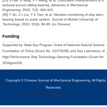
[29] S Lee, D Jang, X Y Wang, et al. Lubrication characteristics of a
textured porous sliding bearing.
Advances in Mechanical
Engineering
, 2015, 7(3): 404-415.
[30] Y Jin, Z L Liu, Y Z Tian, et al. Vibration monitoring of ship stern
bearing based on pulse system.
Journal of Wuhan University of
Technology
, 2010, 32(6): 84-89. (in Chinese)
Funding
Supported by State Key Program Grant of National Natural Science
Foundation of China (Grant No. 51579198) and Key Laboratory of
High Performance Ship Technology Opening Foundation (Grant No.
2016gxnc04)
Copyright © Chinese Journal of Mechanical Engineering, All Rights
Reserved.
Powered by Beijing Magtech Co. Ltd,.