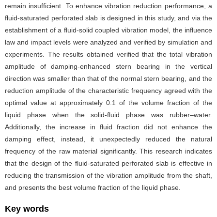
remain insufficient. To enhance vibration reduction performance, a
fluid-saturated perforated slab is designed in this study, and via the
establishment of a fluid-solid coupled vibration model, the influence
law and impact levels were analyzed and verified by simulation and
experiments. The results obtained verified that the total vibration
amplitude of damping-enhanced stern bearing in the vertical
direction was smaller than that of the normal stern bearing, and the
reduction amplitude of the characteristic frequency agreed with the
optimal value at approximately 0.1 of the volume fraction of the
liquid phase when the solid-fluid phase was rubber–water.
Additionally, the increase in fluid fraction did not enhance the
damping effect, instead, it unexpectedly reduced the natural
frequency of the raw material significantly. This research indicates
that the design of the fluid-saturated perforated slab is effective in
reducing the transmission of the vibration amplitude from the shaft,
and presents the best volume fraction of the liquid phase.
Key words