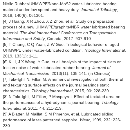
Nitrile Rubber/UHMWPE/Nano-MoS2 water-lubricated bearing
material under low speed and heavy duty.
Journal of Tribology
,
2018, 140(6): 061301.
[4] J Huang, X R Zhou, X Z Zhou, et al. Study on preparation
process of a new UHMWPE/graphite/NBR water lubricated bearing
material.
The 4nd International Conference on Transportation
Information and Safety
, Canada, 2017: 907-910.
[5] T Chang, C Q Yuan, Z W Guo. Tribological behavior of aged
UHMWPE under water-lubricated condition.
Tribology International
,
2019, 133(1): 1-11.
[6] K Li, J X Wang, Y Guo, et al. Analysis of the impact of slats on
friction noise of water-lubricated rubber bearing.
Journal of
Mechanical Transmission
, 2013(11): 138-141. (in Chinese)
[7] Tala-Ighil N, Fillon M. A numerical investigation of both thermal
and texturing surface effects on the journal bearings static
characteristics.
Tribology International
, 2015, 90: 228-239.
[8] N Tala-Ighil, M Fillon, P Maspeyrot. Effect of textuted area on
the performances of a hydrodynamic journal bearing.
Tribology
International
, 2011, 44: 211-219.
[9] A Blatter, M Maillat, S M Pimenov, et al. Lubricated sliding
performance of laser-patterned sapphire.
Wear
, 1999, 232: 226-
230.