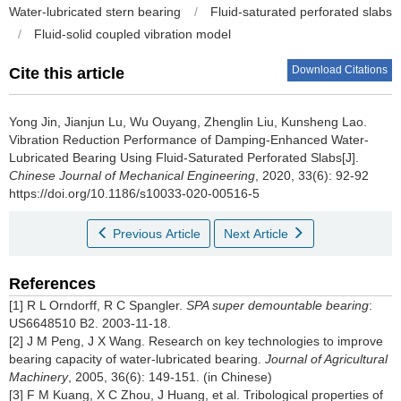
Water-lubricated stern bearing
/
Fluid-saturated perforated slabs
/
Fluid-solid coupled vibration model
Download Citations
Cite this article
Yong Jin, Jianjun Lu, Wu Ouyang, Zhenglin Liu, Kunsheng Lao.
Vibration Reduction Performance of Damping-Enhanced Water-
Lubricated Bearing Using Fluid-Saturated Perforated Slabs[J].
Chinese Journal of Mechanical Engineering
, 2020, 33(6): 92-92
https://doi.org/10.1186/s10033-020-00516-5
Previous Article
Next Article
References
[1] R L Orndorff, R C Spangler.
SPA super demountable bearing
:
US6648510 B2. 2003-11-18.
[2] J M Peng, J X Wang. Research on key technologies to improve
bearing capacity of water-lubricated bearing.
Journal of Agricultural
Machinery
, 2005, 36(6): 149-151. (in Chinese)
[3] F M Kuang, X C Zhou, J Huang, et al. Tribological properties of