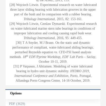
of the ASME
, 2013, 135.
[28] Wojciech Litwin. Experimental research on water lubricated
three layer sliding bearing with lubrication grooves in the upper
part of the bush and its comparison with a rubber bearing.
Tribology International
, 2015, 82: 153-161.
[29] Wojciech Litwin, Czeslaw Dymarski. Experimental research
on water-lubricated marine stern tube bearings in conditions of
improper lubrication and cooling causing rapid bush wear.
Tribology International
, 2016, 95: 449-455.
[30] T A Snyder, M J Braun. On the static and dynamic
performance of compliant, water-lubricated sliding bearings;
perturbed Reynolds equation vs. CFD-FSI based analysis
th
methods.
18
EDF/Pprime Workshop, EDF Lab Paris – Saclay
,
October 10-11, 2019.
[31] P Varpasuo, J Ahtiainen. Modeling of water lubricated
bearing in hydro unit dynamic stability.
HYDRO 2019,
International Conference and Exhibition
, Porto, Portugal,
Allandega Porto Congress Center, 14-16 October, 2019.
Options
PDF (3629)