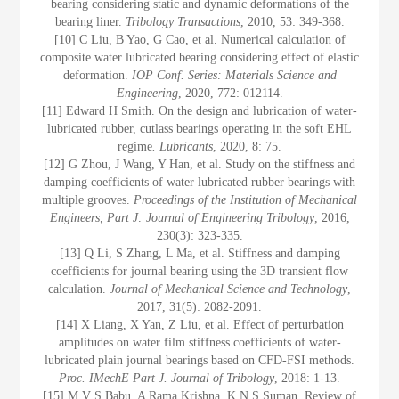
bearing considering static and dynamic deformations of the
bearing liner.
Tribology Transactions
, 2010, 53: 349-368.
[10] C Liu, B Yao, G Cao, et al. Numerical calculation of
composite water lubricated bearing considering effect of elastic
deformation.
IOP Conf. Series: Materials Science and
Engineering
, 2020, 772: 012114.
[11] Edward H Smith. On the design and lubrication of water-
lubricated rubber, cutlass bearings operating in the soft EHL
regime
. Lubricants
, 2020, 8: 75.
[12] G Zhou, J Wang, Y Han, et al. Study on the stiffness and
damping coefficients of water lubricated rubber bearings with
multiple grooves.
Proceedings of the Institution of Mechanical
Engineers, Part J: Journal of Engineering Tribology
, 2016,
230(3): 323-335.
[13] Q Li, S Zhang, L Ma, et al. Stiffness and damping
coefficients for journal bearing using the 3D transient flow
calculation.
Journal of Mechanical Science and Technology
,
2017, 31(5): 2082-2091.
[14] X Liang, X Yan, Z Liu, et al. Effect of perturbation
amplitudes on water film stiffness coefficients of water-
lubricated plain journal bearings based on CFD-FSI methods.
Proc. IMechE Part J. Journal of Tribology
, 2018: 1-13.
[15] M V S Babu, A Rama Krishna, K N S Suman. Review of