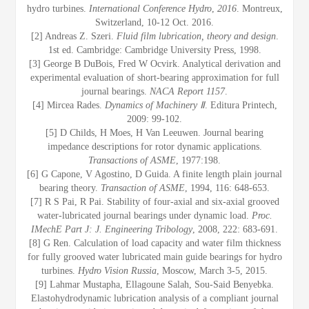
hydro turbines.
International Conference Hydro
,
2016
. Montreux,
Switzerland, 10-12 Oct. 2016.
[2] Andreas Z. Szeri.
Fluid film lubrication, theory and design
.
1st ed. Cambridge: Cambridge University Press, 1998.
[3] George B DuBois, Fred W Ocvirk. Analytical derivation and
experimental evaluation of short-bearing approximation for full
journal bearings.
NACA Report 1157
.
[4] Mircea Rades.
Dynamics of Machinery Ⅱ
. Editura Printech,
2009: 99-102.
[5] D Childs, H Moes, H Van Leeuwen. Journal bearing
impedance descriptions for rotor dynamic applications.
Transactions of ASME
, 1977:198.
[6] G Capone, V Agostino, D Guida. A finite length plain journal
bearing theory.
Transaction of ASME
, 1994, 116: 648-653.
[7] R S Pai, R Pai. Stability of four-axial and six-axial grooved
water-lubricated journal bearings under dynamic load.
Proc.
IMechE Part J: J. Engineering Tribology
, 2008, 222: 683-691.
[8] G Ren. Calculation of load capacity and water film thickness
for fully grooved water lubricated main guide bearings for hydro
turbines.
Hydro Vision Russia
, Moscow, March 3-5, 2015.
[9] Lahmar Mustapha, Ellagoune Salah, Sou-Said Benyebka.
Elastohydrodynamic lubrication analysis of a compliant journal