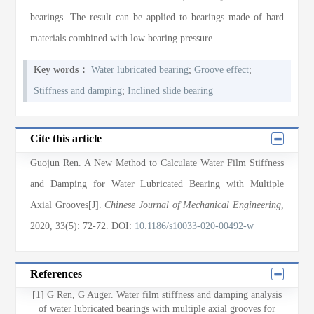
bearings. The result can be applied to bearings made of hard
materials combined with low bearing pressure.
Key words：
Water lubricated bearing
;
Groove effect
;
Stiffness and damping
;
Inclined slide bearing
Cite this article
Guojun Ren
. A New Method to Calculate Water Film Stiffness
and Damping for Water Lubricated Bearing with Multiple
Axial Grooves[J].
Chinese Journal of Mechanical Engineering
,
2020
, 33(5)
: 72
-72
.
DOI:
10.1186/s10033-020-00492-w
References
[1] G Ren, G Auger. Water film stiffness and damping analysis
of water lubricated bearings with multiple axial grooves for