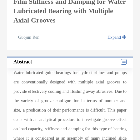
Film Stiffness and Damping for Water
Lubricated Bearing with Multiple
Axial Grooves
Guojun Ren
Expand
Abstract
Water lubricated guide bearings for hydro turbines and pumps
are conventionally designed with multiple axial grooves to
provide effectively cooling and flushing away abrasives. Due to
the variety of groove configuration in terms of number and
size, a predication of their performance is difficult. This paper
deals with an analytical procedure to investigate groove effect
on load capacity, stiffness and damping for this type of bearing
where it is considered as an assembly of many inclined slide