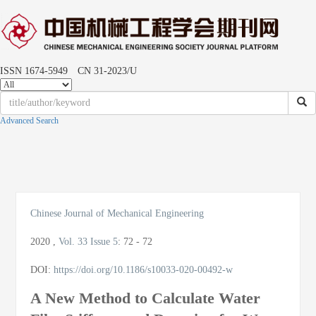
ISSN 1674-5949 CN 31-2023/U
Advanced Search
Toggle
naviga
Chinese Journal of Mechanical Engineering
2020
,
Vol. 33
Issue 5
:
72 - 72
DOI:
https://doi.org/10.1186/s10033-020-00492-w
A New Method to Calculate Water