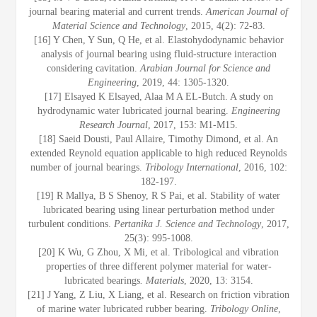
journal bearing material and current trends.
American Journal of
Material Science and Technology
, 2015, 4(2): 72-83.
[16] Y Chen, Y Sun, Q He, et al. Elastohydodynamic behavior
analysis of journal bearing using fluid-structure interaction
considering cavitation.
Arabian Journal for Science and
Engineering
, 2019, 44: 1305-1320.
[17] Elsayed K Elsayed, Alaa M A EL-Butch. A study on
hydrodynamic water lubricated journal bearing.
Engineering
Research Journal
, 2017, 153: M1-M15.
[18] Saeid Dousti, Paul Allaire, Timothy Dimond, et al. An
extended Reynold equation applicable to high reduced Reynolds
number of journal bearings.
Tribology International
, 2016, 102:
182-197.
[19] R Mallya, B S Shenoy, R S Pai, et al. Stability of water
lubricated bearing using linear perturbation method under
turbulent conditions.
Pertanika J. Science and Technology
, 2017,
25(3): 995-1008.
[20] K Wu, G Zhou, X Mi, et al. Tribological and vibration
properties of three different polymer material for water-
lubricated bearings
. Materials
, 2020, 13: 3154.
[21] J Yang, Z Liu, X Liang, et al. Research on friction vibration
of marine water lubricated rubber bearing.
Tribology Online
,