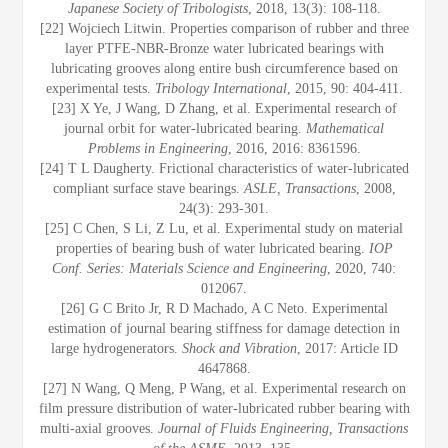
Japanese Society of Tribologists
, 2018, 13(3): 108-118.
[22] Wojciech Litwin. Properties comparison of rubber and three
layer PTFE-NBR-Bronze water lubricated bearings with
lubricating grooves along entire bush circumference based on
experimental tests.
Tribology International
, 2015, 90: 404-411.
[23] X Ye, J Wang, D Zhang, et al. Experimental research of
journal orbit for water-lubricated bearing.
Mathematical
Problems in Engineering
, 2016, 2016: 8361596.
[24] T L Daugherty. Frictional characteristics of water-lubricated
compliant surface stave bearings.
ASLE, Transactions
, 2008,
24(3): 293-301.
[25] C Chen, S Li, Z Lu, et al. Experimental study on material
properties of bearing bush of water lubricated bearing.
IOP
Conf. Series: Materials Science and Engineering
, 2020, 740:
012067.
[26] G C Brito Jr, R D Machado, A C Neto. Experimental
estimation of journal bearing stiffness for damage detection in
large hydrogenerators.
Shock and Vibration
, 2017: Article ID
4647868.
[27] N Wang, Q Meng, P Wang, et al. Experimental research on
film pressure distribution of water-lubricated rubber bearing with
multi-axial grooves.
Journal of Fluids Engineering, Transactions