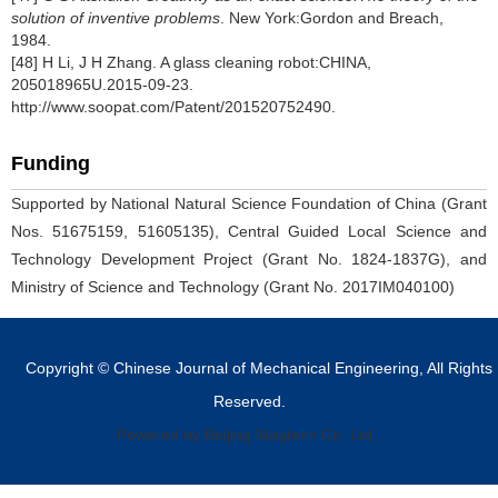
solution of inventive problems
. New York:Gordon and Breach,
1984.
[48] H Li, J H Zhang. A glass cleaning robot:CHINA,
205018965U.2015-09-23.
http://www.soopat.com/Patent/201520752490.
Funding
Supported by National Natural Science Foundation of China (Grant
Nos. 51675159, 51605135), Central Guided Local Science and
Technology Development Project (Grant No. 1824-1837G), and
Ministry of Science and Technology (Grant No. 2017IM040100)
Copyright © Chinese Journal of Mechanical Engineering, All Rights
Reserved.
Powered by Beijing Magtech Co. Ltd,.