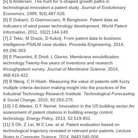
[5] B Andersen. The hunt for S-shaped growth paths in
technological innovation:a patent study.
Journal of Evolutionary
Economics
, 1999, 9(4):487-526.
[6] E Dubarić, D Giannoccaro, R Bengtsson. Patent data as
indicators of wind power technology development.
World Patent
Information
, 2011, 33(2):144-149.
[7] Z Tekic, M Drazic, D Kukolj. From patent data to business
intelligence-PSALM case studies.
Procedia Engineering
, 2014,
69:296-303.
[8] E Piacentini, E Drioli, L Giorno. Membrane emulsification
technology:Twenty-five years of inventions and research
throughpatent survey.
Journal of Membrane Science
, 2014,
468:410-422.
[9] B Wang, C H Hsieh. Measuring the value of patents with fuzzy
multiple criteria decision making:insight into the practices of the
Industrial Technology Research Institute.
Technological Forecasting
& Social Change
, 2015, 92:263-275.
[10] J E Altwies, G F Nemet. Innovation in the US building sector:An
assessment of patent citations in building energy control
technology.
Energy Policy
, 2013, 52:519-831.
[11] S Oh, Z Lei, W C Lee, et al. Patent evaluation based on
technological trajectory revealed in relevant prior patents.
Lecture
Notes in Computer Science
, 2014, 8443:545-556.