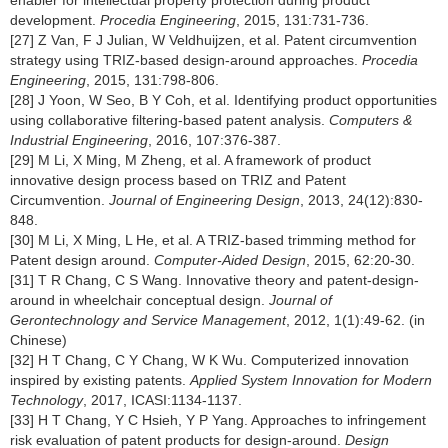
enabler for intellectual property protection during product
development.
Procedia Engineering
, 2015, 131:731-736.
[27] Z Van, F J Julian, W Veldhuijzen, et al. Patent circumvention
strategy using TRIZ-based design-around approaches.
Procedia
Engineering
, 2015, 131:798-806.
[28] J Yoon, W Seo, B Y Coh, et al. Identifying product opportunities
using collaborative filtering-based patent analysis.
Computers &
Industrial Engineering
, 2016, 107:376-387.
[29] M Li, X Ming, M Zheng, et al. A framework of product
innovative design process based on TRIZ and Patent
Circumvention.
Journal of Engineering Design
, 2013, 24(12):830-
848.
[30] M Li, X Ming, L He, et al. A TRIZ-based trimming method for
Patent design around.
Computer-Aided Design
, 2015, 62:20-30.
[31] T R Chang, C S Wang. Innovative theory and patent-design-
around in wheelchair conceptual design.
Journal of
Gerontechnology and Service Management
, 2012, 1(1):49-62. (in
Chinese)
[32] H T Chang, C Y Chang, W K Wu. Computerized innovation
inspired by existing patents.
Applied System Innovation for Modern
Technology
, 2017, ICASI:1134-1137.
[33] H T Chang, Y C Hsieh, Y P Yang. Approaches to infringement
risk evaluation of patent products for design-around.
Design