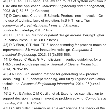
[40] R H Tan, Q H Zhang. The law and routes of system evolution in
TRIZ and the application.
Industrial Engineering and Management
,
2003, 8(1):34-36. (in Chinese)
[41] D Cavallucci, C Lerch, E Schenk. Product lines innovation:On
the use of technical laws of evolution. In:B H Thierry.
The
economics of creativity:Ideas, Firms and Markets
,
London:Routeledge, 2013:41-57.
[42] H Li, R H Tan.
Method of patent design around
. Beijing:Higher
Education Press, 2018. (in Chinese)
[43] D D Sheu, C T Hou. TRIZ-based trimming for process-machine
improvements:Slit-valve innovative redesign.
Computers &
Industrial Engineering
, 2013, 66(3):555-566.
[44] D Russo, C Rizzi, G Montelisciani. Inventive guidelines for a
TRIZ-based eco-design matrix.
Journal of Cleaner Production
,
2014, 76:95-105.
[45] J R Chou. An ideation method for generating new product
ideas using TRIZ, concept mapping, and fuzzy linguistic evaluation
techniques.
Advanced Engineering Informatics
, 2014, 28(4):441-
454.
[46] Z Pei, E Amira, Z M Cecilia, et al. Experience capitalization to
support decision making in inventive problem solving.
Computers in
Industry
, 2018, 101:25-40.
[47] G S Altshuller.
Creativity as an exact science:The theory of the