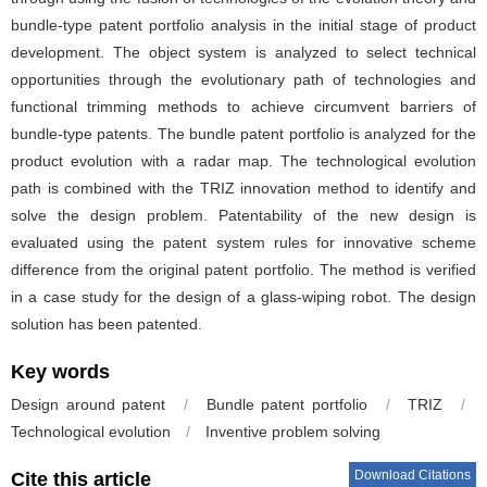
bundle-type patent portfolio analysis in the initial stage of product
development. The object system is analyzed to select technical
opportunities through the evolutionary path of technologies and
functional trimming methods to achieve circumvent barriers of
bundle-type patents. The bundle patent portfolio is analyzed for the
product evolution with a radar map. The technological evolution
path is combined with the TRIZ innovation method to identify and
solve the design problem. Patentability of the new design is
evaluated using the patent system rules for innovative scheme
difference from the original patent portfolio. The method is verified
in a case study for the design of a glass-wiping robot. The design
solution has been patented.
Key words
Design around patent
/
Bundle patent portfolio
/
TRIZ
/
Technological evolution
/
Inventive problem solving
Download Citations
Cite this article