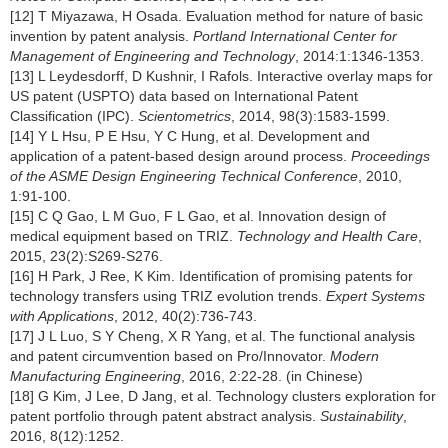
[12] T Miyazawa, H Osada. Evaluation method for nature of basic
invention by patent analysis.
Portland International Center for
Management of Engineering and Technology
, 2014:1:1346-1353.
[13] L Leydesdorff, D Kushnir, I Rafols. Interactive overlay maps for
US patent (USPTO) data based on International Patent
Classification (IPC).
Scientometrics
, 2014, 98(3):1583-1599.
[14] Y L Hsu, P E Hsu, Y C Hung, et al. Development and
application of a patent-based design around process.
Proceedings
of the ASME Design Engineering Technical Conference
, 2010,
1:91-100.
[15] C Q Gao, L M Guo, F L Gao, et al. Innovation design of
medical equipment based on TRIZ.
Technology and Health Care
,
2015, 23(2):S269-S276.
[16] H Park, J Ree, K Kim. Identification of promising patents for
technology transfers using TRIZ evolution trends.
Expert Systems
with Applications
, 2012, 40(2):736-743.
[17] J L Luo, S Y Cheng, X R Yang, et al. The functional analysis
and patent circumvention based on Pro/Innovator.
Modern
Manufacturing Engineering
, 2016, 2:22-28. (in Chinese)
[18] G Kim, J Lee, D Jang, et al. Technology clusters exploration for
patent portfolio through patent abstract analysis.
Sustainability
,
2016, 8(12):1252.