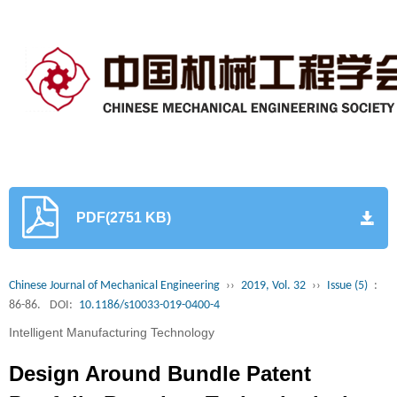
PDF(2751 KB)
Chinese Journal of Mechanical Engineering
››
2019, Vol. 32
››
Issue (5)
:
86-86.
DOI:
10.1186/s10033-019-0400-4
Intelligent Manufacturing Technology
Design Around Bundle Patent