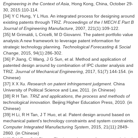
Engineering in the Context of Asia
, Hong Kong, China, October 29-
30, 2015:110-114.
[34] Y C Hung, Y L Hus. An integrated process for designing around
existing patents through TRIZ.
Proceedings of the I MECH E Part B
Journal of Engineering Manufacture
, 2007, 221(1):109-122.
[35] M Grimaldi, L Cricelli, M D Giovanni. The patent portfolio value
analysis:A new framework to leverage patent information for
strategic technology planning.
Technological Forecasting & Social
Change
, 2015, 94(1):286-302.
[36] P Jiang, C Wang, J G Sun, et al. Method and application of
patented design around by combination of IPC cluster analysis and
TRIZ.
Journal of Mechanical Engineering
, 2017, 51(7):144-154. (in
Chinese)
[37] X X Xu.
Research on patent infringement judgment
. China
University of Political Science and Law, 2011. (in Chinese)
[38] R H Tan.
TRIZ and applications, the process and methods of
technological innovation
. Beijing:Higher Education Press, 2010. (in
Chinese)
[39] H Li, R H Tan, J T Huo, et al. Patent design around based on
mechanical patent's technology constraints and system constraints.
Computer Integrated Manufacturing System
, 2015, 21(11):2849-
2860. (in Chinese)