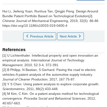
Hui Li, Jiefeng Yuan, Runhua Tan, Qingjin Peng.
Design Around
Bundle Patent Portfolio Based on Technological Evolution[J].
Chinese Journal of Mechanical Engineering
, 2019, 32(5): 86-86
https://doi.org/10.1186/s10033-019-0400-4
Previous Article
Next Article
References
[1] U Lichtenthaler. Intellectual property and open innovation:an
empirical analysis.
International Journal of Technology
Management
, 2010, 52:3-4, 372-391.
[2] B Philipp, N Bastian, S Gerhard. Paving the road to electric
vehicles-A patent analysis of the automotive supply industry.
Journal of Cleaner Production
, 2017, 167:75-87.
[3] Y S Chen. Using patent analysis to explore corporate growth.
Scientometrics
, 2011, 88(2):433-448.
[4] M Kim, C Kim. On a patent analysis method for technological
convergence.
Procedia Social and Behavioral Sciences
, 2012,
40:657-663.