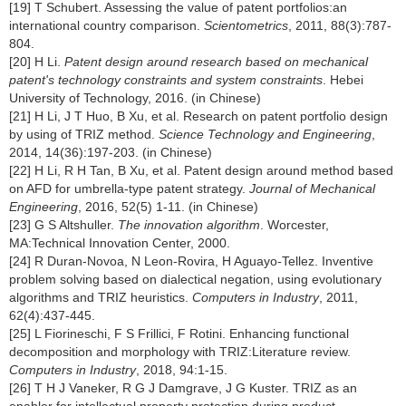
[19] T Schubert. Assessing the value of patent portfolios:an
international country comparison.
Scientometrics
, 2011, 88(3):787-
804.
[20] H Li.
Patent design around research based on mechanical
patent's technology constraints and system constraints
. Hebei
University of Technology, 2016. (in Chinese)
[21] H Li, J T Huo, B Xu, et al. Research on patent portfolio design
by using of TRIZ method.
Science Technology and Engineering
,
2014, 14(36):197-203. (in Chinese)
[22] H Li, R H Tan, B Xu, et al. Patent design around method based
on AFD for umbrella-type patent strategy.
Journal of Mechanical
Engineering
, 2016, 52(5) 1-11. (in Chinese)
[23] G S Altshuller.
The innovation algorithm
. Worcester,
MA:Technical Innovation Center, 2000.
[24] R Duran-Novoa, N Leon-Rovira, H Aguayo-Tellez. Inventive
problem solving based on dialectical negation, using evolutionary
algorithms and TRIZ heuristics.
Computers in Industry
, 2011,
62(4):437-445.
[25] L Fiorineschi, F S Frillici, F Rotini. Enhancing functional
decomposition and morphology with TRIZ:Literature review.
Computers in Industry
, 2018, 94:1-15.
[26] T H J Vaneker, R G J Damgrave, J G Kuster. TRIZ as an