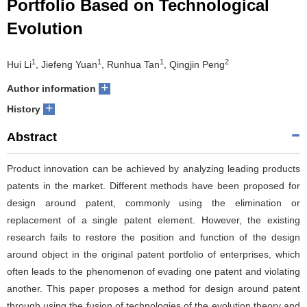
Portfolio Based on Technological
Evolution
1
1
1
2
Hui Li
, Jiefeng Yuan
, Runhua Tan
, Qingjin Peng
+
Author information
+
History
Abstract
Product innovation can be achieved by analyzing leading products
patents in the market. Different methods have been proposed for
design around patent, commonly using the elimination or
replacement of a single patent element. However, the existing
research fails to restore the position and function of the design
around object in the original patent portfolio of enterprises, which
often leads to the phenomenon of evading one patent and violating
another. This paper proposes a method for design around patent
through using the fusion of technologies of the evolution theory and