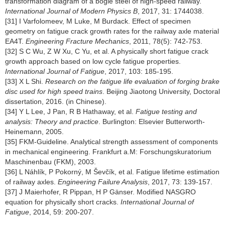
transformation diagram of a bogie steel of high-speed railway.
International Journal of Modern Physics B
, 2017, 31: 1744038.
[31] I Varfolomeev, M Luke, M Burdack. Effect of specimen
geometry on fatigue crack growth rates for the railway axle material
EA4T.
Engineering Fracture Mechanics
, 2011, 78(5): 742-753.
[32] S C Wu, Z W Xu, C Yu, et al. A physically short fatigue crack
growth approach based on low cycle fatigue properties.
International Journal of Fatigue
, 2017, 103: 185-195.
[33] X L Shi.
Research on the fatigue life evaluation of forging brake
disc used for high speed trains
. Beijing Jiaotong University, Doctoral
dissertation, 2016. (in Chinese).
[34] Y L Lee, J Pan, R B Hathaway, et al.
Fatigue testing and
analysis: Theory and practice
. Burlington: Elsevier Butterworth-
Heinemann, 2005.
[35] FKM-Guideline. Analytical strength assessment of components
in mechanical engineering. Frankfurt a.M: Forschungskuratorium
Maschinenbau (FKM), 2003.
[36] L Náhlík, P Pokorný, M Ševčík, et al. Fatigue lifetime estimation
of railway axles.
Engineering Failure Analysis
, 2017, 73: 139-157.
[37] J Maierhofer, R Pippan, H P Gänser. Modified NASGRO
equation for physically short cracks.
International Journal of
Fatigue
, 2014, 59: 200-207.