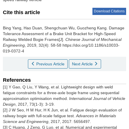
Download Citations
Cite this article
Bing Yang, Hao Duan, Shengchuan Wu, Guozheng Kang.
Damage
Tolerance Assessment of a Brake Unit Bracket for High-Speed
Railway Welded Bogie Frames[J].
Chinese Journal of Mechanical
Engineering
, 2019, 32(4): 58-58 https://doi.org/10.1186/s10033-
019-0372-4
Previous Article
Next Article
References
[1] Y Gao, Q Liu, Y Wang, et al. Lightweight design with weld
fatigue constraints for a three-axle bogie frame using sequential
approximation optimisation method.
International Journal of Vehicle
Design
, 2017, 73(1-3): 3-19.
[2] J W Seo, H M Hur, H K Jun, et al. Fatigue design evaluation of
railway bogie with full-scale fatigue test.
Advances in Materials
Science and Engineering
, 2017, 2017: 5656497.
[3] C Huang, J Zeng, G Luo, et al. Numerical and experimental