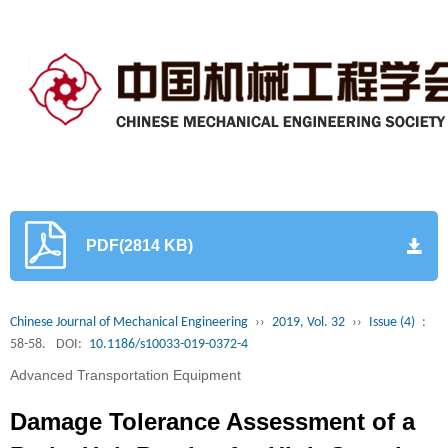
PDF(2814 KB)
Chinese Journal of Mechanical Engineering
››
2019, Vol. 32
››
Issue (4)
:
58-58.
DOI:
10.1186/s10033-019-0372-4
Advanced Transportation Equipment
Damage Tolerance Assessment of a