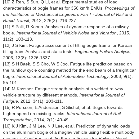
[10] Z Ren, S Sun, Q Li, et al. Experimental studies of load
characteristics of bogie frames for 350 km/h EMUs.
Proceedings of
the Institution of Mechanical Engineers Part F- Journal of Rail and
Rapid Transit
, 2012, 226(2): 216-227.
[11] S Palli, R Koona. Analyses of dynamic response of a railway
bogie.
International Journal of Vehicle Noise and Vibration
, 2015,
11(2): 103-113.
[12] J S Kim. Fatigue assessment of tilting bogie frame for Korean
titling train: Analysis and static tests.
Engineering Failure Analysis
,
2006, 13(8): 1326-1337.
[13] S H Baek, S S Cho, W S Joo. Fatigue life prediction based on
the rainflow cycle counting method for the end beam of a freight car
bogie.
International Journal of Automotive Technology
, 2008, 9(1):
95-101.
[14] M Kassner. Fatigue strength analysis of a welded railway
vehicle structure by different methods.
International Journal of
Fatigue
, 2012, 34(1): 103-111.
[15] R Persson, E Andersson, S Stichel, et al. Bogies towards
higher speed on existing tracks.
International Journal of Rail
Transportation
, 2014, 2(1): 40-49.
[16] K J Kim, J M Lee, N J Lee, et al. Prediction of dynamic loads
on the aluminum bogie of a maglev vehicle using flexible multibody
dynamics.
Conference of the Korean Society for Railway
, Seoul,