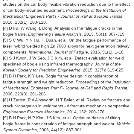
studies on the car body flexible vibration reduction due to the effect
of car body-mounted equipment.
Proceedings of the Institution of
Mechanical Engineers Part F- Journal of Rail and Rapid Transit
,
2016, 232(1): 103-120.
[4] D Fu, W Wang, L Dong. Analysis on the fatigue cracks in the
bogie frame.
Engineering Failure Analysis
, 2015, 58(1): 307-319.
[5] S C Wu, Y N Hu, H Duan, et al. On the fatigue performance of
laser hybrid welded high Zn 7000 alloys for next generation railway
components.
International Journal of Fatigue
, 2016, 91(1): 1-10.
[6] S J Kwon, J W Seo, J C Kim, et al. Defect evaluation for weld
specimen of bogie using infrared thermography.
Journal of the
Korean Society for Precision Engineering
, 2015, 32(7): 619-625.
[7] B H Park, K Y Lee. Bogie frame design in consideration of
fatigue strength and weight reduction.
Proceedings of the Institution
of Mechanical Engineers Part F- Journal of Rail and Rapid Transit
,
2006, 220(3): 201-206.
[8] U Zerbst, R A Ainsworth, H T Beier, et al. Review on fracture and
crack propagation in weldments - A fracture mechanics perspective.
Engineering Fracture Mechanics
, 2014, 132: 200-276.
[9] B H Park, N P Kim, J S Kim, et al. Optimum design of tilting
bogie frame in consideration of fatigue strength and weight.
Vehicle
System Dynamics
, 2006, 44(12): 887-901.