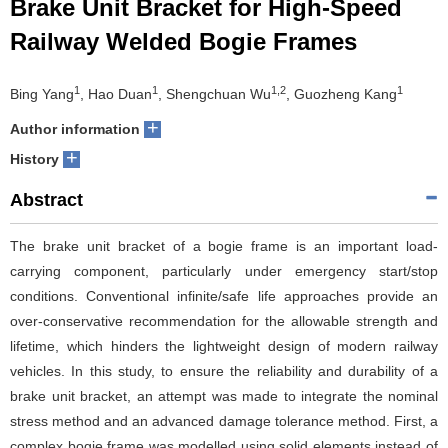
Brake Unit Bracket for High-Speed
Railway Welded Bogie Frames
1
1
1,2
1
Bing Yang
, Hao Duan
, Shengchuan Wu
, Guozheng Kang
+
Author information
+
History
Abstract
The brake unit bracket of a bogie frame is an important load-
carrying component, particularly under emergency start/stop
conditions. Conventional infinite/safe life approaches provide an
over-conservative recommendation for the allowable strength and
lifetime, which hinders the lightweight design of modern railway
vehicles. In this study, to ensure the reliability and durability of a
brake unit bracket, an attempt was made to integrate the nominal
stress method and an advanced damage tolerance method. First, a
complex bogie frame was modelled using solid elements instead of