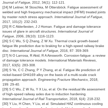
Journal of Fatigue
, 2012, 34(1): 112-121.
[24] M Leitner, M Stoschka, M Ottersböck. Fatigue assessment of
welded and high frequency mechanical impact (HFMI) treated joints
by master notch stress approach.
International Journal of Fatigue
,
2017, 101(2): 232-243.
[25] R C Alderliesten, J J Homan. Fatigue and damage tolerance
issues of glare in aircraft structures.
International Journal of
Fatigue
, 2006, 28(10): 1116-1123.
[26] S C Wu, S Q Zhang, Z W Xu. Thermal crack growth-based
fatigue life prediction due to braking for a high-speed railway brake
disc.
International Journal of Fatigue
, 2016, 87: 359-369.
[27] N O Larrosa, R Akid, R A Ainsworth. Corrosion-fatigue: a review
of damage tolerance models.
International Materials Reviews
,
2017, 63(5): 283-308.
[28] S Ye, C C Zhang, P Y Zhang, et al. Fatigue life prediction of
nickel-based GH4169 alloy on the basis of a multi-scale crack
propagation approach.
Engineering Fracture Mechanics
, 2018,
199: 29-40.
[29] S C Wu, Z W Xu, Y X Liu, et al. On the residual life assessment
of high-speed railway axles due to induction hardening.
International Journal of Rail Transportation
, 2018, 6(4): 218-232.
[30] Y Liu, H Chen, Y Liu, et al. Simulated HAZ continuous cooling