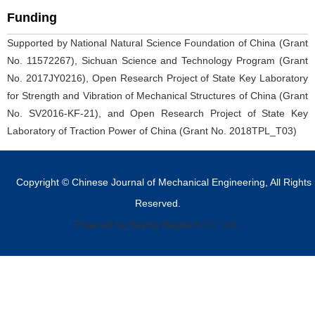
Funding
Supported by National Natural Science Foundation of China (Grant
No. 11572267), Sichuan Science and Technology Program (Grant
No. 2017JY0216), Open Research Project of State Key Laboratory
for Strength and Vibration of Mechanical Structures of China (Grant
No. SV2016-KF-21), and Open Research Project of State Key
Laboratory of Traction Power of China (Grant No. 2018TPL_T03)
Copyright © Chinese Journal of Mechanical Engineering, All Rights
Reserved.
Powered by Beijing Magtech Co. Ltd,.