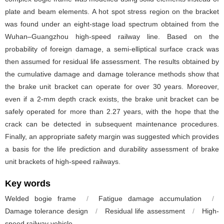
plate and beam elements. A hot spot stress region on the bracket
was found under an eight-stage load spectrum obtained from the
Wuhan–Guangzhou high-speed railway line. Based on the
probability of foreign damage, a semi-elliptical surface crack was
then assumed for residual life assessment. The results obtained by
the cumulative damage and damage tolerance methods show that
the brake unit bracket can operate for over 30 years. Moreover,
even if a 2-mm depth crack exists, the brake unit bracket can be
safely operated for more than 2.27 years, with the hope that the
crack can be detected in subsequent maintenance procedures.
Finally, an appropriate safety margin was suggested which provides
a basis for the life prediction and durability assessment of brake
unit brackets of high-speed railways.
Key words
Welded bogie frame
/
Fatigue damage accumulation
/
Damage tolerance design
/
Residual life assessment
/
High-
speed railway vehicle