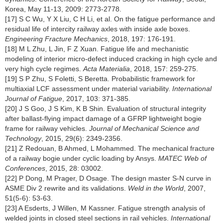
Korea, May 11-13, 2009: 2773-2778.
[17] S C Wu, Y X Liu, C H Li, et al. On the fatigue performance and
residual life of intercity railway axles with inside axle boxes.
Engineering Fracture Mechanics
, 2018, 197: 176-191.
[18] M L Zhu, L Jin, F Z Xuan. Fatigue life and mechanistic
modeling of interior micro-defect induced cracking in high cycle and
very high cycle regimes.
Acta Materialia
, 2018, 157: 259-275.
[19] S P Zhu, S Foletti, S Beretta. Probabilistic framework for
multiaxial LCF assessment under material variability.
International
Journal of Fatigue
, 2017, 103: 371-385.
[20] J S Goo, J S Kim, K B Shin. Evaluation of structural integrity
after ballast-flying impact damage of a GFRP lightweight bogie
frame for railway vehicles.
Journal of Mechanical Science and
Technology
, 2015, 29(6): 2349-2356.
[21] Z Redouan, B Ahmed, L Mohammed. The mechanical fracture
of a railway bogie under cyclic loading by Ansys.
MATEC Web of
Conferences
, 2015, 28: 03002.
[22] P Dong, M Prager, D Osage. The design master S-N curve in
ASME Div 2 rewrite and its validations.
Weld in the World
, 2007,
51(5-6): 53-63.
[23] A Esderts, J Willen, M Kassner. Fatigue strength analysis of
welded joints in closed steel sections in rail vehicles.
International