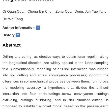
Qi-Quan Quan, Chong-Bin Chen, Zong-Quan Deng, Jun-Yue Tang,
De-Wei Tang
+
Author information
+
History
Abstract
Drilling and coring, as efective ways to obtain lunar regolith along
the longitudinal direction, are widely applied in the lunar sampling
feld. Conventionally, modeling of drill-soil interaction was divided
into soil cutting and screw conveyance processes, ignoring the
diferences in soil mechanical properties between them. To improve
the modeling accuracy, a hypothesis that divides the drill-soil
interaction into four parts:cuttings screw conveyance, cuttings
extruding, cuttings bulldozing, and in situ simulant cutting, is
proposed to establish a novel model based on the passive earth