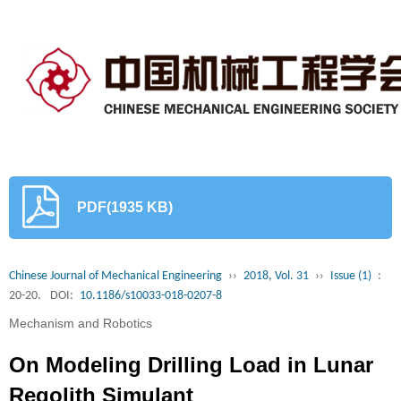
PDF(1935 KB)
Chinese Journal of Mechanical Engineering
››
2018, Vol. 31
››
Issue (1)
:
20-20.
DOI:
10.1186/s10033-018-0207-8
Mechanism and Robotics
On Modeling Drilling Load in Lunar
Regolith Simulant