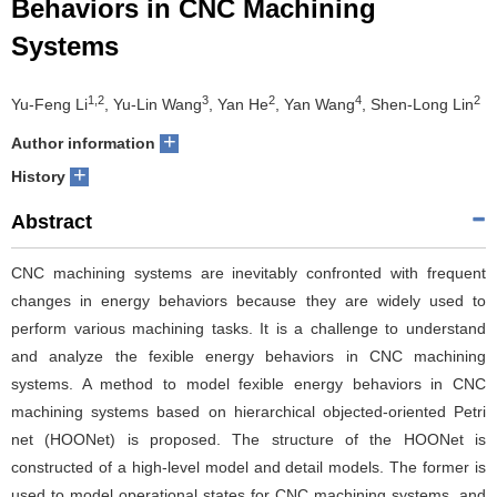
Behaviors in CNC Machining
Systems
1,2
3
2
4
2
Yu-Feng Li
, Yu-Lin Wang
, Yan He
, Yan Wang
, Shen-Long Lin
+
Author information
+
History
Abstract
CNC machining systems are inevitably confronted with frequent
changes in energy behaviors because they are widely used to
perform various machining tasks. It is a challenge to understand
and analyze the fexible energy behaviors in CNC machining
systems. A method to model fexible energy behaviors in CNC
machining systems based on hierarchical objected-oriented Petri
net (HOONet) is proposed. The structure of the HOONet is
constructed of a high-level model and detail models. The former is
used to model operational states for CNC machining systems, and