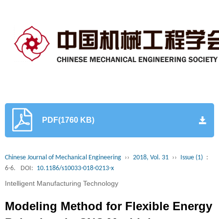
PDF(1760 KB)
Chinese Journal of Mechanical Engineering
››
2018, Vol. 31
››
Issue (1)
:
6-6.
DOI:
10.1186/s10033-018-0213-x
Intelligent Manufacturing Technology
Modeling Method for Flexible Energy