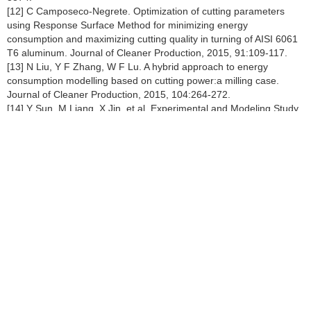
[12] C Camposeco-Negrete. Optimization of cutting parameters
using Response Surface Method for minimizing energy
consumption and maximizing cutting quality in turning of AISI 6061
T6 aluminum. Journal of Cleaner Production, 2015, 91:109-117.
[13] N Liu, Y F Zhang, W F Lu. A hybrid approach to energy
consumption modelling based on cutting power:a milling case.
Journal of Cleaner Production, 2015, 104:264-272.
[14] Y Sun, M Liang, X Jin, et al. Experimental and Modeling Study
of the Reg-ular Polygon Angle-spiral Liner in Ball Mills. Chinese
Journal of Mechanical Engineering, 2017, 30(2):363-372.
[15] S J Shin, J Woo, S Rachuri. Energy efciency of milling
machining:Compo-nent modeling and online optimization of cutting
parameters. Journal of Cleaner Production, 2017, 161:12-29.
[16] T Gutowski, J Dahmus, A Thiriez. Electrical energy
requirements for manufacturing processes. 13th CIRP International
Conference on Life Cycle Engineering, 2006, 31:623-638.
[17] J B Dahmus, T G Gutowski. An environmental analysis of
machining. ASME 2004 International Mechanical Engineering
Congress and Exposition, 2004:643-652.
[18] D N Kordonowy.
A power assessment of machining tools
.
Massachusetts Institute of Technology, 2003.
[19] Yan He, Fei Liu, Tao Wu, et al. Analysis and estimation of