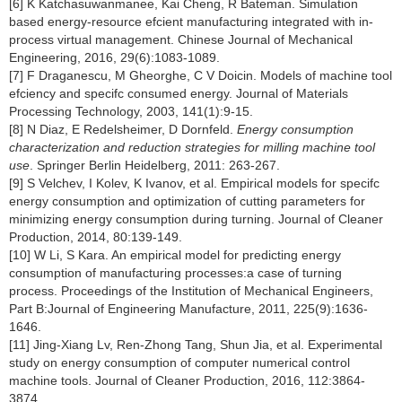
[6] K Katchasuwanmanee, Kai Cheng, R Bateman. Simulation
based energy-resource efcient manufacturing integrated with in-
process virtual management. Chinese Journal of Mechanical
Engineering, 2016, 29(6):1083-1089.
[7] F Draganescu, M Gheorghe, C V Doicin. Models of machine tool
efciency and specifc consumed energy. Journal of Materials
Processing Technology, 2003, 141(1):9-15.
[8] N Diaz, E Redelsheimer, D Dornfeld.
Energy consumption
characterization and reduction strategies for milling machine tool
use
. Springer Berlin Heidelberg, 2011: 263-267.
[9] S Velchev, I Kolev, K Ivanov, et al. Empirical models for specifc
energy consumption and optimization of cutting parameters for
minimizing energy consumption during turning. Journal of Cleaner
Production, 2014, 80:139-149.
[10] W Li, S Kara. An empirical model for predicting energy
consumption of manufacturing processes:a case of turning
process. Proceedings of the Institution of Mechanical Engineers,
Part B:Journal of Engineering Manufacture, 2011, 225(9):1636-
1646.
[11] Jing-Xiang Lv, Ren-Zhong Tang, Shun Jia, et al. Experimental
study on energy consumption of computer numerical control
machine tools. Journal of Cleaner Production, 2016, 112:3864-
3874.