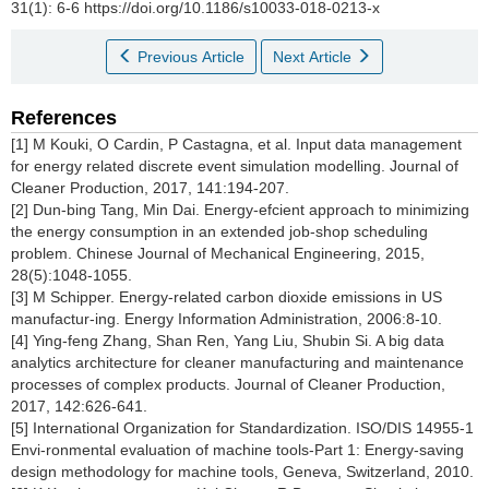
31(1): 6-6 https://doi.org/10.1186/s10033-018-0213-x
Previous Article
Next Article
References
[1] M Kouki, O Cardin, P Castagna, et al. Input data management
for energy related discrete event simulation modelling. Journal of
Cleaner Production, 2017, 141:194-207.
[2] Dun-bing Tang, Min Dai. Energy-efcient approach to minimizing
the energy consumption in an extended job-shop scheduling
problem. Chinese Journal of Mechanical Engineering, 2015,
28(5):1048-1055.
[3] M Schipper. Energy-related carbon dioxide emissions in US
manufactur-ing. Energy Information Administration, 2006:8-10.
[4] Ying-feng Zhang, Shan Ren, Yang Liu, Shubin Si. A big data
analytics architecture for cleaner manufacturing and maintenance
processes of complex products. Journal of Cleaner Production,
2017, 142:626-641.
[5] International Organization for Standardization. ISO/DIS 14955-1
Envi-ronmental evaluation of machine tools-Part 1: Energy-saving
design methodology for machine tools, Geneva, Switzerland, 2010.