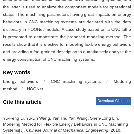
the latter is used to analyze the component models for operational
states. The machining parameters having great impacts on energy
behaviors in CNC machining systems are declared with the data
dictionary in HOONet models. A case study based on a CNC lathe
is presented to demonstrate the proposed modeling method. The
results show that it is efective for modeling fexible energy behaviors
and providing a fne-grained description to quantitatively analyze the
energy consumption of CNC machining systems.
Key words
Energy behaviors
/
CNC machining systems
/
Modeling
method
/
HOONet
Download Citations
Cite this article
Yu-Feng Li, Yu-Lin Wang, Yan He, Yan Wang, Shen-Long Lin.
Modeling Method for Flexible Energy Behaviors in CNC Machining
Systems[J].
Chinese Journal of Mechanical Engineering
, 2018,