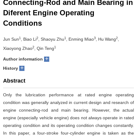
Connecting-Rod and Main Bearing in
Diferent Engine Operating
Conditions
1
2
1
3
2
Jun Sun
, Biao Li
, Shaoyu Zhu
, Enming Miao
, Hu Wang
,
2
1
Xiaoyong Zhao
, Qin Teng
+
Author information
+
History
Abstract
Only the lubrication performance at rated engine operating
condition was generally analyzed in current design and research of
engine connecting-rod and main bearing. However, the actual
engine (especially vehicle engine) does not always operate in rated
operating condition and its operating condition changes constantly.
In this paper, a four-stroke four-cylinder engine is taken as the