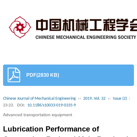
PDF(2830 KB)
Chinese Journal of Mechanical Engineering
››
2019, Vol. 32
››
Issue (2)
:
23-23.
DOI:
10.1186/s10033-019-0335-9
Advanced transportation equipment
Lubrication Performance of