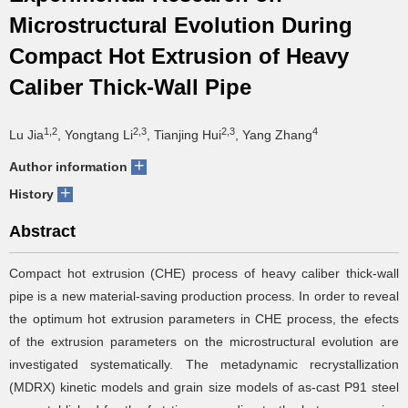
Microstructural Evolution During
Compact Hot Extrusion of Heavy
Caliber Thick-Wall Pipe
1,2
2,3
2,3
4
Lu Jia
, Yongtang Li
, Tianjing Hui
, Yang Zhang
+
Author information
+
History
Abstract
Compact hot extrusion (CHE) process of heavy caliber thick-wall
pipe is a new material-saving production process. In order to reveal
the optimum hot extrusion parameters in CHE process, the efects
of the extrusion parameters on the microstructural evolution are
investigated systematically. The metadynamic recrystallization
(MDRX) kinetic models and grain size models of as-cast P91 steel