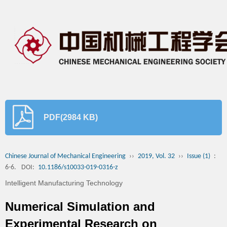
PDF(2984 KB)
Chinese Journal of Mechanical Engineering
››
2019, Vol. 32
››
Issue (1)
:
6-6.
DOI:
10.1186/s10033-019-0316-z
Intelligent Manufacturing Technology
Numerical Simulation and
Experimental Research on