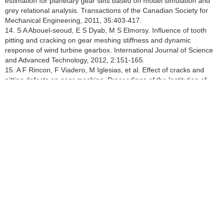
estimation for planetary gear sets based on model simulation and
grey relational analysis. Transactions of the Canadian Society for
Mechanical Engineering, 2011, 35:403-417.
14. S A Abouel-seoud, E S Dyab, M S Elmorsy. Influence of tooth
pitting and cracking on gear meshing stiffness and dynamic
response of wind turbine gearbox. International Journal of Science
and Advanced Technology, 2012, 2:151-165.
15. A F Rincon, F Viadero, M Iglesias, et al. Effect of cracks and
pitting defects on gear meshing. Proceedings of the Institution of
Mechanical Engineers, Part C:Journal of Mechanical Engineering
Science, 2012, 226:2805-2815.
16. H Ma, Z W Li, M J Feng, et al. Time-varying mesh stiffness
calculation of spur gears with spalling defect. Engineering Failure
Analysis, 2016, 66:166-176.
17. A Saxena, A Parey, M Chouksey. Time varying mesh stiffness
calculation of spur gear pair considering sliding friction and spalling
defects. Engineering Failure Analysis, 2016, 70:200-211.
18. X H Liang, H S Zhang, L B Liu, et al. The influence of tooth
pitting on the mesh stiffness of a pair of external spur gears.
Mechanism and Machine Theory, 2016, 106:1-15.
19. C K Tan, P Irving, D Mba. A comparative experimental study on
the diagnostic and prognostic capabilities of acoustics emission,
vibration and spectrometric oil analysis for spur gears. Mechanical