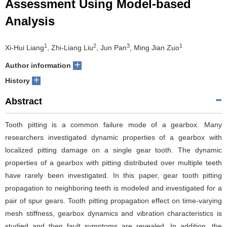
Assessment Using Model-based
Analysis
1
2
3
1
Xi-Hui Liang
, Zhi-Liang Liu
, Jun Pan
, Ming Jian Zuo
+
Author information
+
History
Abstract
Tooth pitting is a common failure mode of a gearbox. Many
researchers investigated dynamic properties of a gearbox with
localized pitting damage on a single gear tooth. The dynamic
properties of a gearbox with pitting distributed over multiple teeth
have rarely been investigated. In this paper, gear tooth pitting
propagation to neighboring teeth is modeled and investigated for a
pair of spur gears. Tooth pitting propagation effect on time-varying
mesh stiffness, gearbox dynamics and vibration characteristics is
studied and then fault symptoms are revealed. In addition, the