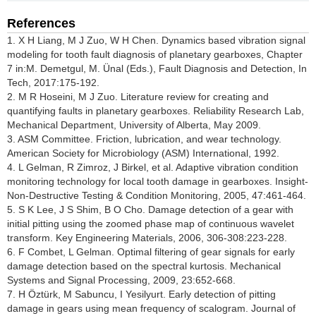
References
1. X H Liang, M J Zuo, W H Chen. Dynamics based vibration signal
modeling for tooth fault diagnosis of planetary gearboxes, Chapter
7 in:M. Demetgul, M. Ünal (Eds.), Fault Diagnosis and Detection, In
Tech, 2017:175-192.
2. M R Hoseini, M J Zuo. Literature review for creating and
quantifying faults in planetary gearboxes. Reliability Research Lab,
Mechanical Department, University of Alberta, May 2009.
3. ASM Committee. Friction, lubrication, and wear technology.
American Society for Microbiology (ASM) International, 1992.
4. L Gelman, R Zimroz, J Birkel, et al. Adaptive vibration condition
monitoring technology for local tooth damage in gearboxes. Insight-
Non-Destructive Testing & Condition Monitoring, 2005, 47:461-464.
5. S K Lee, J S Shim, B O Cho. Damage detection of a gear with
initial pitting using the zoomed phase map of continuous wavelet
transform. Key Engineering Materials, 2006, 306-308:223-228.
6. F Combet, L Gelman. Optimal filtering of gear signals for early
damage detection based on the spectral kurtosis. Mechanical
Systems and Signal Processing, 2009, 23:652-668.
7. H Öztürk, M Sabuncu, I Yesilyurt. Early detection of pitting
damage in gears using mean frequency of scalogram. Journal of