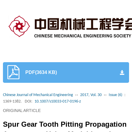
PDF(3634 KB)
Chinese Journal of Mechanical Engineering
››
2017, Vol. 30
››
Issue (6)
:
1369-1382.
DOI:
10.1007/s10033-017-0196-z
ORIGINAL ARTICLE
Spur Gear Tooth Pitting Propagation