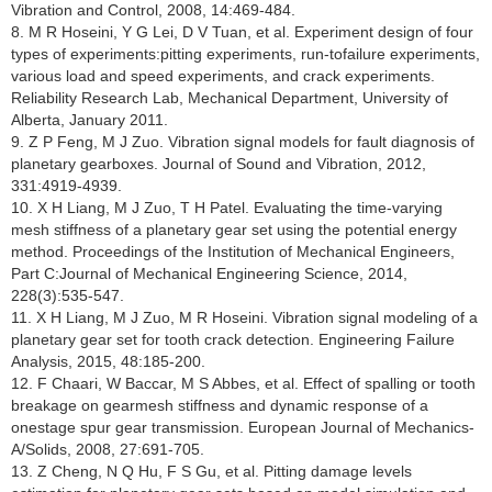
Vibration and Control, 2008, 14:469-484.
8. M R Hoseini, Y G Lei, D V Tuan, et al. Experiment design of four
types of experiments:pitting experiments, run-tofailure experiments,
various load and speed experiments, and crack experiments.
Reliability Research Lab, Mechanical Department, University of
Alberta, January 2011.
9. Z P Feng, M J Zuo. Vibration signal models for fault diagnosis of
planetary gearboxes. Journal of Sound and Vibration, 2012,
331:4919-4939.
10. X H Liang, M J Zuo, T H Patel. Evaluating the time-varying
mesh stiffness of a planetary gear set using the potential energy
method. Proceedings of the Institution of Mechanical Engineers,
Part C:Journal of Mechanical Engineering Science, 2014,
228(3):535-547.
11. X H Liang, M J Zuo, M R Hoseini. Vibration signal modeling of a
planetary gear set for tooth crack detection. Engineering Failure
Analysis, 2015, 48:185-200.
12. F Chaari, W Baccar, M S Abbes, et al. Effect of spalling or tooth
breakage on gearmesh stiffness and dynamic response of a
onestage spur gear transmission. European Journal of Mechanics-
A/Solids, 2008, 27:691-705.
13. Z Cheng, N Q Hu, F S Gu, et al. Pitting damage levels