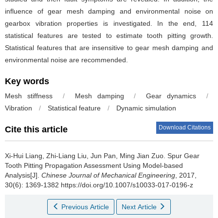
influence of gear mesh damping and environmental noise on
gearbox vibration properties is investigated. In the end, 114
statistical features are tested to estimate tooth pitting growth.
Statistical features that are insensitive to gear mesh damping and
environmental noise are recommended.
Key words
Mesh stiffness
/
Mesh damping
/
Gear dynamics
/
Vibration
/
Statistical feature
/
Dynamic simulation
Download Citations
Cite this article
Xi-Hui Liang, Zhi-Liang Liu, Jun Pan, Ming Jian Zuo.
Spur Gear
Tooth Pitting Propagation Assessment Using Model-based
Analysis[J].
Chinese Journal of Mechanical Engineering
, 2017,
30(6): 1369-1382 https://doi.org/10.1007/s10033-017-0196-z
Previous Article
Next Article