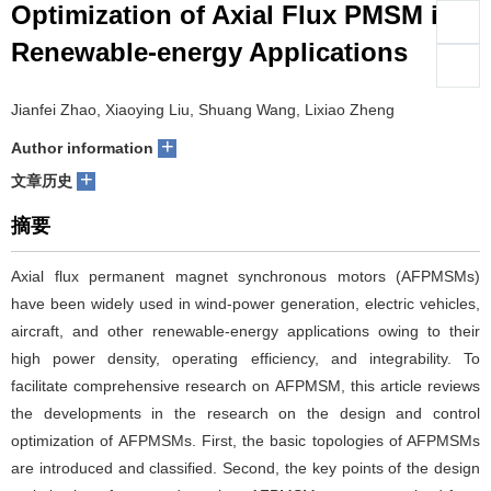
Optimization of Axial Flux PMSM in
们
服
会
Renewable-energy Applications
务
官
Jianfei Zhao, Xiaoying Liu, Shuang Wang, Lixiao Zheng
网
+
Author information
+
文章历史
摘要
Axial flux permanent magnet synchronous motors (AFPMSMs)
have been widely used in wind-power generation, electric vehicles,
aircraft, and other renewable-energy applications owing to their
high power density, operating efficiency, and integrability. To
facilitate comprehensive research on AFPMSM, this article reviews
the developments in the research on the design and control
optimization of AFPMSMs. First, the basic topologies of AFPMSMs
are introduced and classified. Second, the key points of the design