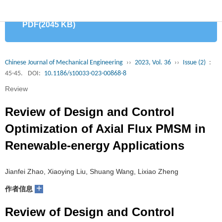
首
PDF(2045 KB)
页
期
刊
论
Chinese Journal of Mechanical Engineering
››
2023, Vol. 36
››
Issue (2)
:
45-45.
DOI:
10.1186/s10033-023-00868-8
文
知
Review
识
期
Review of Design and Control
服
刊
分
Optimization of Axial Flux PMSM in
Renewable-energy Applications
务
动
级
加
态
目
入
关
Jianfei Zhao, Xiaoying Liu, Shuang Wang, Lixiao Zheng
+
作者信息
录
集
于
读
Review of Design and Control
群
我
者
学