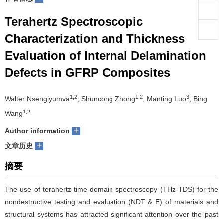
们
服
会
Terahertz Spectroscopic
Characterization and Thickness
务
官
Evaluation of Internal Delamination
网
Defects in GFRP Composites
1,2
1,2
3
Walter Nsengiyumva
, Shuncong Zhong
, Manting Luo
, Bing
1,2
Wang
+
Author information
+
文章历史
摘要
The use of terahertz time-domain spectroscopy (THz-TDS) for the
nondestructive testing and evaluation (NDT & E) of materials and
structural systems has attracted significant attention over the past