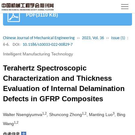
首
PDF(3110 KB)
页
期
刊
论
Chinese Journal of Mechanical Engineering
››
2023, Vol. 36
››
Issue (1)
:
6-6.
DOI:
10.1186/s10033-022-00829-7
文
知
Intelligent Manufacturing Technology
识
期
Terahertz Spectroscopic
服
刊
分
Characterization and Thickness
Evaluation of Internal Delamination
务
动
级
加
Defects in GFRP Composites
态
目
入
关
1,2
1,2
3
Walter Nsengiyumva
, Shuncong Zhong
, Manting Luo
, Bing
录
集
于
读
1,2
Wang
群
我
者
学
+
作者信息