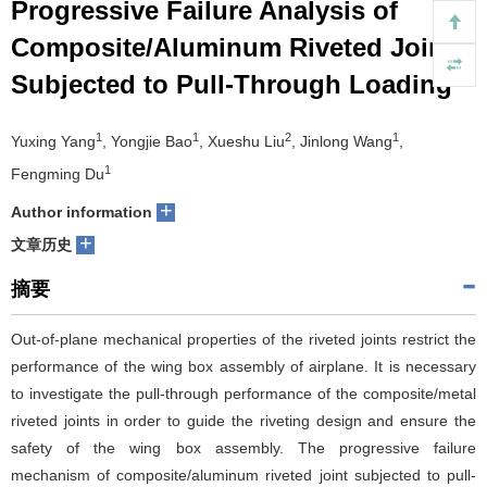
Progressive Failure Analysis of
们
服
会
Composite/Aluminum Riveted Joints
Subjected to Pull-Through Loading
务
官
网
1
1
2
1
Yuxing Yang
, Yongjie Bao
, Xueshu Liu
, Jinlong Wang
,
1
Fengming Du
+
Author information
+
文章历史
摘要
Out-of-plane mechanical properties of the riveted joints restrict the
performance of the wing box assembly of airplane. It is necessary
to investigate the pull-through performance of the composite/metal
riveted joints in order to guide the riveting design and ensure the
safety of the wing box assembly. The progressive failure
mechanism of composite/aluminum riveted joint subjected to pull-