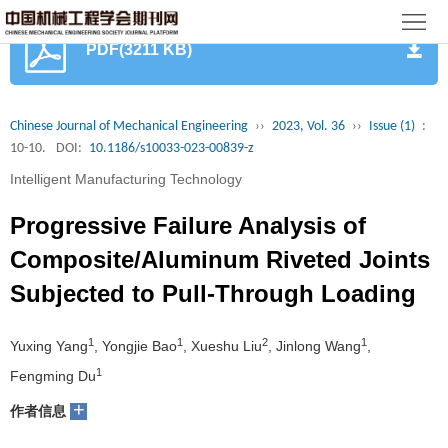
首
PDF(3211 KB)
页
期
刊
论
Chinese Journal of Mechanical Engineering
››
2023, Vol. 36
››
Issue (1)
:
10-10.
DOI:
10.1186/s10033-023-00839-z
文
知
Intelligent Manufacturing Technology
识
期
Progressive Failure Analysis of
服
刊
分
Composite/Aluminum Riveted Joints
Subjected to Pull-Through Loading
务
动
级
加
态
目
入
1
1
2
1
关
Yuxing Yang
, Yongjie Bao
, Xueshu Liu
, Jinlong Wang
,
1
Fengming Du
录
集
于
读
+
作者信息
群
我
者
学