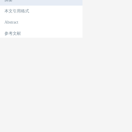
本文引用格式
Abstract
参考文献