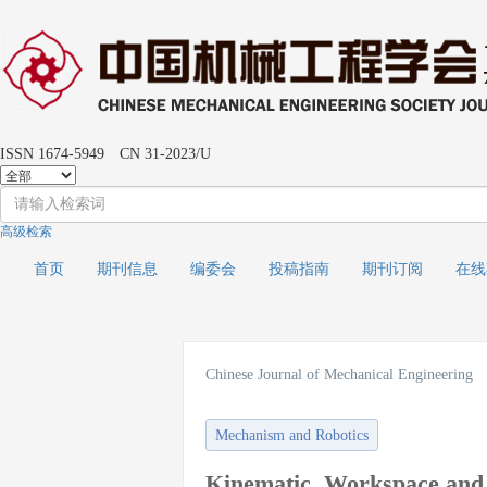
ISSN 1674-5949 CN 31-2023/U
高级检索
首页
期刊信息
编委会
投稿指南
期刊订阅
在
Chinese Journal of Mechanical Engineering
Mechanism and Robotics
Kinematic, Workspace and