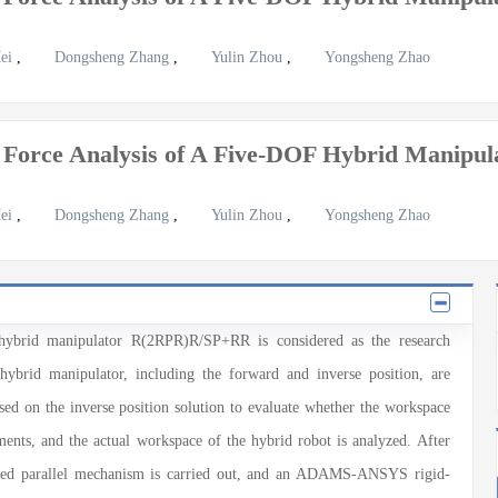
Mei
,
Dongsheng Zhang
,
Yulin Zhou
,
Yongsheng Zhao
 Force Analysis of A Five-DOF Hybrid Manip
Mei
,
Dongsheng Zhang
,
Yulin Zhou
,
Yongsheng Zhao
d hybrid manipulator R(2RPR)R/SP+RR is considered as the research
 hybrid manipulator, including the forward and inverse position, are
ed on the inverse position solution to evaluate whether the workspace
ents, and the actual workspace of the hybrid robot is analyzed. After
rained parallel mechanism is carried out, and an ADAMS-ANSYS rigid-