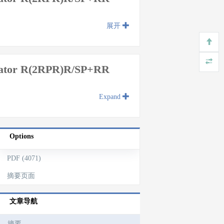
展开
ulator R(2RPR)R/SP+RR
Expand
Options
PDF (4071)
摘要页面
文章导航
摘要