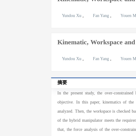
Yundou Xu
,
Fan Yang
,
Youen 
Kinematic, Workspace and
Yundou Xu
,
Fan Yang
,
Youen 
摘要
In the present study, the over-constraine
objective. In this paper, kinematics of the
analyzed. Then, the workspace is checked bas
of the hybrid manipulator meets the requirem
that, the force analysis of the over-const