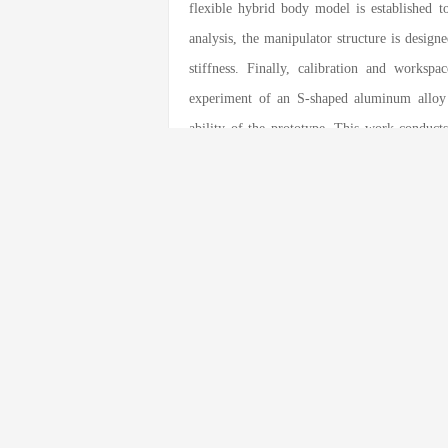
flexible hybrid body model is established t
analysis, the manipulator structure is design
stiffness. Finally, calibration and worksp
experiment of an S-shaped aluminum alloy 
ability of the prototype. This work conducts
and experiments on the over-constrained
technical support for the development of the 
关键词：
Hybrid manipulator
;
Over-const
本文引用格式
Yundou Xu
,
Fan Yang
,
Youen Mei
,
Dongsh
Force Analysis of A Five-DOF Hybrid 
Engineering
, 2022
, 35(5)
: 123
-123
.
DOI:
10