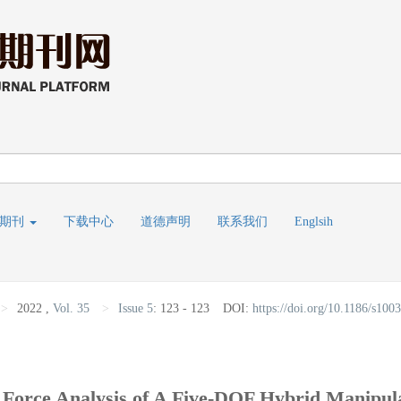
线期刊
下载中心
道德声明
联系我们
Englsih
>
2022
,
Vol. 35
>
Issue 5
:
123 - 123
DOI:
https://doi.org/10.1186/s10
 Force Analysis of A Five-DOF Hybrid Manip