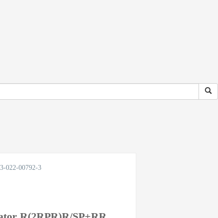
033-022-00792-3
ulator R(2RPR)R/SP+RR