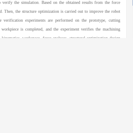
o verify the simulation. Based on the obtained results from the force
ed. Then, the structure optimization is carried out to improve the robot
ace verification experiments are performed on the prototype, cutting
workpiece is completed, and the experiment verifies the machining
 kinematics, workspace, force analyses, structural optimization design
 hybrid manipulator R(2RPR)R/SP+RR, providing design basis and
novel hybrid manipulator in practical engineering.
rained
;
Kinematic analysis
;
Stiffness analysis
eng Zhang
,
Yulin Zhou
,
Yongsheng Zhao
. Kinematic, Workspace and
Manipulator R(2RPR)R/SP+RR[J].
Chinese Journal of Mechanical
.1186/s10033-022-00792-3