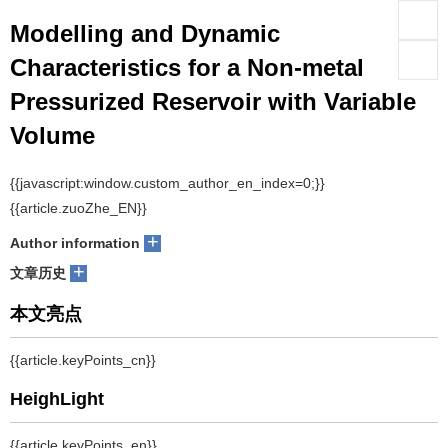
Modelling and Dynamic
们
服
会
Characteristics for a Non-metal
Pressurized Reservoir with Variable
务
官
Volume
网
1
1,2,3
1
1
1
Pei Wang
, Jing Yao
, Baidong Feng
, Mandi Li
, Dingyu Wang
+
Author information
+
文章历史
摘要
With the increasing demand to reduce emissions and save energy,
hydraulic reservoirs require new architecture to optimize their
weight, space, and volume. Conventional open reservoirs are large,
heavy, and easily polluted, and threaten the operation of hydraulic
systems. A closed reservoir provides the advantages of small
volume and light weight, compared to open reservoirs. In this study,