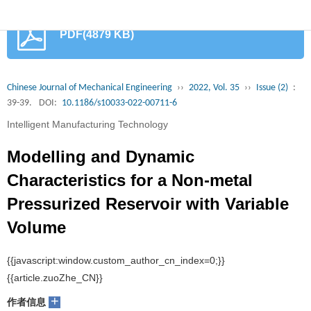
首
PDF(4879 KB)
页
期
刊
论
Chinese Journal of Mechanical Engineering
››
2022, Vol. 35
››
Issue (2)
:
39-39.
DOI:
10.1186/s10033-022-00711-6
文
知
Intelligent Manufacturing Technology
识
期
Modelling and Dynamic
服
刊
分
Characteristics for a Non-metal
Pressurized Reservoir with Variable
务
动
级
加
Volume
态
目
入
关
1
1,2,3
1
1
1
Pei Wang
, Jing Yao
, Baidong Feng
, Mandi Li
, Dingyu Wang
录
集
于
读
+
作者信息
群
我
者
学