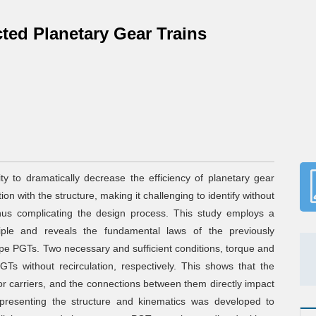
cted Planetary Gear Trains
lity to dramatically decrease the efficiency of planetary gear
on with the structure, making it challenging to identify without
hus complicating the design process. This study employs a
ciple and reveals the fundamental laws of the previously
ype PGTs. Two necessary and sufficient conditions, torque and
Ts without recirculation, respectively. This shows that the
s or carriers, and the connections between them directly impact
epresenting the structure and kinematics was developed to