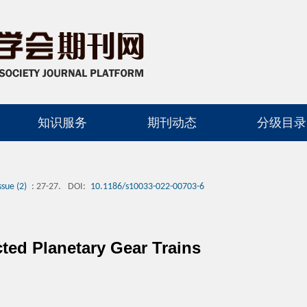
知识服务
期刊动态
分级目录
ssue (2)
: 27-27.
DOI:
10.1186/s10033-022-00703-6
cted Planetary Gear Trains