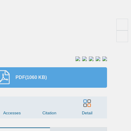
PDF(1060 KB)
145
7
Accesses
Citation
Detail