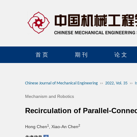
首 页
期 刊
论 文
读者服务
学会官网
Chinese Journal of Mechanical Engineering
››
2022, Vol. 35
››
I
Mechanism and Robotics
Recirculation of Parallel-Conne
1
2
Hong Chen
, Xiao-An Chen