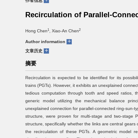
+
作者信息
Recirculation of Parallel-Conne
1
2
Hong Chen
, Xiao-An Chen
+
Author information
+
文章历史
摘要
Recirculation is expected to be identified for its possibi
trains (PGTs). However, it exhibits an unexplained connecti
tedious computation through tooth and speed ratios, t
generic model utilizing the mechanical balance prin
unexplained connection for parallel-connected ring-sun-t
structure, were proven for multi-stage and two-stage PG
structure, specifically whether the links are central gear
the recirculation of these PGTs. A geometric model r