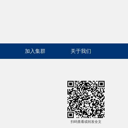
高级检索
加入集群
关于我们
扫码查看或转发全文