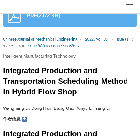
首
PDF(2072 KB)
页
期
刊
论
Chinese Journal of Mechanical Engineering
››
2022, Vol. 35
››
Issue (1)
:
12-12.
DOI:
10.1186/s10033-022-00683-7
文
知
Intelligent Manufacturing Technology
识
期
Integrated Production and
服
刊
分
Transportation Scheduling Method
in Hybrid Flow Shop
务
动
级
加
态
目
入
关
Wangming Li, Dong Han, Liang Gao, Xinyu Li, Yang Li
+
作者信息
录
集
于
读
Integrated Production and
群
我
者
学