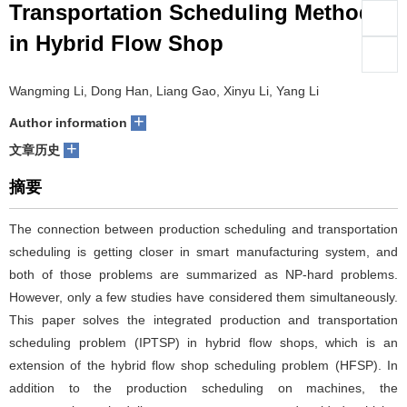
Transportation Scheduling Method
们
服
会
in Hybrid Flow Shop
务
官
Wangming Li, Dong Han, Liang Gao, Xinyu Li, Yang Li
网
+
Author information
+
文章历史
摘要
The connection between production scheduling and transportation
scheduling is getting closer in smart manufacturing system, and
both of those problems are summarized as NP-hard problems.
However, only a few studies have considered them simultaneously.
This paper solves the integrated production and transportation
scheduling problem (IPTSP) in hybrid flow shops, which is an
extension of the hybrid flow shop scheduling problem (HFSP). In
addition to the production scheduling on machines, the