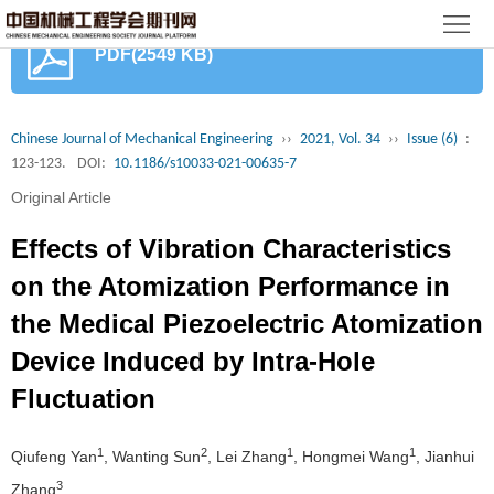
首
PDF(2549 KB)
页
期
刊
论
Chinese Journal of Mechanical Engineering
››
2021, Vol. 34
››
Issue (6)
:
123-123.
DOI:
10.1186/s10033-021-00635-7
文
知
Original Article
识
期
Effects of Vibration Characteristics
服
刊
分
on the Atomization Performance in
the Medical Piezoelectric Atomization
务
动
级
加
Device Induced by Intra-Hole
态
目
入
关
Fluctuation
录
集
于
读
1
2
1
1
Qiufeng Yan
, Wanting Sun
, Lei Zhang
, Hongmei Wang
, Jianhui
群
我
者
学
3
Zhang