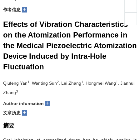
+
们
作者信息
服
会
Effects of Vibration Characteristics
务
官
on the Atomization Performance in
网
the Medical Piezoelectric Atomization
Device Induced by Intra-Hole
Fluctuation
1
2
1
1
Qiufeng Yan
, Wanting Sun
, Lei Zhang
, Hongmei Wang
, Jianhui
3
Zhang
+
Author information
+
文章历史
摘要