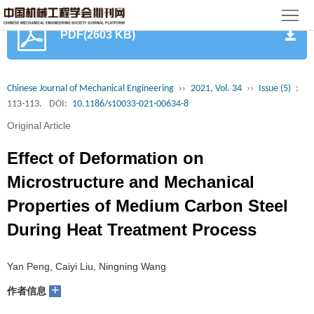
首
PDF(2603 KB)
页
期
刊
论
Chinese Journal of Mechanical Engineering
››
2021, Vol. 34
››
Issue (5)
:
113-113.
DOI:
10.1186/s10033-021-00634-8
文
知
Original Article
识
期
Effect of Deformation on
服
刊
分
Microstructure and Mechanical
Properties of Medium Carbon Steel
务
动
级
加
During Heat Treatment Process
态
目
入
关
Yan Peng, Caiyi Liu, Ningning Wang
录
集
于
读
+
作者信息
群
我
者
学