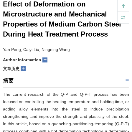
Effect of Deformation on
们
服
会
Microstructure and Mechanical
Properties of Medium Carbon Steel
务
官
During Heat Treatment Process
网
Yan Peng, Caiyi Liu, Ningning Wang
+
Author information
+
文章历史
摘要
The current research of the Q-P and Q-P-T process has been
focused on controlling the heating temperature and holding time, or
adding alloy elements into the steel to induce precipitation
strengthening and improve the strength and plasticity of the steel.
In this article, based on a quenching-partitioning-tempering (Q-P-T)
process combined with a hot deformation technology, a deforming-