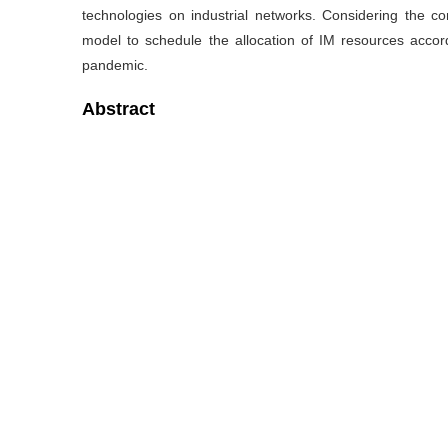
technologies on industrial networks. Considering the co
model to schedule the allocation of IM resources acco
pandemic.
Abstract
Pandemics like COVID-19 have created a spreading and ev
system which incurs severe disruptions and complex issue
systems are promising to create a safe working environ
monitored by the networked sensors and controlled by th
production disruption by IM technologies facilitates the r
mitigates the severity of industrial chain disruption. In t
for the production recovery under the pandemic and bu
technologies on industrial networks. Considering the co
model to schedule the allocation of IM resources acco
pandemic.
关键词
Intelligent manufacturing system
/
COVID-19 pande