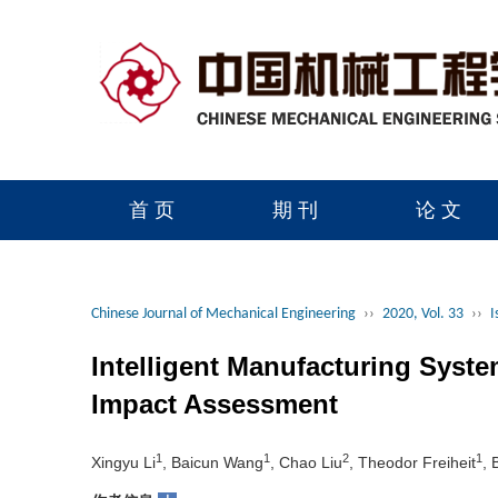
首 页
期 刊
论 文
读者服务
学会官网
Chinese Journal of Mechanical Engineering
››
2020, Vol. 33
››
I
Intelligent Manufacturing Sys
Impact Assessment
1
1
2
1
Xingyu Li
, Baicun Wang
, Chao Liu
, Theodor Freiheit
, 