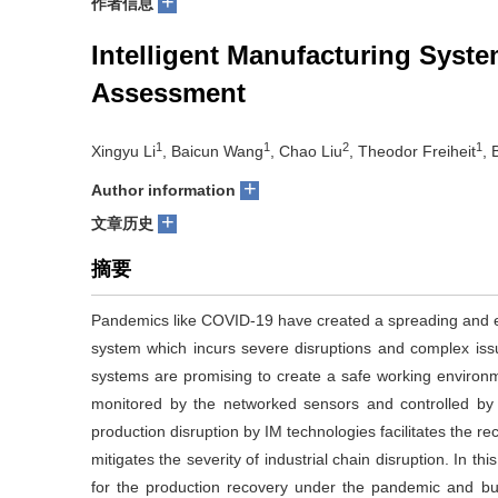
+
作者信息
Intelligent Manufacturing Sys
Assessment
1
1
2
1
Xingyu Li
, Baicun Wang
, Chao Liu
, Theodor Freiheit
, 
+
Author information
+
文章历史
摘要
Pandemics like COVID-19 have created a spreading and ev
system which incurs severe disruptions and complex issue
systems are promising to create a safe working environ
monitored by the networked sensors and controlled by th
production disruption by IM technologies facilitates the r
mitigates the severity of industrial chain disruption. In t
for the production recovery under the pandemic and bu