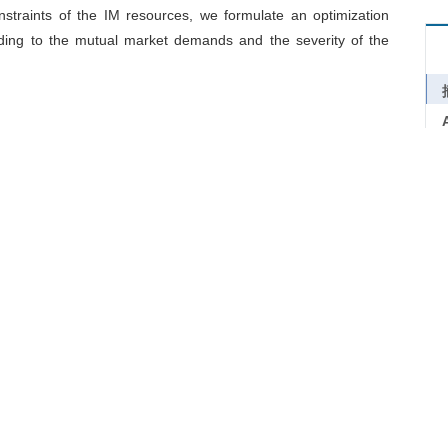
nstraints of the IM resources, we formulate an optimization
rding to the mutual market demands and the severity of the
er-higher healthy threat to the humans in the manufacturing
s to industrial networks. The intelligent manufacturing (IM)
ment by using the automated manufacturing assets which are
e intelligent decision-making algorithms. The relief of the
econnection of the good and service flows in the network, which
his study, we create a novel intelligent manufacturing framework
ild an assessment model to evaluate the impacts of the IM
nstraints of the IM resources, we formulate an optimization
rding to the mutual market demands and the severity of the
mic
/
Industrial network
/
Supply chain disruption
/