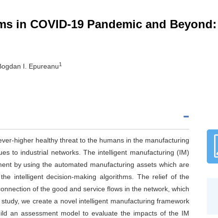
tems in COVID-19 Pandemic and Beyond
1
Bogdan I. Epureanu
er-higher healthy threat to the humans in the manufacturing
s to industrial networks. The intelligent manufacturing (IM)
ment by using the automated manufacturing assets which are
e intelligent decision-making algorithms. The relief of the
econnection of the good and service flows in the network, which
his study, we create a novel intelligent manufacturing framework
ild an assessment model to evaluate the impacts of the IM