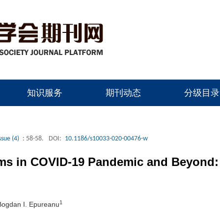
知识服务
期刊动态
分级目录
ssue (4)
: 58-58.
DOI:
10.1186/s10033-020-00476-w
tems in COVID-19 Pandemic and Beyond
1
Bogdan I. Epureanu