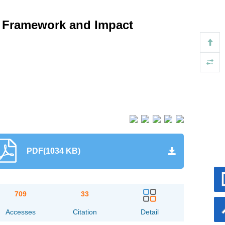
: Framework and Impact
PDF(1034 KB)
709
33
Accesses
Citation
Detail