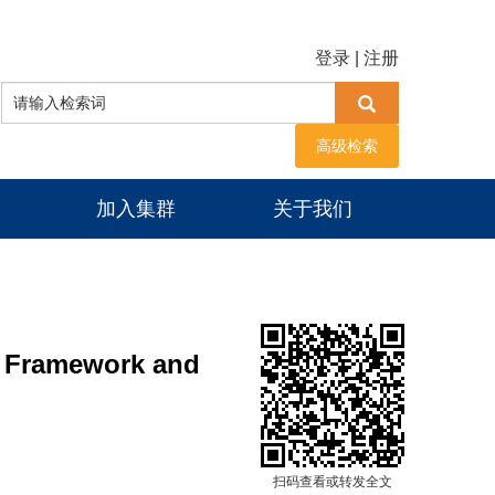
登录
|
注册
高级检索
加入集群
关于我们
: Framework and
扫码查看或转发全文