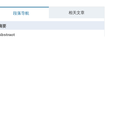
相关文章
段落导航
摘要
Abstract
关键词
Key words
引用本文
参考文献