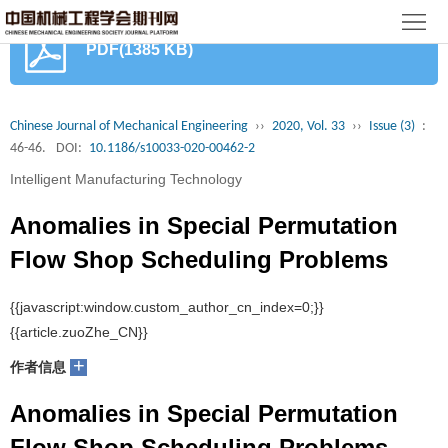
首
PDF(1385 KB)
页
期
刊
论
Chinese Journal of Mechanical Engineering
››
2020, Vol. 33
››
Issue (3)
:
46-46.
DOI:
10.1186/s10033-020-00462-2
文
知
Intelligent Manufacturing Technology
识
期
Anomalies in Special Permutation
服
刊
分
Flow Shop Scheduling Problems
务
动
级
加
Lin Gui, Liang Gao, Xinyu Li
态
目
+
入
关
作者信息
录
集
Anomalies in Special Permutation
于
读
Flow Shop Scheduling Problems
群
我
者
学