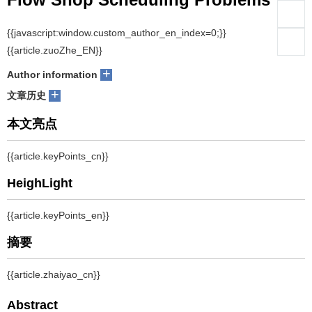
们
服
Lin Gui, Liang Gao, Xinyu Li
会
+
Author information
务
官
+
文章历史
网
摘要
Recent researches show that there are some anomalies, which are
not satisfied with common sense, appearing in some special
permutation flow shop scheduling problems (PFSPs). These
anomalies can be divided into three different types, such as
changing the processing time of some operations, changing the
number of total jobs and changing the number of total machines.
This paper summarizes these three types of anomalies showing in
the special PFSPs and gives some examples to make them better
understood. The extended critical path is proposed and the reason
why these anomalies happen in special PFSPs is given: anomalies
will occur in these special PFSPs when the time of the operations