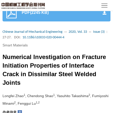
首
PDF(2245 KB)
页
期
刊
论
Chinese Journal of Mechanical Engineering
››
2020, Vol. 33
››
Issue (3)
:
27-27.
DOI:
10.1186/s10033-020-00444-4
文
知
Smart Materials
识
期
Numerical Investigation on Fracture
服
刊
分
Initiation Properties of Interface
Crack in Dissimilar Steel Welded
务
动
级
加
Joints
态
目
入
关
1
1
2
Longfei Zhao
, Chendong Shao
, Yasuhito Takashima
, Fumiyoshi
录
集
于
读
2
1,2
Minami
, Fenggui Lu
群
我
者
学
+
作者信息