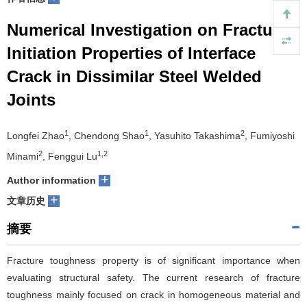
们
服
会
Numerical Investigation on Fracture
Initiation Properties of Interface
务
官
Crack in Dissimilar Steel Welded
网
Joints
1
1
2
Longfei Zhao
, Chendong Shao
, Yasuhito Takashima
, Fumiyoshi
2
1,2
Minami
, Fenggui Lu
+
Author information
+
文章历史
摘要
Fracture toughness property is of significant importance when
evaluating structural safety. The current research of fracture
toughness mainly focused on crack in homogeneous material and