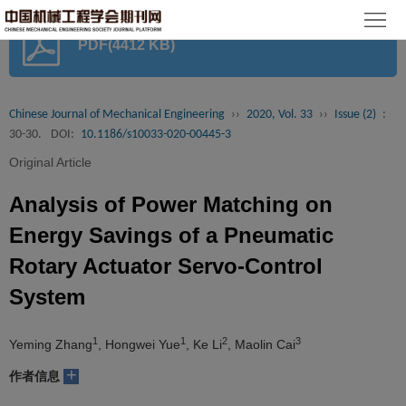
首
PDF(4412 KB)
页
期
刊
论
Chinese Journal of Mechanical Engineering
››
2020, Vol. 33
››
Issue (2)
:
30-30.
DOI:
10.1186/s10033-020-00445-3
文
知
Original Article
识
期
Analysis of Power Matching on
服
刊
分
Energy Savings of a Pneumatic
Rotary Actuator Servo-Control
务
动
级
加
System
态
目
入
关
1
1
2
3
Yeming Zhang
, Hongwei Yue
, Ke Li
, Maolin Cai
录
集
于
读
+
作者信息
群
我
者
学