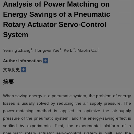
Analysis of Power Matching on
们
服
会
Energy Savings of a Pneumatic
Rotary Actuator Servo-Control
务
官
System
网
1
1
2
3
Yeming Zhang
, Hongwei Yue
, Ke Li
, Maolin Cai
+
Author information
+
文章历史
摘要
When saving energy in a pneumatic system, the problem of energy
losses is usually solved by reducing the air supply pressure. The
power-matching method is applied to optimize the air-supply
pressure of the pneumatic system, and the energy-saving effect is
verified by experiments. First, the experimental platform of a
pneumatic rotary actuator servo-control system is built, and the