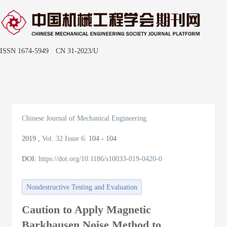
ISSN 1674-5949 CN 31-2023/U
Toggle
naviga
Chinese Journal of Mechanical Engineering
2019
,
Vol. 32
Issue 6
:
104 - 104
DOI:
https://doi.org/10.1186/s10033-019-0420-0
Nondestructive Testing and Evaluation
Caution to Apply Magnetic
Barkhausen Noise Method to