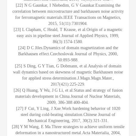
[22] N G Gaunkar, I Nlebedim, G V Gaunkar.Examining the
correlation between microstructure and barkhausen noise activity
for ferromagnetic materials.IEEE Transactions on Magnetics,
2015, 51(11):7301904.
[23] L Clapham, C Heald, T Krause, et al.Origin of a magnetic
easy axis in pipeline steel.Journal of Applied Physics, 1999,
86(3):1574-1580.
[24] D C Jiles.Dynamics of domain magnetization and the
Barkhausen effect.Czechoslovak Journal of Physics, 2000,
50:893-988.
[25] S Ding, G Y Tian, G Dobmann, et al.Analysis of domain
wall dynamics based on skewness of magnetic Barkhausen noise
for applied stress determination.J.Magn.Magn.Mater.,
2017(421):225-229.
[26] Q Huang, Y Wu, J G Li, et al.Status and strategy of fusion
materials development in China.Journal of Nuclear Materials,
2009, 386-388:400-404.
[27] F Cui, Y Ling, J Xue.Work hardening behavior of 1020
steel during cold-beating simulation.Chinese Journal of
Mechanical Engineering, 2017, 30(2):321-331.
[28] Y M Wang, E Ma.Three strategies to achieve uniform tensile
deformation in a nanostructured metal.Acta Materialia, 2004,