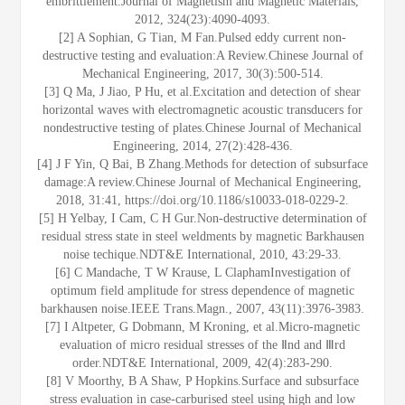
embrittlement.Journal of Magnetism and Magnetic Materials,
2012, 324(23):4090-4093.
[2] A Sophian, G Tian, M Fan.Pulsed eddy current non-
destructive testing and evaluation:A Review.Chinese Journal of
Mechanical Engineering, 2017, 30(3):500-514.
[3] Q Ma, J Jiao, P Hu, et al.Excitation and detection of shear
horizontal waves with electromagnetic acoustic transducers for
nondestructive testing of plates.Chinese Journal of Mechanical
Engineering, 2014, 27(2):428-436.
[4] J F Yin, Q Bai, B Zhang.Methods for detection of subsurface
damage:A review.Chinese Journal of Mechanical Engineering,
2018, 31:41, https://doi.org/10.1186/s10033-018-0229-2.
[5] H Yelbay, I Cam, C H Gur.Non-destructive determination of
residual stress state in steel weldments by magnetic Barkhausen
noise techique.NDT&E International, 2010, 43:29-33.
[6] C Mandache, T W Krause, L ClaphamInvestigation of
optimum field amplitude for stress dependence of magnetic
barkhausen noise.IEEE Trans.Magn., 2007, 43(11):3976-3983.
[7] I Altpeter, G Dobmann, M Kroning, et al.Micro-magnetic
evaluation of micro residual stresses of the Ⅱnd and Ⅲrd
order.NDT&E International, 2009, 42(4):283-290.
[8] V Moorthy, B A Shaw, P Hopkins.Surface and subsurface
stress evaluation in case-carburised steel using high and low