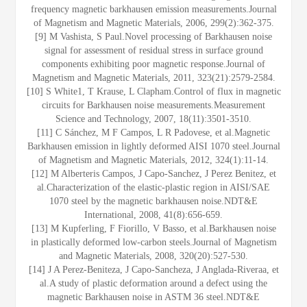
frequency magnetic barkhausen emission measurements.Journal
of Magnetism and Magnetic Materials, 2006, 299(2):362-375.
[9] M Vashista, S Paul.Novel processing of Barkhausen noise
signal for assessment of residual stress in surface ground
components exhibiting poor magnetic response.Journal of
Magnetism and Magnetic Materials, 2011, 323(21):2579-2584.
[10] S White1, T Krause, L Clapham.Control of flux in magnetic
circuits for Barkhausen noise measurements.Measurement
Science and Technology, 2007, 18(11):3501-3510.
[11] C Sánchez, M F Campos, L R Padovese, et al.Magnetic
Barkhausen emission in lightly deformed AISI 1070 steel.Journal
of Magnetism and Magnetic Materials, 2012, 324(1):11-14.
[12] M Alberteris Campos, J Capo-Sanchez, J Perez Benitez, et
al.Characterization of the elastic-plastic region in AISI/SAE
1070 steel by the magnetic barkhausen noise.NDT&E
International, 2008, 41(8):656-659.
[13] M Kupferling, F Fiorillo, V Basso, et al.Barkhausen noise
in plastically deformed low-carbon steels.Journal of Magnetism
and Magnetic Materials, 2008, 320(20):527-530.
[14] J A Perez-Beniteza, J Capo-Sancheza, J Anglada-Riveraa, et
al.A study of plastic deformation around a defect using the
magnetic Barkhausen noise in ASTM 36 steel.NDT&E