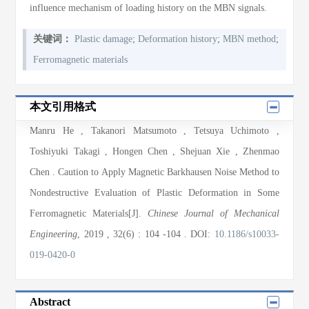
influence mechanism of loading history on the MBN signals.
关键词：
Plastic damage
;
Deformation history
;
MBN method
;
Ferromagnetic materials
本文引用格式
Manru He
,
Takanori Matsumoto
,
Tetsuya Uchimoto
,
Toshiyuki Takagi
,
Hongen Chen
,
Shejuan Xie
,
Zhenmao
Chen
. Caution to Apply Magnetic Barkhausen Noise Method to
Nondestructive Evaluation of Plastic Deformation in Some
Ferromagnetic Materials[J].
Chinese Journal of Mechanical
Engineering
, 2019
, 32(6)
: 104
-104
.
DOI:
10.1186/s10033-
019-0420-0
Abstract