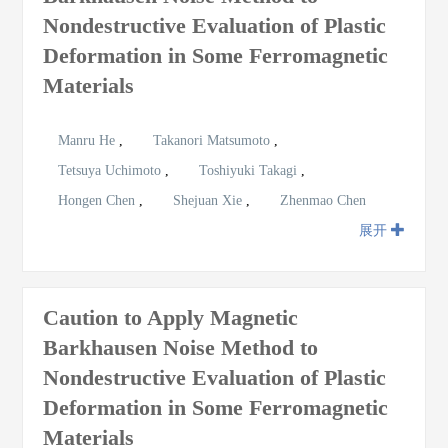
Nondestructive Evaluation of Plastic
Deformation in Some Ferromagnetic
Materials
Manru He
,
Takanori Matsumoto
,
Tetsuya Uchimoto
,
Toshiyuki Takagi
,
Hongen Chen
,
Shejuan Xie
,
Zhenmao Chen
展开
Caution to Apply Magnetic
Barkhausen Noise Method to
Nondestructive Evaluation of Plastic
Deformation in Some Ferromagnetic
Materials