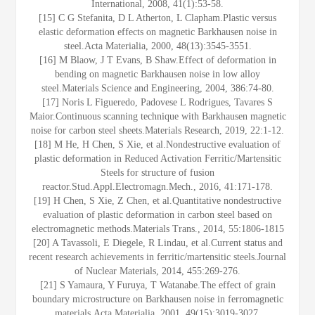
International, 2008, 41(1):53-58.
[15] C G Stefanita, D L Atherton, L Clapham.Plastic versus
elastic deformation effects on magnetic Barkhausen noise in
steel.Acta Materialia, 2000, 48(13):3545-3551.
[16] M Blaow, J T Evans, B Shaw.Effect of deformation in
bending on magnetic Barkhausen noise in low alloy
steel.Materials Science and Engineering, 2004, 386:74-80.
[17] Noris L Figueredo, Padovese L Rodrigues, Tavares S
Maior.Continuous scanning technique with Barkhausen magnetic
noise for carbon steel sheets.Materials Research, 2019, 22:1-12.
[18] M He, H Chen, S Xie, et al.Nondestructive evaluation of
plastic deformation in Reduced Activation Ferritic/Martensitic
Steels for structure of fusion
reactor.Stud.Appl.Electromagn.Mech., 2016, 41:171-178.
[19] H Chen, S Xie, Z Chen, et al.Quantitative nondestructive
evaluation of plastic deformation in carbon steel based on
electromagnetic methods.Materials Trans., 2014, 55:1806-1815
[20] A Tavassoli, E Diegele, R Lindau, et al.Current status and
recent research achievements in ferritic/martensitic steels.Journal
of Nuclear Materials, 2014, 455:269-276.
[21] S Yamaura, Y Furuya, T Watanabe.The effect of grain
boundary microstructure on Barkhausen noise in ferromagnetic
materials.Acta Materialia, 2001, 49(15):3019-3027.