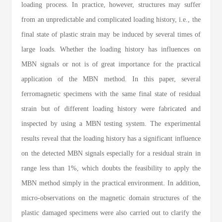
loading process. In practice, however, structures may suffer
from an unpredictable and complicated loading history, i.e., the
final state of plastic strain may be induced by several times of
large loads. Whether the loading history has influences on
MBN signals or not is of great importance for the practical
application of the MBN method. In this paper, several
ferromagnetic specimens with the same final state of residual
strain but of different loading history were fabricated and
inspected by using a MBN testing system. The experimental
results reveal that the loading history has a significant influence
on the detected MBN signals especially for a residual strain in
range less than 1%, which doubts the feasibility to apply the
MBN method simply in the practical environment. In addition,
micro-observations on the magnetic domain structures of the
plastic damaged specimens were also carried out to clarify the