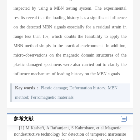
inspected by using a MBN testing system. The experimental
results reveal that the loading history has a significant influence
on the detected MBN signals especially for a residual strain in
range less than 1%, which doubts the feasibility to apply the
MBN method simply in the practical environment. In addition,
micro-observations on the magnetic domain structures of the
plastic damaged specimens were also carried out to clarify the
influence mechanism of loading history on the MBN signals.
Key words：
Plastic damage
;
Deformation history
;
MBN
method
;
Ferromagnetic materials
参考文献
[1] M Kashefi, A Rafsanjani, S Kahrobaee, et al.Magnetic
nondestructive technology for detection of tempered martensite