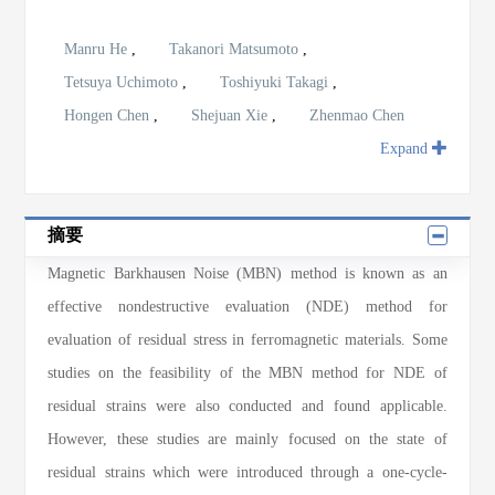
Manru He
,
Takanori Matsumoto
,
Tetsuya Uchimoto
,
Toshiyuki Takagi
,
Hongen Chen
,
Shejuan Xie
,
Zhenmao Chen
Expand
摘要
Magnetic Barkhausen Noise (MBN) method is known as an
effective nondestructive evaluation (NDE) method for
evaluation of residual stress in ferromagnetic materials. Some
studies on the feasibility of the MBN method for NDE of
residual strains were also conducted and found applicable.
However, these studies are mainly focused on the state of
residual strains which were introduced through a one-cycle-