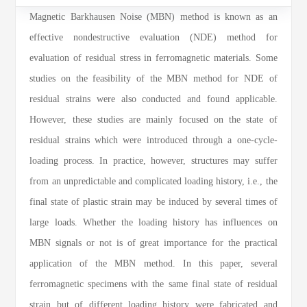
Magnetic Barkhausen Noise (MBN) method is known as an
effective nondestructive evaluation (NDE) method for
evaluation of residual stress in ferromagnetic materials. Some
studies on the feasibility of the MBN method for NDE of
residual strains were also conducted and found applicable.
However, these studies are mainly focused on the state of
residual strains which were introduced through a one-cycle-
loading process. In practice, however, structures may suffer
from an unpredictable and complicated loading history, i.e., the
final state of plastic strain may be induced by several times of
large loads. Whether the loading history has influences on
MBN signals or not is of great importance for the practical
application of the MBN method. In this paper, several
ferromagnetic specimens with the same final state of residual
strain but of different loading history were fabricated and