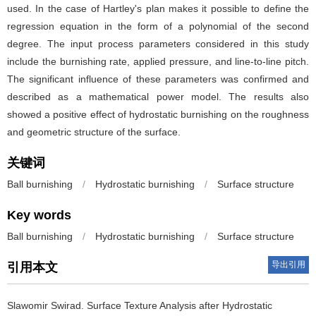
used. In the case of Hartley's plan makes it possible to define the
regression equation in the form of a polynomial of the second
degree. The input process parameters considered in this study
include the burnishing rate, applied pressure, and line-to-line pitch.
The significant influence of these parameters was confirmed and
described as a mathematical power model. The results also
showed a positive effect of hydrostatic burnishing on the roughness
and geometric structure of the surface.
关键词
Ball burnishing
/
Hydrostatic burnishing
/
Surface structure
Key words
Ball burnishing
/
Hydrostatic burnishing
/
Surface structure
导出引用
引用本文
Slawomir Swirad.
Surface Texture Analysis after Hydrostatic