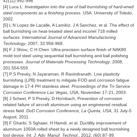
42(11):992-998.
[4] Luca L.
Investigation into the use of ball burnishing of hard-ened
steel components as a finishing process.
USA: University of Toledo,
2002.
[5] L N Lopez de Lacalle, A Lamikiz, J A Sanchez, et al. The effect of
ball burnishing on heat-treated steel and inconel 718 milled
surfaces.
International Journal of Advanced Manufacturing
Technology
, 2007, 32:958-968.
[6] F J Shiou, C H Chen. Ultra-precision surface finish of NAK80
mold tool steel using sequential ball burnishing and ball polishing
processes.
Journal of Materials Processing Technology
, 2008,
201:554-559.
[7] P S Prevéy, N Jayaraman, R Ravindranath. Low plasticity
burnishing (LPB) treatment to mitigate FOD and corrosion fatigue
damage in 17-4 PH stainless steel.
Proceedings of the Tri-Service
Corrosion Conference Las Vegas
, USA, November 17-21, 2003.
[8] J Scheel, P S Prevéy, D Hornbach, Prevention of corrosion
related failure of aircraft aluminum using an engineered residual
stress field.
DoD Corrosion Conference, La Quinta, USA
, 31 July-5
August, 2011.
[9] F Gharbi, S Sghaier, H Hamdi, et al. Ductility improvement of
aluminum 1050A rolled sheet by a newly designed ball burnishing
tool device.
Int. J. Adv. Manuf. Technol.
, 2012, (60):87-99.