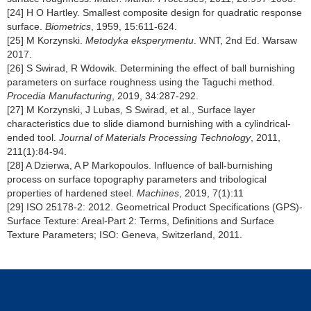
[24] H O Hartley. Smallest composite design for quadratic response
surface.
Biometrics
, 1959, 15:611-624.
[25] M Korzynski.
Metodyka eksperymentu
. WNT, 2nd Ed. Warsaw
2017.
[26] S Swirad, R Wdowik. Determining the effect of ball burnishing
parameters on surface roughness using the Taguchi method.
Procedia Manufacturing
, 2019, 34:287-292.
[27] M Korzynski, J Lubas, S Swirad, et al., Surface layer
characteristics due to slide diamond burnishing with a cylindrical-
ended tool.
Journal of Materials Processing Technology
, 2011,
211(1):84-94.
[28] A Dzierwa, A P Markopoulos. Influence of ball-burnishing
process on surface topography parameters and tribological
properties of hardened steel.
Machines
, 2019, 7(1):11
[29] ISO 25178-2: 2012. Geometrical Product Specifications (GPS)-
Surface Texture: Areal-Part 2: Terms, Definitions and Surface
Texture Parameters; ISO: Geneva, Switzerland, 2011.