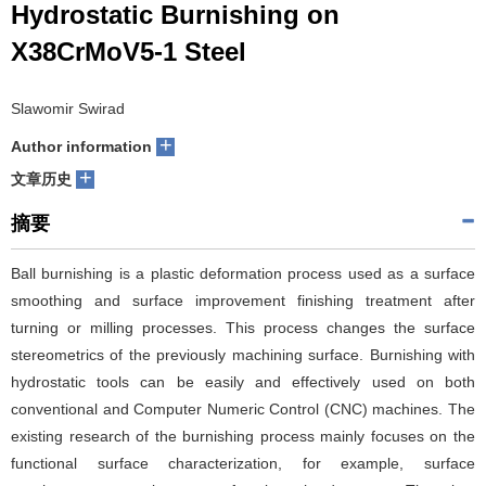
Hydrostatic Burnishing on
们
服
会
X38CrMoV5-1 Steel
务
官
Slawomir Swirad
网
+
Author information
+
文章历史
摘要
Ball burnishing is a plastic deformation process used as a surface
smoothing and surface improvement finishing treatment after
turning or milling processes. This process changes the surface
stereometrics of the previously machining surface. Burnishing with
hydrostatic tools can be easily and effectively used on both
conventional and Computer Numeric Control (CNC) machines. The
existing research of the burnishing process mainly focuses on the
functional surface characterization, for example, surface