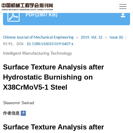
首
PDF(1907 KB)
页
期
刊
论
Chinese Journal of Mechanical Engineering
››
2019, Vol. 32
››
Issue (6)
:
91-91.
DOI:
10.1186/s10033-019-0407-x
文
知
Intelligent Manufacturing Technology
识
期
Surface Texture Analysis after
服
刊
分
Hydrostatic Burnishing on
X38CrMoV5-1 Steel
务
动
级
加
态
目
入
关
Slawomir Swirad
+
作者信息
录
集
于
读
Surface Texture Analysis after
群
我
者
学