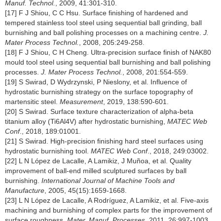
Manuf. Technol.
, 2009, 41:301-310.
[17] F J Shiou, C C Hsu. Surface finishing of hardened and
tempered stainless tool steel using sequential ball grinding, ball
burnishing and ball polishing processes on a machining centre.
J.
Mater Process Technol.
, 2008, 205:249-258.
[18] F J Shiou, C H Cheng. Ultra-precision surface finish of NAK80
mould tool steel using sequential ball burnishing and ball polishing
processes.
J. Mater Process Technol.
, 2008, 201:554-559.
[19] S Swirad, D Wydrzynski, P Nieslony, et al. Influence of
hydrostatic burnishing strategy on the surface topography of
martensitic steel.
Measurement
, 2019, 138:590-601.
[20] S Swirad. Surface texture characterization of alpha-beta
titanium alloy (Ti6Al4V) after hydrostatic burnishing,
MATEC Web
Conf
., 2018, 189:01001.
[21] S Swirad. High-precision finishing hard steel surfaces using
hydrostatic burnishing tool.
MATEC Web Conf
., 2018, 249:03002.
[22] L N López de Lacalle, A Lamikiz, J Muñoa, et al. Quality
improvement of ball-end milled sculptured surfaces by ball
burnishing.
International Journal of Machine Tools and
Manufacture
, 2005, 45(15):1659-1668.
[23] L N López de Lacalle, A Rodríguez, A Lamikiz, et al. Five-axis
machining and burnishing of complex parts for the improvement of
surface roughness.
Mater. Manuf. Processes
, 2011, 26:997-1003.