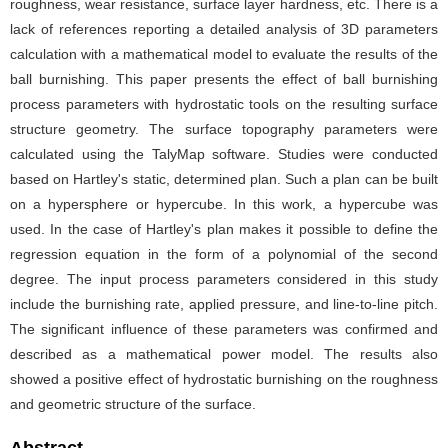
roughness, wear resistance, surface layer hardness, etc. There is a
lack of references reporting a detailed analysis of 3D parameters
calculation with a mathematical model to evaluate the results of the
ball burnishing. This paper presents the effect of ball burnishing
process parameters with hydrostatic tools on the resulting surface
structure geometry. The surface topography parameters were
calculated using the TalyMap software. Studies were conducted
based on Hartley's static, determined plan. Such a plan can be built
on a hypersphere or hypercube. In this work, a hypercube was
used. In the case of Hartley's plan makes it possible to define the
regression equation in the form of a polynomial of the second
degree. The input process parameters considered in this study
include the burnishing rate, applied pressure, and line-to-line pitch.
The significant influence of these parameters was confirmed and
described as a mathematical power model. The results also
showed a positive effect of hydrostatic burnishing on the roughness
and geometric structure of the surface.