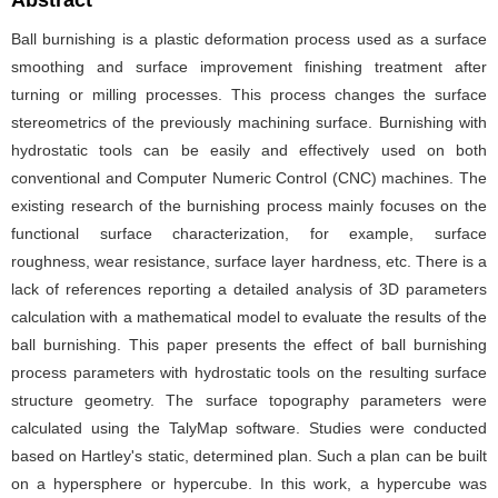
Abstract
Ball burnishing is a plastic deformation process used as a surface
smoothing and surface improvement finishing treatment after
turning or milling processes. This process changes the surface
stereometrics of the previously machining surface. Burnishing with
hydrostatic tools can be easily and effectively used on both
conventional and Computer Numeric Control (CNC) machines. The
existing research of the burnishing process mainly focuses on the
functional surface characterization, for example, surface
roughness, wear resistance, surface layer hardness, etc. There is a
lack of references reporting a detailed analysis of 3D parameters
calculation with a mathematical model to evaluate the results of the
ball burnishing. This paper presents the effect of ball burnishing
process parameters with hydrostatic tools on the resulting surface
structure geometry. The surface topography parameters were
calculated using the TalyMap software. Studies were conducted
based on Hartley's static, determined plan. Such a plan can be built
on a hypersphere or hypercube. In this work, a hypercube was