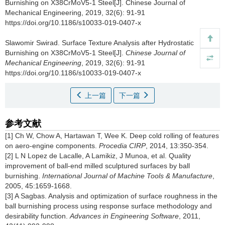
Burnishing on X38CrMoV5-1 Steel[J]. Chinese Journal of
Mechanical Engineering, 2019, 32(6): 91-91
https://doi.org/10.1186/s10033-019-0407-x
Slawomir Swirad.
Surface Texture Analysis after Hydrostatic
Burnishing on X38CrMoV5-1 Steel[J].
Chinese Journal of
Mechanical Engineering
, 2019, 32(6): 91-91
https://doi.org/10.1186/s10033-019-0407-x
上一篇
下一篇
参考文献
[1] Ch W, Chow A, Hartawan T, Wee K. Deep cold rolling of features
on aero-engine components.
Procedia CIRP
, 2014, 13:350-354.
[2] L N Lopez de Lacalle, A Lamikiz, J Munoa, et al. Quality
improvement of ball-end milled sculptured surfaces by ball
burnishing.
International Journal of Machine Tools & Manufacture
,
2005, 45:1659-1668.
[3] A Sagbas. Analysis and optimization of surface roughness in the
ball burnishing process using response surface methodology and
desirability function.
Advances in Engineering Software
, 2011,