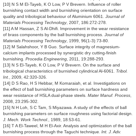
[10] N S M El-Tayeb, K O Low, P V Brevern. Influence of roller
burnishing contact width and burnishing orientation on surface
quality and tribological behaviour of Aluminium 6061.
Journal of
Materials Processing Technology
, 2007, 186:272-278.
[11] A M Hassan, Z S Al-Dhifi. Improvement in the wear resistance
of brass components by the ball burnishing process.
Journal of
Materials Processing Technology
, 1999, 96(1-3):73-80.
[12] M Salahshoor, Y B Guo. Surface integrity of magnesium-
calcium implants processed by synergistic dry cutting-finish
burnishing.
Procedia Engineering
, 2011, 19:288-293.
[13] N S El-Tayeb, K O Low, P V Brevern. On the surface and
tribological characteristics of burnished cylindrical Al-6061.
Tribol.
Int.
, 2009, 42:320-326.
[14] D S Rao, H S Hebbar, M Komaraiah, et al. Investigations on
the effect of ball burnishing parameters on surface hardness and
wear resistance of HSLA dual-phase steels.
Mater Manuf. Process
,
2008, 23:295-302.
[15] N H Loh, S C Tam, S Miyazawa. A study of the effects of ball
burnishing parameters on surface roughness using factorial design.
J. Mech. Work Technol.
, 1989, 18:53-61.
[16] T A El-Taweel, M H El-Axir. Analysis and optimization of the ball
burnishing process through the Taguchi technique.
Int. J. Adv.