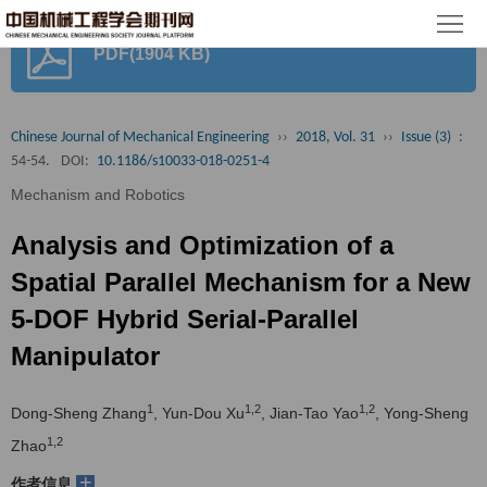
首
PDF(1904 KB)
页
期
刊
论
Chinese Journal of Mechanical Engineering
››
2018, Vol. 31
››
Issue (3)
:
54-54.
DOI:
10.1186/s10033-018-0251-4
文
知
Mechanism and Robotics
识
期
Analysis and Optimization of a
服
刊
分
Spatial Parallel Mechanism for a New
5-DOF Hybrid Serial-Parallel
务
动
级
加
Manipulator
态
目
入
关
1
1,2
1,2
Dong-Sheng Zhang
, Yun-Dou Xu
, Jian-Tao Yao
, Yong-Sheng
录
集
于
读
1,2
Zhao
群
我
者
学
+
作者信息