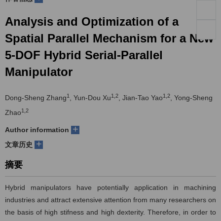
们
服
会
Analysis and Optimization of a
Spatial Parallel Mechanism for a New
务
官
5-DOF Hybrid Serial-Parallel
网
Manipulator
1
1,2
1,2
Dong-Sheng Zhang
, Yun-Dou Xu
, Jian-Tao Yao
, Yong-Sheng
1,2
Zhao
+
Author information
+
文章历史
摘要
Hybrid manipulators have potentially application in machining
industries and attract extensive attention from many researchers on
the basis of high stifness and high dexterity. Therefore, in order to