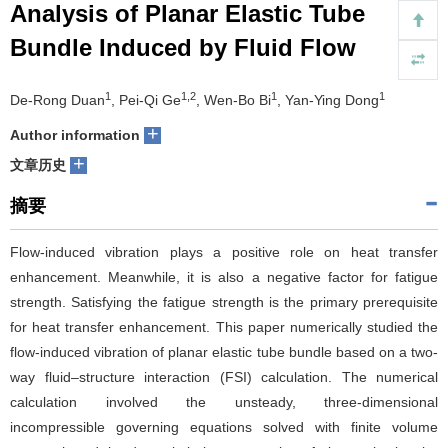
Analysis of Planar Elastic Tube
们
服
会
Bundle Induced by Fluid Flow
务
官
1
1,2
1
1
De-Rong Duan
, Pei-Qi Ge
, Wen-Bo Bi
, Yan-Ying Dong
网
+
Author information
+
文章历史
摘要
Flow-induced vibration plays a positive role on heat transfer
enhancement. Meanwhile, it is also a negative factor for fatigue
strength. Satisfying the fatigue strength is the primary prerequisite
for heat transfer enhancement. This paper numerically studied the
flow-induced vibration of planar elastic tube bundle based on a two-
way fluid–structure interaction (FSI) calculation. The numerical
calculation involved the unsteady, three-dimensional
incompressible governing equations solved with finite volume