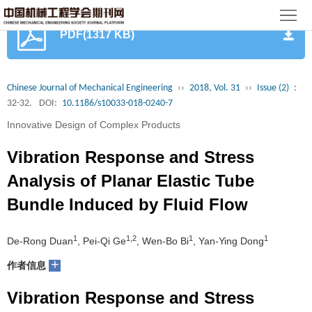
首
PDF(1317 KB)
页
期
刊
论
Chinese Journal of Mechanical Engineering
››
2018, Vol. 31
››
Issue (2)
:
32-32.
DOI:
10.1186/s10033-018-0240-7
文
知
Innovative Design of Complex Products
识
期
Vibration Response and Stress
服
刊
分
Analysis of Planar Elastic Tube
Bundle Induced by Fluid Flow
务
动
级
加
态
目
入
1
1,2
1
1
关
De-Rong Duan
, Pei-Qi Ge
, Wen-Bo Bi
, Yan-Ying Dong
+
作者信息
录
集
于
读
Vibration Response and Stress
群
我
者
学