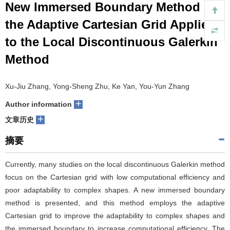
New Immersed Boundary Method on
们
服
会
the Adaptive Cartesian Grid Applied
to the Local Discontinuous Galerkin
务
官
Method
网
Xu-Jiu Zhang, Yong-Sheng Zhu, Ke Yan, You-Yun Zhang
+
Author information
+
文章历史
摘要
Currently, many studies on the local discontinuous Galerkin method
focus on the Cartesian grid with low computational efficiency and
poor adaptability to complex shapes. A new immersed boundary
method is presented, and this method employs the adaptive
Cartesian grid to improve the adaptability to complex shapes and
the immersed boundary to increase computational efficiency. The