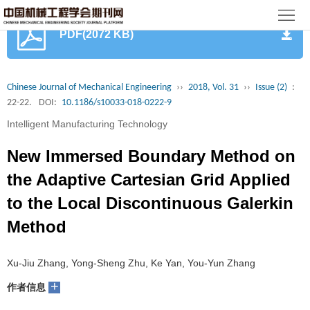
首
PDF(2072 KB)
页
期
刊
论
Chinese Journal of Mechanical Engineering
››
2018, Vol. 31
››
Issue (2)
:
22-22.
DOI:
10.1186/s10033-018-0222-9
文
知
Intelligent Manufacturing Technology
识
期
New Immersed Boundary Method on
服
刊
分
the Adaptive Cartesian Grid Applied
to the Local Discontinuous Galerkin
务
动
级
加
Method
态
目
入
关
Xu-Jiu Zhang, Yong-Sheng Zhu, Ke Yan, You-Yun Zhang
录
集
于
读
+
作者信息
群
我
者
学