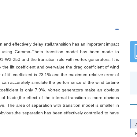
 and effectively delay stall,transition has an important impact
on using Gamma-Theta transition model has been made to
91-W2-250 and the transition rule with vortex generators. It is
he lift coefficient and overvalue the drag coefficient of wind
of lift coefficient is 23.1% and the maximum relative error of
l can accurately simulate the performance of the wind turbine
 coefficient is only 7.9%. Vortex generators make an obvious
f blade,the effect of the internal transition is more obvious
ive. The area of separation with transition model is smaller in
obvious,the separation has been effectively controlled to have