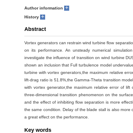
+
Author information
+
History
Abstract
Vortex generators can restrain wind turbine flow separation
on its performance. An unsteady numerical simulati
investigate the influence of transition on wind turbine DU
shown an inclusion that Full turbulence model undervalue t
turbine with vortex generators,the maximum relative error 
lift-drag ratio is 51.8%,the Gamma-Theta transition mode
with vortex generator,the maximum relative error of lift
three-dimensional transition phenomenon on the surface o
and the effect of inhibiting flow separation is more effect
the same condition. Delay of the blade stall is also more 
a great effect on the performance.
Key words