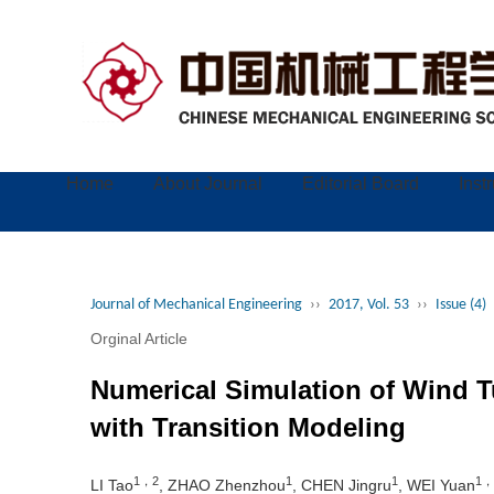
Home
About Journal
Editorial Board
Inst
Journal of Mechanical Engineering
››
2017, Vol. 53
››
Issue (4)
Orginal Article
Numerical Simulation of Wind T
with Transition Modeling
1，2
1
1
1，
LI Tao
, ZHAO Zhenzhou
, CHEN Jingru
, WEI Yuan