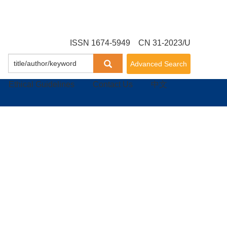
ISSN 1674-5949 CN 31-2023/U
Advanced Search
Ethical Guidelines
Contact Us
中文