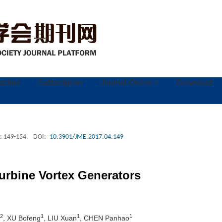
ruction
Subscription
Journal Online
Download
: 149-154.
DOI:
10.3901/JME.2017.04.149
urbine Vortex Generators
2
1
1
1
, XU Bofeng
, LIU Xuan
, CHEN Panhao