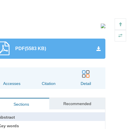
PDF(5583 KB)
1505
0
Accesses
Citation
Detail
Recommended
Sections
Abstract
Key words