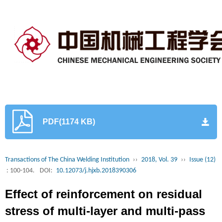
PDF(1174 KB)
Transactions of The China Welding Institution
››
2018, Vol. 39
››
Issue (12)
: 100-104.
DOI:
10.12073/j.hjxb.2018390306
Effect of reinforcement on residual
stress of multi-layer and multi-pass