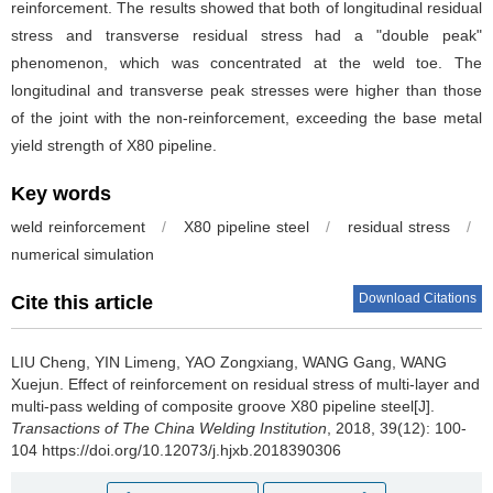
reinforcement. The results showed that both of longitudinal residual
stress and transverse residual stress had a "double peak"
phenomenon, which was concentrated at the weld toe. The
longitudinal and transverse peak stresses were higher than those
of the joint with the non-reinforcement, exceeding the base metal
yield strength of X80 pipeline.
Key words
weld reinforcement
/
X80 pipeline steel
/
residual stress
/
numerical simulation
Download Citations
Cite this article
LIU Cheng, YIN Limeng, YAO Zongxiang, WANG Gang, WANG
Xuejun.
Effect of reinforcement on residual stress of multi-layer and
multi-pass welding of composite groove X80 pipeline steel[J].
Transactions of The China Welding Institution
, 2018, 39(12): 100-
104 https://doi.org/10.12073/j.hjxb.2018390306