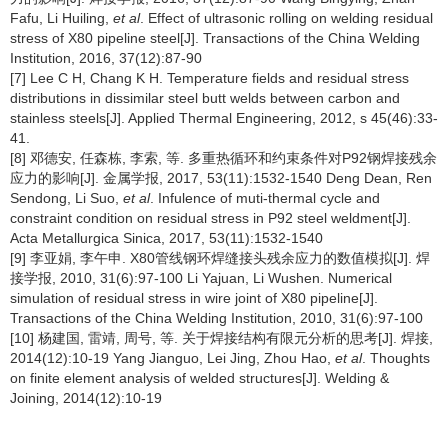
Fafu, Li Huiling,
et al
. Effect of ultrasonic rolling on welding residual
stress of X80 pipeline steel[J]. Transactions of the China Welding
Institution, 2016, 37(12):87-90
[7] Lee C H, Chang K H. Temperature fields and residual stress
distributions in dissimilar steel butt welds between carbon and
stainless steels[J]. Applied Thermal Engineering, 2012, s 45(46):33-
41.
[8] 邓德安, 任森栋, 李索, 等. 多重热循环和约束条件对P92钢焊接残余
应力的影响[J]. 金属学报, 2017, 53(11):1532-1540 Deng Dean, Ren
Sendong, Li Suo,
et al
. Infulence of muti-thermal cycle and
constraint condition on residual stress in P92 steel weldment[J].
Acta Metallurgica Sinica, 2017, 53(11):1532-1540
[9] 李亚娟, 李午申. X80管线钢环焊缝接头残余应力的数值模拟[J]. 焊
接学报, 2010, 31(6):97-100 Li Yajuan, Li Wushen. Numerical
simulation of residual stress in wire joint of X80 pipeline[J].
Transactions of the China Welding Institution, 2010, 31(6):97-100
[10] 杨建国, 雷靖, 周号, 等. 关于焊接结构有限元分析的思考[J]. 焊接,
2014(12):10-19 Yang Jianguo, Lei Jing, Zhou Hao,
et al
. Thoughts
on finite element analysis of welded structures[J]. Welding &
Joining, 2014(12):10-19