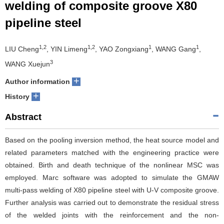
welding of composite groove X80
pipeline steel
1,2
1,2
1
1
LIU Cheng
, YIN Limeng
, YAO Zongxiang
, WANG Gang
,
3
WANG Xuejun
+
Author information
+
History
Abstract
Based on the pooling inversion method, the heat source model and
related parameters matched with the engineering practice were
obtained. Birth and death technique of the nonlinear MSC was
employed. Marc software was adopted to simulate the GMAW
multi-pass welding of X80 pipeline steel with U-V composite groove.
Further analysis was carried out to demonstrate the residual stress
of the welded joints with the reinforcement and the non-