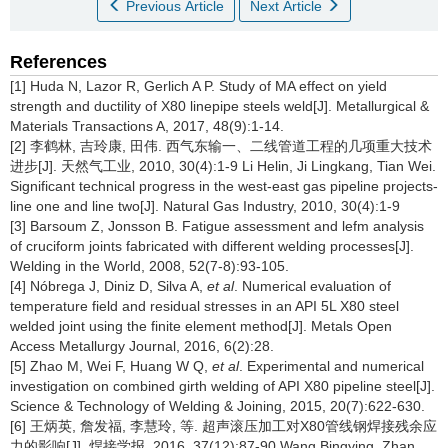
Previous Article
Next Article
References
[1] Huda N, Lazor R, Gerlich A P. Study of MA effect on yield
strength and ductility of X80 linepipe steels weld[J]. Metallurgical &
Materials Transactions A, 2017, 48(9):1-14.
[2] 李鹤林, 吉玲康, 田伟. 西气东输一、二线管道工程的几项重大技术
进步[J]. 天然气工业, 2010, 30(4):1-9 Li Helin, Ji Lingkang, Tian Wei.
Significant technical progress in the west-east gas pipeline projects-
line one and line two[J]. Natural Gas Industry, 2010, 30(4):1-9
[3] Barsoum Z, Jonsson B. Fatigue assessment and lefm analysis
of cruciform joints fabricated with different welding processes[J].
Welding in the World, 2008, 52(7-8):93-105.
[4] Nóbrega J, Diniz D, Silva A,
et al
. Numerical evaluation of
temperature field and residual stresses in an API 5L X80 steel
welded joint using the finite element method[J]. Metals Open
Access Metallurgy Journal, 2016, 6(2):28.
[5] Zhao M, Wei F, Huang W Q,
et al
. Experimental and numerical
investigation on combined girth welding of API X80 pipeline steel[J].
Science & Technology of Welding & Joining, 2015, 20(7):622-630.
[6] 王炳英, 詹发福, 李慧玲, 等. 超声滚压加工对X80管线钢焊接残余应
力的影响[J]. 焊接学报, 2016, 37(12):87-90 Wang Bingying, Zhan